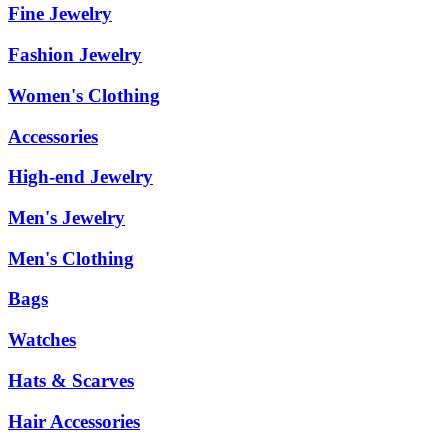
Fine Jewelry
Fashion Jewelry
Women's Clothing
Accessories
High-end Jewelry
Men's Jewelry
Men's Clothing
Bags
Watches
Hats & Scarves
Hair Accessories