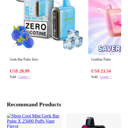
Geek Bar Pulse Zero
Geekbar Pulse
US$ 28.99
US$ 23.54
Sold :
Login>>
Sold :
Login>>
Recommand Products