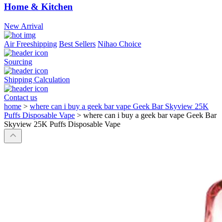
Home & Kitchen
New Arrival
Air Freeshipping
Best Sellers
Nihao Choice
Sourcing
Shipping Calculation
Contact us
home
>
where can i buy a geek bar vape Geek Bar Skyview 25K
Puffs Disposable Vape
>
where can i buy a geek bar vape Geek Bar
Skyview 25K Puffs Disposable Vape