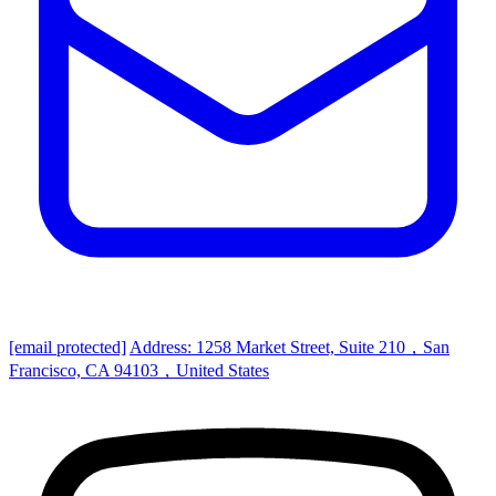
[email protected]
Address: 1258 Market Street, Suite 210，San
Francisco, CA 94103，United States