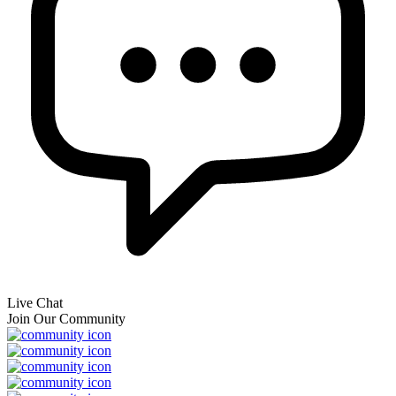
Live Chat
Join Our Community