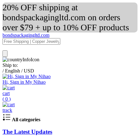
20% OFF shipping at
bondspackagingltd.com on orders
over $79 + up to 10% OFF products
bondspackagingltd.com
Ship to:
/
English
/
USD
Hi, Sign in My Nihao
cart
(
0
)
track
All categories
The Latest Updates