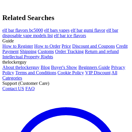
Related Searches
elf bar flavors bc5000
elf bars vapes
elf bar gumi flavor
elf bar
disposable vape models list
elf bar ice flavors
Guide
How to Register
How to Order
Price
Discount and Coupons
Credit
Payment
Shipping
Customs
Order Tracking
Return and refund
Intellectual Property Rights
thelockerguy
About thelockerguy
Blog
Buyer's Show
Beginners Guide
Privacy
Policy
Terms and Conditions
Cookie Policy
VIP Discount
All
Categories
Support (Customer Care)
Contact US
FAQ