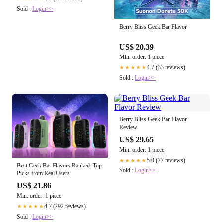
Sold :
Login>>
Berry Bliss Geek Bar Flavor
US$ 20.39
Min. order: 1 piece
4.7 (33 reviews)
★★★★★
Sold :
Login>>
Berry Bliss Geek Bar Flavor
Review
US$ 29.65
Min. order: 1 piece
5.0 (77 reviews)
★★★★★
Best Geek Bar Flavors Ranked: Top
Sold :
Login>>
Picks from Real Users
US$ 21.86
Min. order: 1 piece
4.7 (292 reviews)
★★★★★
Sold :
Login>>