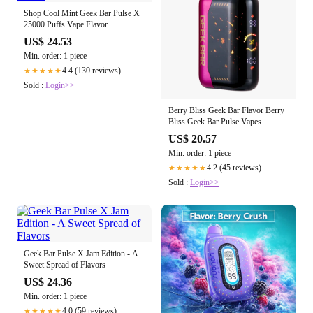
Shop Cool Mint Geek Bar Pulse X
25000 Puffs Vape Flavor
US$ 24.53
Min. order: 1 piece
4.4 (130 reviews)
★★★★★
Sold :
Login>>
Berry Bliss Geek Bar Flavor Berry
Bliss Geek Bar Pulse Vapes
US$ 20.57
Min. order: 1 piece
4.2 (45 reviews)
★★★★★
Sold :
Login>>
Geek Bar Pulse X Jam Edition - A
Sweet Spread of Flavors
US$ 24.36
Min. order: 1 piece
4.0 (59 reviews)
★★★★★