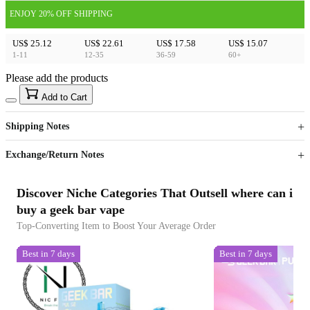
ENJOY 20% OFF SHIPPING
US$ 25.12
US$ 22.61
US$ 17.58
US$ 15.07
1-11
12-35
36-59
60+
Please add the products
15
40
Add to Cart
US$
%
Get now
Get now
Shipping Notes
Sign up to your membership to get coupons up to
Opportunity to enjoy order discount up to 15% off
Exchange/Return Notes
Discover Niche Categories That Outsell where can i
buy a geek bar vape
Top-Converting Item to Boost Your Average Order
Best in 7 days
Best in 7 days