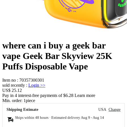
where can i buy a geek bar
vape Geek Bar Skyview 25K
Puffs Disposable Vape
Item no
:
70357300301
sold recently
:
Login
>>
US$ 25.12
Pay in 4 interest-free payments of $6.28 Learn more
Min. order:
1
piece
Shipping Estimate
USA
Change
Ships within 48 hours · Estimated delivery
Aug 9
-
Aug 14