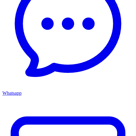
Whatsapp