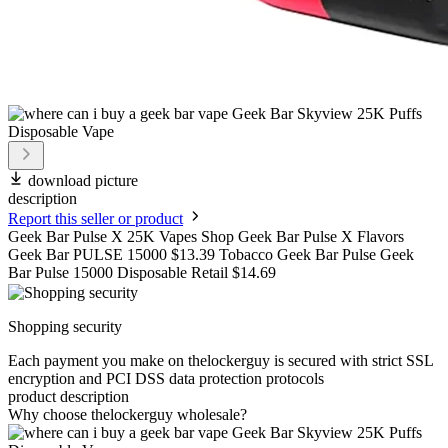
download picture
description
Report this seller or product
Geek Bar Pulse X 25K Vapes Shop Geek Bar Pulse X Flavors
Geek Bar PULSE 15000 $13.39 Tobacco Geek Bar Pulse Geek
Bar Pulse 15000 Disposable Retail $14.69
Shopping security
Each payment you make on thelockerguy is secured with strict SSL
encryption and PCI DSS data protection protocols
product description
Why choose thelockerguy wholesale?