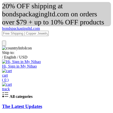
20% OFF shipping at
bondspackagingltd.com on orders
over $79 + up to 10% OFF products
bondspackagingltd.com
Ship to:
/
English
/
USD
Hi, Sign in My Nihao
cart
(
0
)
track
All categories
The Latest Updates