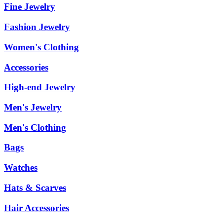
Fine Jewelry
Fashion Jewelry
Women's Clothing
Accessories
High-end Jewelry
Men's Jewelry
Men's Clothing
Bags
Watches
Hats & Scarves
Hair Accessories