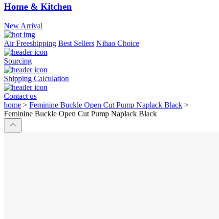
Home & Kitchen
New Arrival
Air Freeshipping
Best Sellers
Nihao Choice
Sourcing
Shipping Calculation
Contact us
home
>
Feminine Buckle Open Cut Pump Naplack Black
>
Feminine Buckle Open Cut Pump Naplack Black