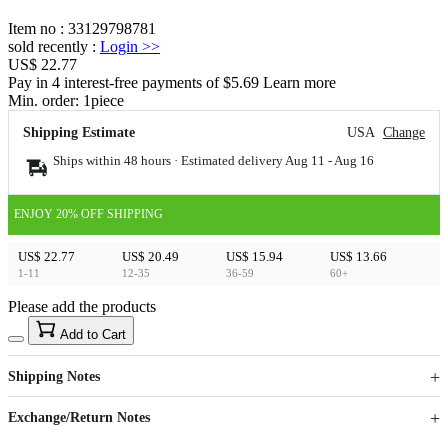
Item no
:
33129798781
sold recently
:
Login
>>
US$ 22.77
Pay in 4 interest-free payments of $5.69 Learn more
Min. order:
1
piece
Shipping Estimate
USA
Change
Ships within 48 hours · Estimated delivery
Aug 11
-
Aug 16
ENJOY 20% OFF SHIPPING
US$ 22.77
US$ 20.49
US$ 15.94
US$ 13.66
1-11
12-35
36-59
60+
Please add the products
15
40
Add to Cart
US$
%
Get now
Get now
Shipping Notes
Sign up to your membership to get coupons up to
Opportunity to enjoy order discount up to 15% off
Exchange/Return Notes