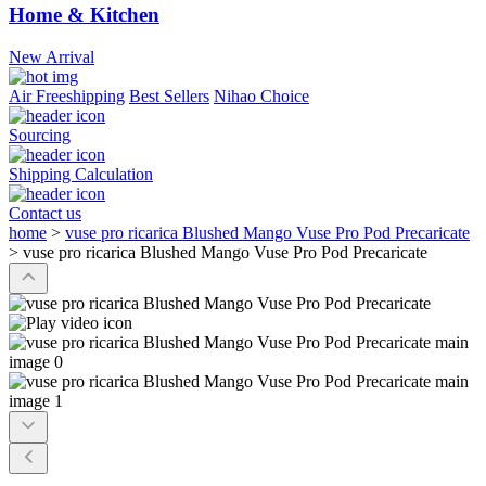
Home & Kitchen
New Arrival
Air Freeshipping
Best Sellers
Nihao Choice
Sourcing
Shipping Calculation
Contact us
home
>
vuse pro ricarica Blushed Mango Vuse Pro Pod Precaricate
>
vuse pro ricarica Blushed Mango Vuse Pro Pod Precaricate