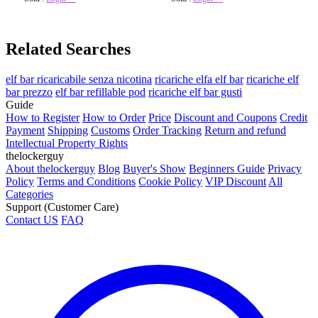
Related Searches
elf bar ricaricabile senza nicotina
ricariche elfa elf bar
ricariche elf
bar prezzo
elf bar refillable pod
ricariche elf bar gusti
Guide
How to Register
How to Order
Price
Discount and Coupons
Credit
Payment
Shipping
Customs
Order Tracking
Return and refund
Intellectual Property Rights
thelockerguy
About thelockerguy
Blog
Buyer's Show
Beginners Guide
Privacy
Policy
Terms and Conditions
Cookie Policy
VIP Discount
All
Categories
Support (Customer Care)
Contact US
FAQ