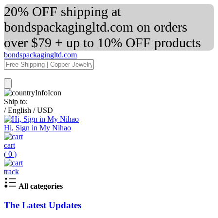
20% OFF shipping at
bondspackagingltd.com on orders
over $79 + up to 10% OFF products
bondspackagingltd.com
Ship to:
/
English
/
USD
Hi, Sign in My Nihao
cart
(
0
)
track
All categories
The Latest Updates