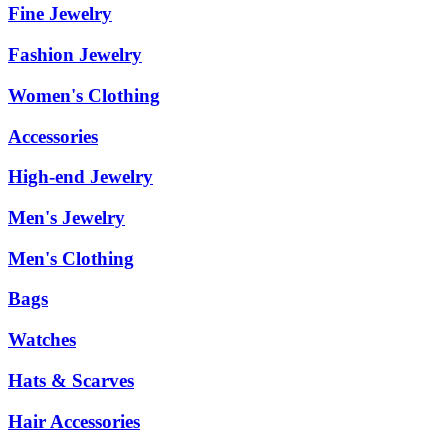
Fine Jewelry
Fashion Jewelry
Women's Clothing
Accessories
High-end Jewelry
Men's Jewelry
Men's Clothing
Bags
Watches
Hats & Scarves
Hair Accessories