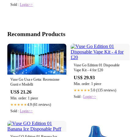
Sold :
Login>>
Recommand Products
Vuse Go Edition 01 Disposable
Vape Kit - 4 for £20
US$ 29.93
Vuse Go Usa e Getta: Recensione
Min. order: 1 piece
Gusti e Modelli
5.0 (135 reviews)
★★★★★
US$ 21.26
Sold :
Login>>
Min. order: 1 piece
4.9 (61 reviews)
★★★★★
Sold :
Login>>
Vuse GO Edition 01 Banana Ice