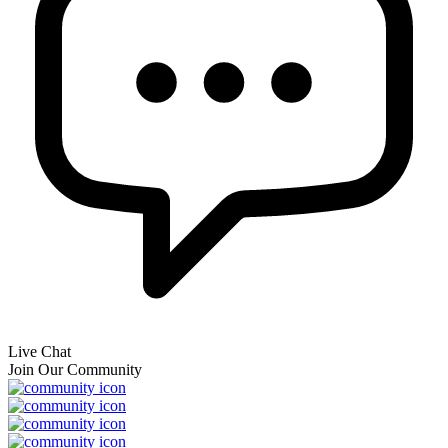
Live Chat
Join Our Community