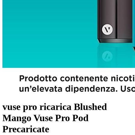
vuse pro ricarica Blushed
Mango Vuse Pro Pod
Precaricate