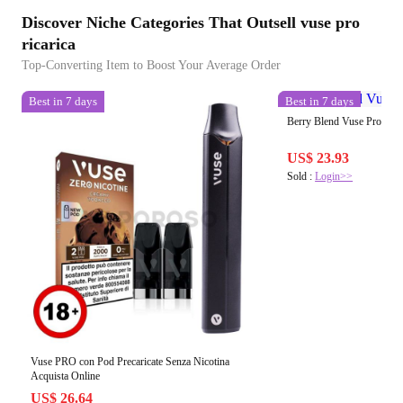
Discover Niche Categories That Outsell vuse pro
ricarica
Top-Converting Item to Boost Your Average Order
Best in 7 days
Best in 7 days
Berry Blend Vuse Pro Pod 
US$ 23.93
Sold :
Login>>
Vuse PRO con Pod Precaricate Senza Nicotina
Acquista Online
US$ 26.64