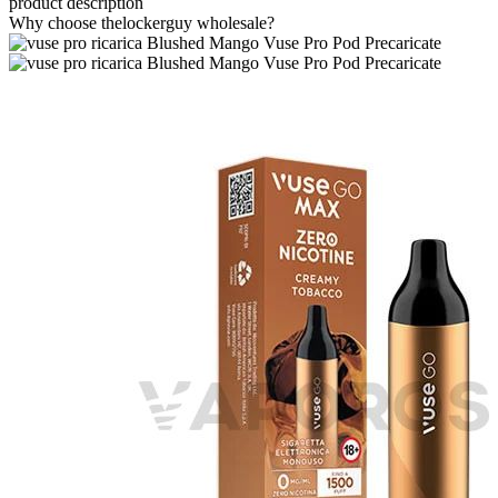
product description
Why choose thelockerguy wholesale?