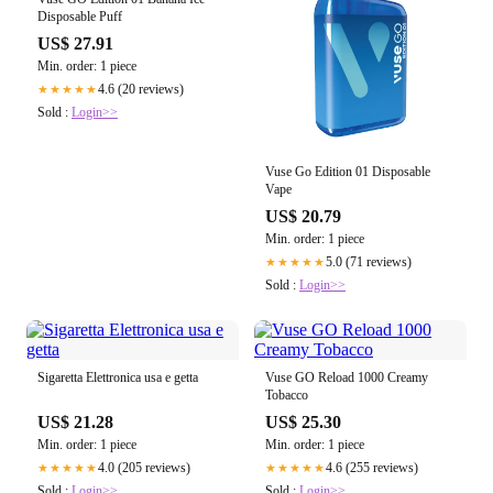
Disposable Puff
US$ 27.91
Min. order: 1 piece
4.6 (20 reviews)
★★★★★
Sold :
Login>>
Vuse Go Edition 01 Disposable
Vape
US$ 20.79
Min. order: 1 piece
5.0 (71 reviews)
★★★★★
Sold :
Login>>
Sigaretta Elettronica usa e getta
Vuse GO Reload 1000 Creamy
Tobacco
US$ 21.28
US$ 25.30
Min. order: 1 piece
Min. order: 1 piece
4.0 (205 reviews)
4.6 (255 reviews)
★★★★★
★★★★★
Sold :
Login>>
Sold :
Login>>