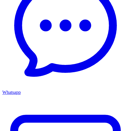
Whatsapp