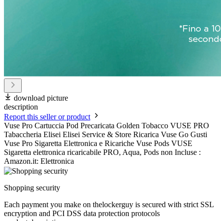
download picture
description
Report this seller or product
Vuse Pro Cartuccia Pod Precaricata Golden Tobacco VUSE PRO
Tabaccheria Elisei Elisei Service & Store Ricarica Vuse Go Gusti
Vuse Pro Sigaretta Elettronica e Ricariche Vuse Pods VUSE
Sigaretta elettronica ricaricabile PRO, Aqua, Pods non Incluse :
Amazon.it: Elettronica
Shopping security
Each payment you make on thelockerguy is secured with strict SSL
encryption and PCI DSS data protection protocols