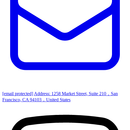
[email protected]
Address: 1258 Market Street, Suite 210，San
Francisco, CA 94103，United States