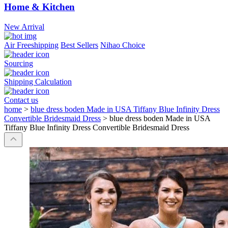
Home & Kitchen
New Arrival
Air Freeshipping
Best Sellers
Nihao Choice
Sourcing
Shipping Calculation
Contact us
home
>
blue dress boden Made in USA Tiffany Blue Infinity Dress
Convertible Bridesmaid Dress
>
blue dress boden Made in USA
Tiffany Blue Infinity Dress Convertible Bridesmaid Dress