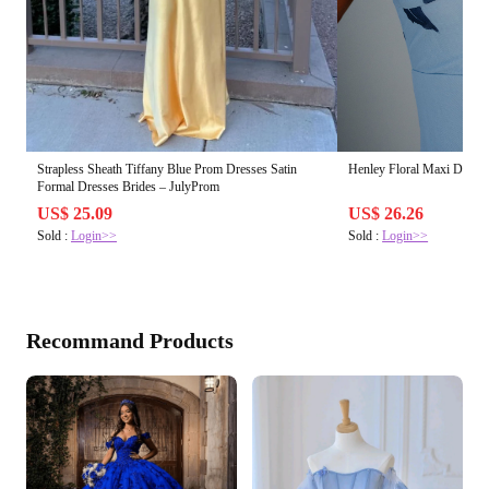
Strapless Sheath Tiffany Blue Prom Dresses Satin
Henley Floral Maxi Dress
Formal Dresses Brides – JulyProm
US$ 25.09
US$ 26.26
Sold :
Login>>
Sold :
Login>>
Recommand Products