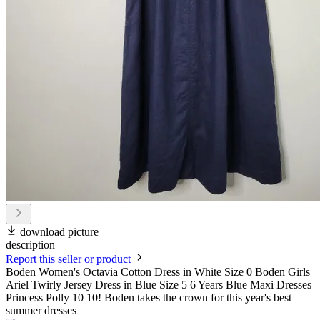
download picture
description
Report this seller or product
Boden Women's Octavia Cotton Dress in White Size 0 Boden Girls
Ariel Twirly Jersey Dress in Blue Size 5 6 Years Blue Maxi Dresses
Princess Polly 10 10! Boden takes the crown for this year's best
summer dresses