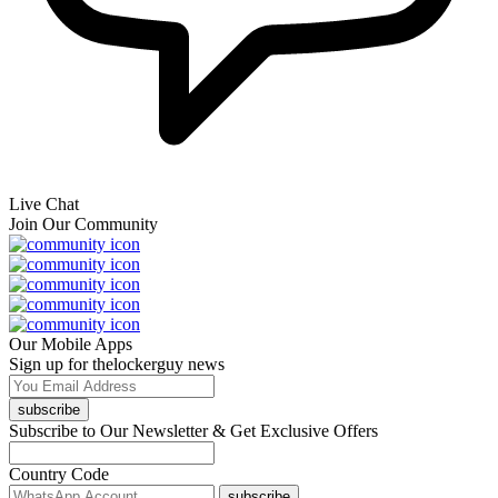
Live Chat
Join Our Community
Our Mobile Apps
Sign up for thelockerguy news
subscribe
Subscribe to Our Newsletter & Get Exclusive Offers
Country Code
subscribe