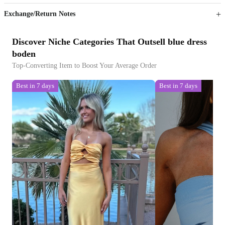
Exchange/Return Notes
Discover Niche Categories That Outsell blue dress
boden
Top-Converting Item to Boost Your Average Order
Best in 7 days
Best in 7 days