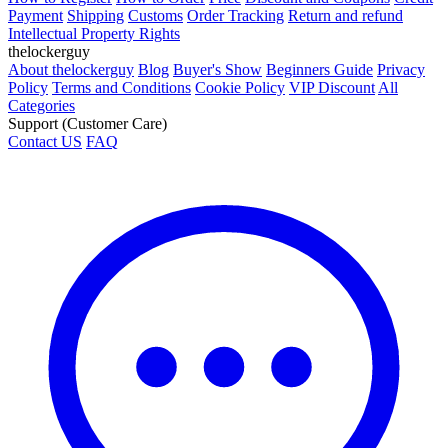
Payment
Shipping
Customs
Order Tracking
Return and refund
Intellectual Property Rights
thelockerguy
About thelockerguy
Blog
Buyer's Show
Beginners Guide
Privacy
Policy
Terms and Conditions
Cookie Policy
VIP Discount
All
Categories
Support (Customer Care)
Contact US
FAQ