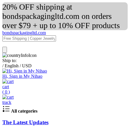
20% OFF shipping at
bondspackagingltd.com on orders
over $79 + up to 10% OFF products
bondspackagingltd.com
Ship to:
/
English
/
USD
Hi, Sign in My Nihao
cart
(
0
)
track
All categories
The Latest Updates