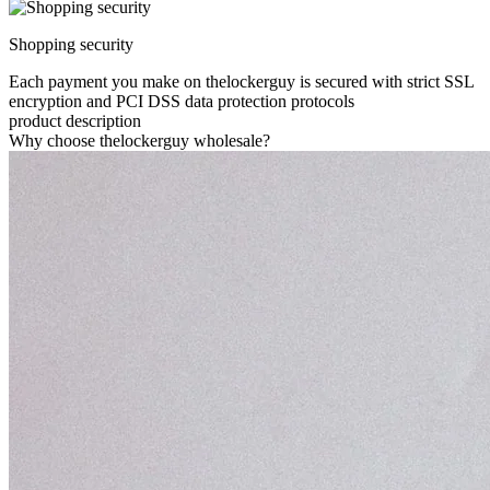
Shopping security
Each payment you make on thelockerguy is secured with strict SSL
encryption and PCI DSS data protection protocols
product description
Why choose thelockerguy wholesale?