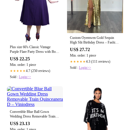
Custom Oyemwen Gold Sequin
High Slit Birthday Dress – Fashion
Bomb Daily Shop
Plus size 60's Classic Vintage
US$ 27.72
Purple Flare Party Dress with Bow
Min. order: 1 piece
US XL (UK18)
US$ 22.25
4.3 (111 reviews)
★★★★★
Min. order: 1 piece
Sold :
Login>>
4.7 (250 reviews)
★★★★★
Sold :
Login>>
Convertible Blue Ball Gown
Wedding Dress Removable Train
Quinceanera D – Viniodress
US$ 23.13
Min. order: 1 piece