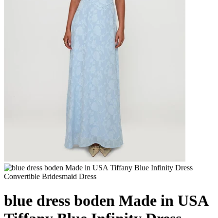
blue dress boden Made in USA