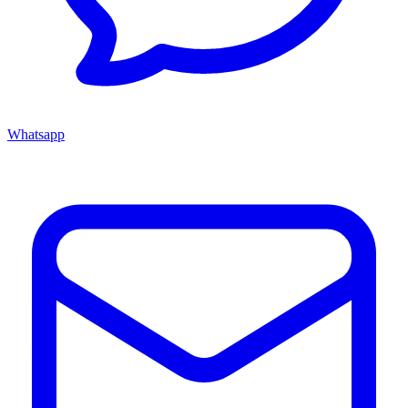
Whatsapp