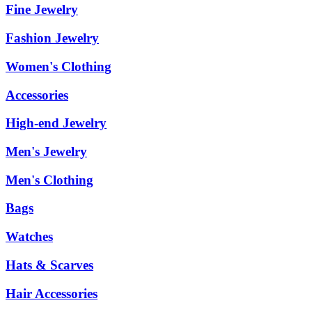
Fine Jewelry
Fashion Jewelry
Women's Clothing
Accessories
High-end Jewelry
Men's Jewelry
Men's Clothing
Bags
Watches
Hats & Scarves
Hair Accessories