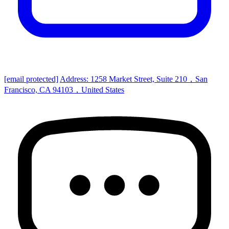
[email protected]
Address: 1258 Market Street, Suite 210，San
Francisco, CA 94103，United States