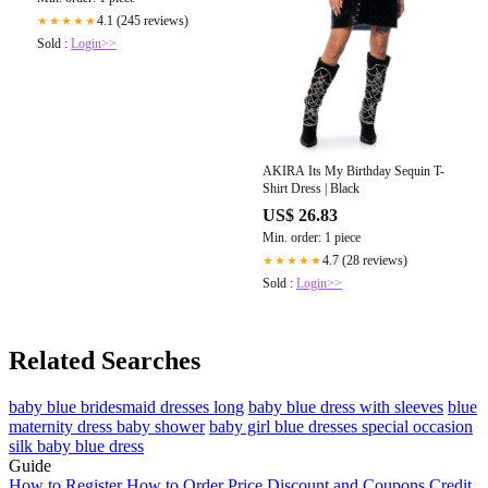
4.1 (245 reviews)
★★★★★
Sold :
Login>>
AKIRA Its My Birthday Sequin T-
Shirt Dress | Black
US$ 26.83
Min. order: 1 piece
4.7 (28 reviews)
★★★★★
Sold :
Login>>
Related Searches
baby blue bridesmaid dresses long
baby blue dress with sleeves
blue
maternity dress baby shower
baby girl blue dresses special occasion
silk baby blue dress
Guide
How to Register
How to Order
Price
Discount and Coupons
Credit