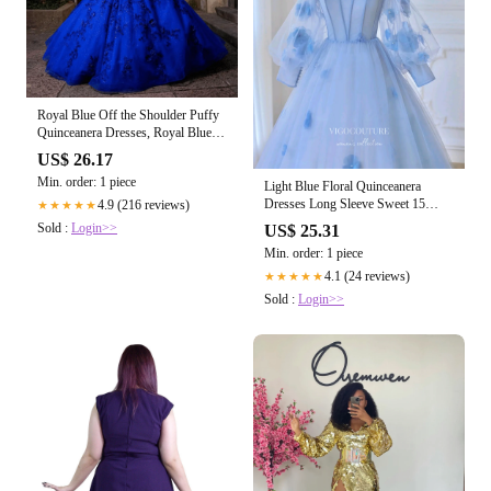
Royal Blue Off the Shoulder Puffy
Quinceanera Dresses, Royal Blue /
16
US$ 26.17
Min. order: 1 piece
Light Blue Floral Quinceanera
Dresses Long Sleeve Sweet 15
4.9 (216 reviews)
★★★★★
Dresses 21163 Light Blue / 16W
Sold :
Login>>
US$ 25.31
Min. order: 1 piece
4.1 (24 reviews)
★★★★★
Sold :
Login>>