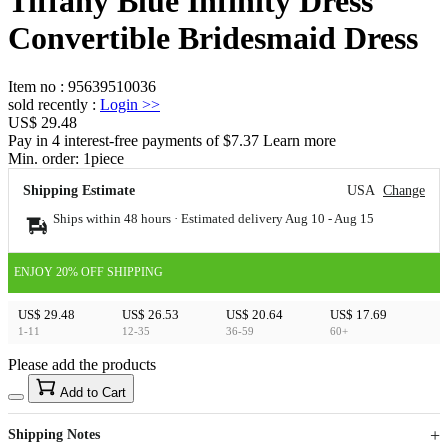
Tiffany Blue Infinity Dress
Convertible Bridesmaid Dress
Item no
:
95639510036
sold recently
:
Login
>>
US$ 29.48
Pay in 4 interest-free payments of $7.37 Learn more
Min. order:
1
piece
Shipping Estimate
USA
Change
Ships within 48 hours · Estimated delivery
Aug 10
-
Aug 15
ENJOY 20% OFF SHIPPING
US$ 29.48
US$ 26.53
US$ 20.64
US$ 17.69
1-11
12-35
36-59
60+
Please add the products
15
40
Add to Cart
US$
%
Get now
Get now
Shipping Notes
Sign up to your membership to get coupons up to
Opportunity to enjoy order discount up to 15% off