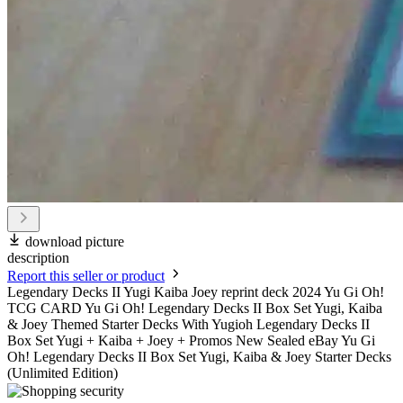
download picture
description
Report this seller or product
Legendary Decks II Yugi Kaiba Joey reprint deck 2024 Yu Gi Oh!
TCG CARD Yu Gi Oh! Legendary Decks II Box Set Yugi, Kaiba
& Joey Themed Starter Decks With Yugioh Legendary Decks II
Box Set Yugi + Kaiba + Joey + Promos New Sealed eBay Yu Gi
Oh! Legendary Decks II Box Set Yugi, Kaiba & Joey Starter Decks
(Unlimited Edition)