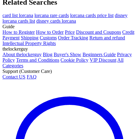
Related Searches
card list lorcana
lorcana rare cards
lorcana cards price list
disney
lorcana cards list
disney cards lorcana
Guide
How to Register
How to Order
Price
Discount and Coupons
Credit
Payment
Shipping
Customs
Order Tracking
Return and refund
Intellectual Property Rights
thelockerguy
About thelockerguy
Blog
Buyer's Show
Beginners Guide
Privacy
Policy
Terms and Conditions
Cookie Policy
VIP Discount
All
Categories
Support (Customer Care)
Contact US
FAQ