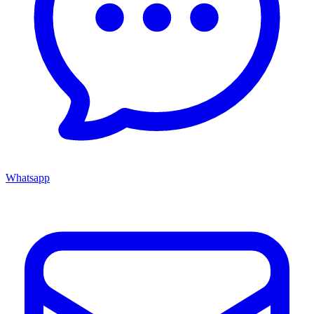
Whatsapp