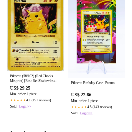
Pikachu (58/102) (Red Cheeks
Misprint) [Base Set Shadowless
Pikachu Birthday Case | Promo
Unlimited] Heavily Played
US$ 29.25
Min. order: 1 piece
US$ 22.66
4.1 (191 reviews)
★★★★★
Min. order: 1 piece
Sold :
Login>>
4.5 (143 reviews)
★★★★★
Sold :
Login>>