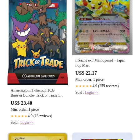
Pikachu ex / Mint opened – Japan
Pop Mart
US$ 22.17
Min. order: 1 piece
4.9 (255 reviews)
★★★★★
Amazon.com: Pokemon TCG
Sold :
Login>>
Booster Bundle- Trick or Trade :
Toys & Games
US$ 23.40
Min. order: 1 piece
4.9 (13 reviews)
★★★★★
Sold :
Login>>