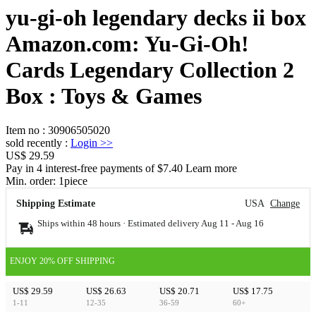
yu-gi-oh legendary decks ii box
Amazon.com: Yu-Gi-Oh!
Cards Legendary Collection 2
Box : Toys & Games
Item no
:
30906505020
sold recently
:
Login
>>
US$ 29.59
Pay in 4 interest-free payments of $7.40 Learn more
Min. order:
1
piece
Shipping Estimate
USA
Change
Ships within 48 hours · Estimated delivery
Aug 11
-
Aug 16
ENJOY 20% OFF SHIPPING
US$ 29.59
US$ 26.63
US$ 20.71
US$ 17.75
1-11
12-35
36-59
60+