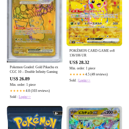
POKÉMON CARD GAME sv8
136/106 UR
US$ 28.32
Pokemon Graded: Gold Pikachu ex
Min. order: 1 piece
CGC 10 – Double Infinity Gaming
4.5 (49 reviews)
★★★★★
US$ 26.89
Sold :
Login>>
Min. order: 1 piece
4.0 (103 reviews)
★★★★★
Sold :
Login>>