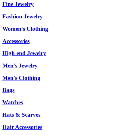
Fine Jewelry
Fashion Jewelry
Women's Clothing
Accessories
High-end Jewelry
Men's Jewelry
Men's Clothing
Bags
Watches
Hats & Scarves
Hair Accessories