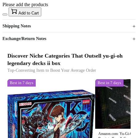
Please add the products
15
40
Add to Cart
US$
%
Get now
Get now
Shipping Notes
Sign up to your membership to get coupons up to
Opportunity to enjoy order discount up to 15% off
Exchange/Return Notes
Discover Niche Categories That Outsell yu-gi-oh
legendary decks ii box
Top-Converting Item to Boost Your Average Order
Best in 7 days
Best in 7 days
Amazon.com: Yu-Gi-Oh! 