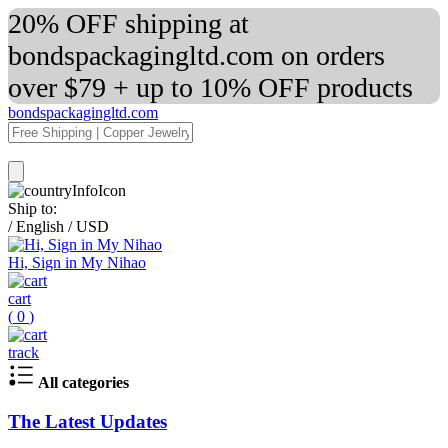
20% OFF shipping at
bondspackagingltd.com on orders
over $79 + up to 10% OFF products
bondspackagingltd.com
Ship to:
/
English
/
USD
Hi, Sign in My Nihao
cart
(
0
)
track
All categories
The Latest Updates