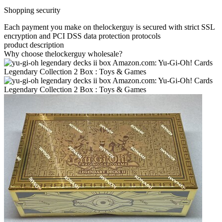
Shopping security
Each payment you make on thelockerguy is secured with strict SSL
encryption and PCI DSS data protection protocols
product description
Why choose thelockerguy wholesale?