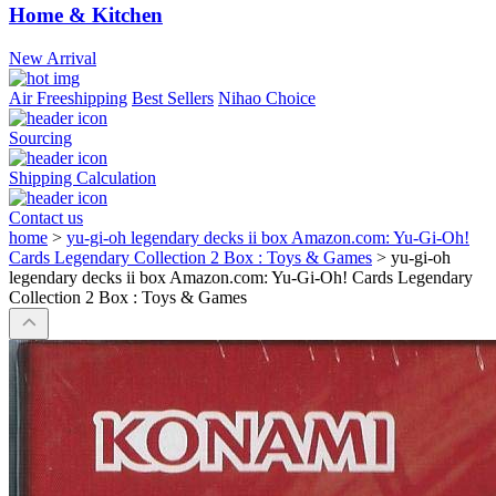
Home & Kitchen
New Arrival
Air Freeshipping
Best Sellers
Nihao Choice
Sourcing
Shipping Calculation
Contact us
home
>
yu-gi-oh legendary decks ii box Amazon.com: Yu-Gi-Oh!
Cards Legendary Collection 2 Box : Toys & Games
>
yu-gi-oh
legendary decks ii box Amazon.com: Yu-Gi-Oh! Cards Legendary
Collection 2 Box : Toys & Games