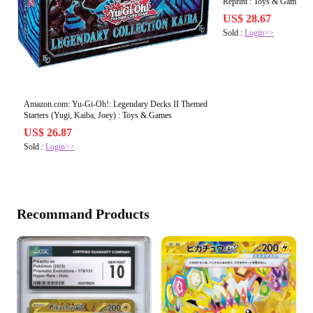
Reprint : Toys & Games
US$ 28.67
Sold :
Login>>
Amazon.com: Yu-Gi-Oh!: Legendary Decks II Themed
Starters (Yugi, Kaiba, Joey) : Toys & Games
US$ 26.87
Sold :
Login>>
Recommand Products