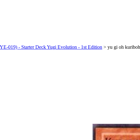
-019) - Starter Deck Yugi Evolution - 1st Edition
>
yu gi oh kuribo