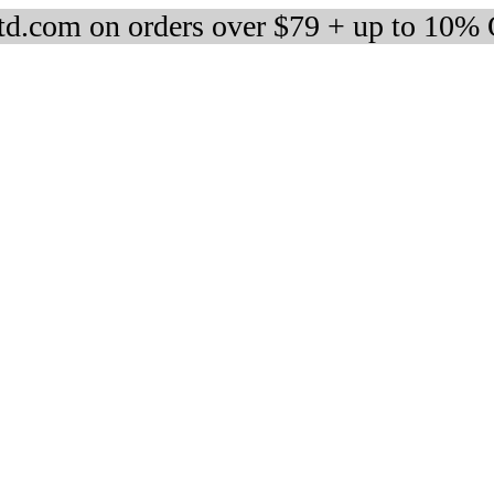
d.com on orders over $79 + up to 10%