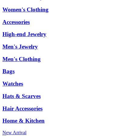
Women's Clothing
Accessories
High-end Jewelry
Men's Jewelry
Men's Clothing
Bags
Watches
Hats & Scarves
Hair Accessories
Home & Kitchen
New Arrival