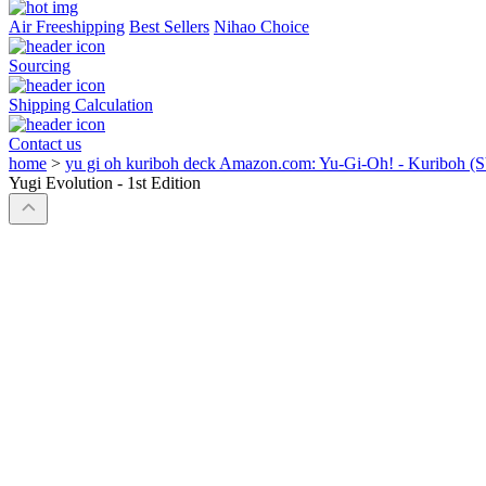
Air Freeshipping
Best Sellers
Nihao Choice
Sourcing
Shipping Calculation
Contact us
home
>
yu gi oh kuriboh deck Amazon.com: Yu-Gi-Oh! - Kuriboh (SYE
Yugi Evolution - 1st Edition