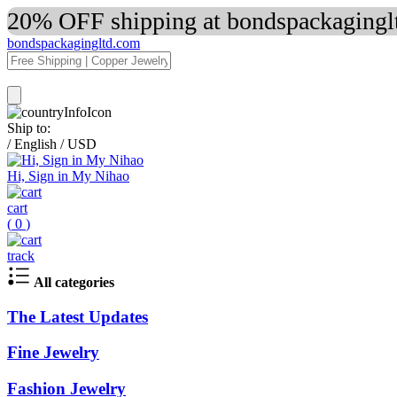
20% OFF shipping at bondspackaginglt
bondspackagingltd.com
Ship to:
/
English
/
USD
Hi, Sign in My Nihao
cart
(
0
)
track
All categories
The Latest Updates
Fine Jewelry
Fashion Jewelry