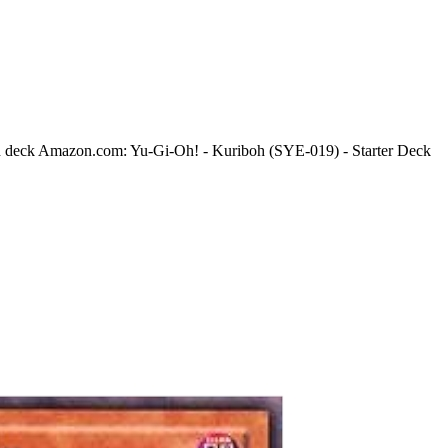
h deck Amazon.com: Yu-Gi-Oh! - Kuriboh (SYE-019) - Starter Deck