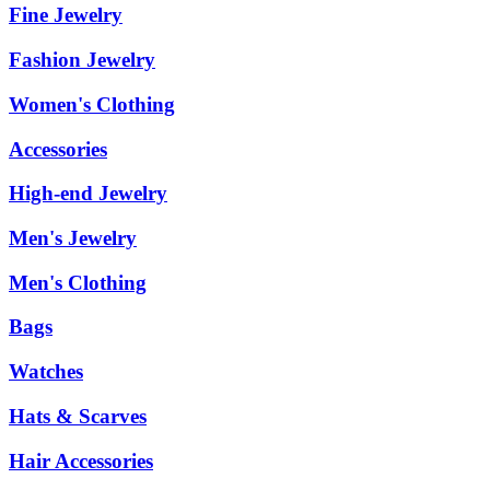
Fine Jewelry
Fashion Jewelry
Women's Clothing
Accessories
High-end Jewelry
Men's Jewelry
Men's Clothing
Bags
Watches
Hats & Scarves
Hair Accessories