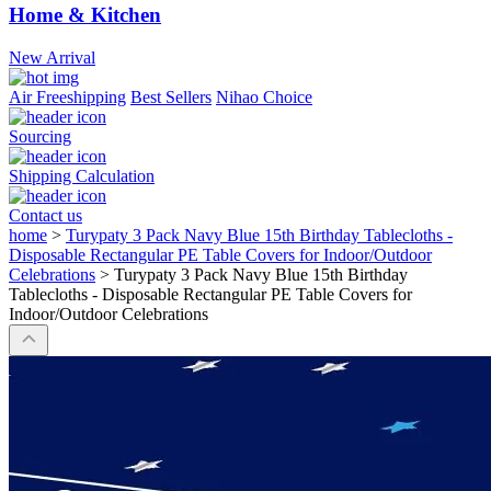
Home & Kitchen
New Arrival
Air Freeshipping
Best Sellers
Nihao Choice
Sourcing
Shipping Calculation
Contact us
home
>
Turypaty 3 Pack Navy Blue 15th Birthday Tablecloths -
Disposable Rectangular PE Table Covers for Indoor/Outdoor
Celebrations
>
Turypaty 3 Pack Navy Blue 15th Birthday
Tablecloths - Disposable Rectangular PE Table Covers for
Indoor/Outdoor Celebrations