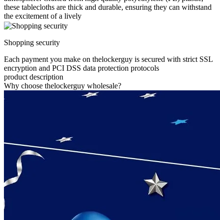
these tablecloths are thick and durable, ensuring they can withstand
the excitement of a lively
Shopping security
Each payment you make on thelockerguy is secured with strict SSL
encryption and PCI DSS data protection protocols
product description
Why choose thelockerguy wholesale?