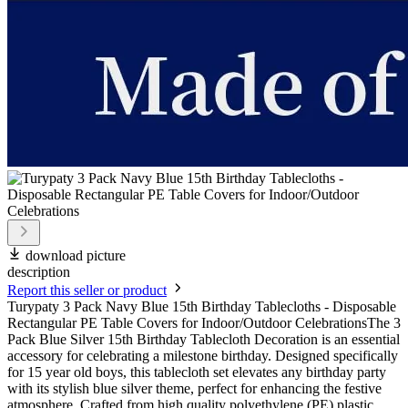
download picture
description
Report this seller or product
Turypaty 3 Pack Navy Blue 15th Birthday Tablecloths - Disposable
Rectangular PE Table Covers for Indoor/Outdoor CelebrationsThe 3
Pack Blue Silver 15th Birthday Tablecloth Decoration is an essential
accessory for celebrating a milestone birthday. Designed specifically
for 15 year old boys, this tablecloth set elevates any birthday party
with its stylish blue silver theme, perfect for enhancing the festive
atmosphere. Crafted from high quality polyethylene (PE) plastic,