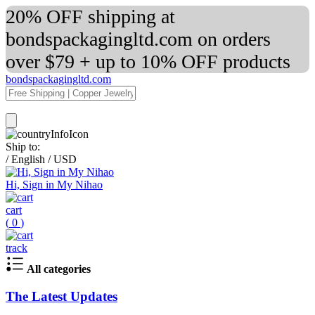
20% OFF shipping at
bondspackagingltd.com on orders
over $79 + up to 10% OFF products
bondspackagingltd.com
Ship to:
/
English
/
USD
Hi, Sign in My Nihao
cart
(
0
)
track
All categories
The Latest Updates