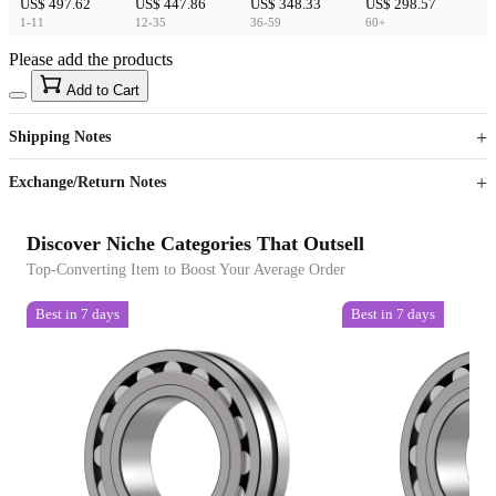
US$ 497.62
US$ 447.86
US$ 348.33
US$ 298.57
1-11
12-35
36-59
60+
Please add the products
15
40
Add to Cart
US$
%
Get now
Get now
Shipping Notes
Sign up to your membership to get coupons up to
Opportunity to enjoy order discount up to 15% off
Exchange/Return Notes
Discover Niche Categories That Outsell
Top-Converting Item to Boost Your Average Order
Best in 7 days
Best in 7 days