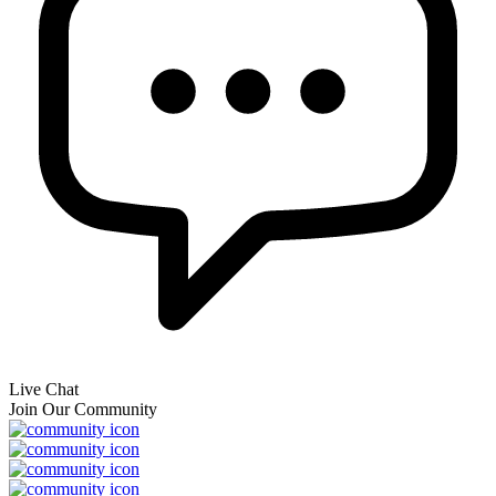
Live Chat
Join Our Community