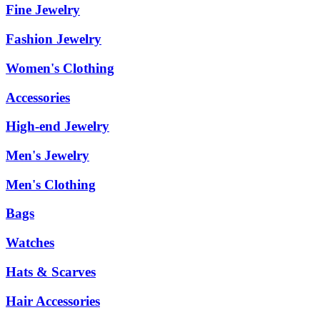
Fine Jewelry
Fashion Jewelry
Women's Clothing
Accessories
High-end Jewelry
Men's Jewelry
Men's Clothing
Bags
Watches
Hats & Scarves
Hair Accessories