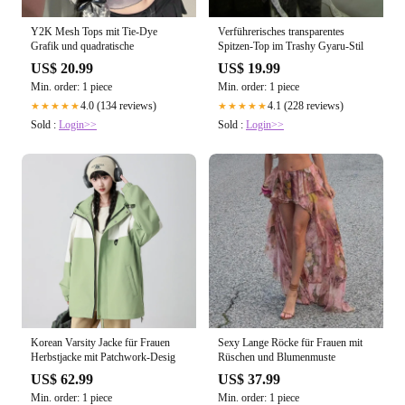
Y2K Mesh Tops mit Tie-Dye
Verführerisches transparentes
Grafik und quadratische
Spitzen-Top im Trashy Gyaru-Stil
US$ 20.99
US$ 19.99
Min. order: 1 piece
Min. order: 1 piece
4.0 (134 reviews)
4.1 (228 reviews)
★★★★★
★★★★★
Sold :
Login>>
Sold :
Login>>
Korean Varsity Jacke für Frauen
Sexy Lange Röcke für Frauen mit
Herbstjacke mit Patchwork-Desig
Rüschen und Blumenmuste
US$ 62.99
US$ 37.99
Min. order: 1 piece
Min. order: 1 piece