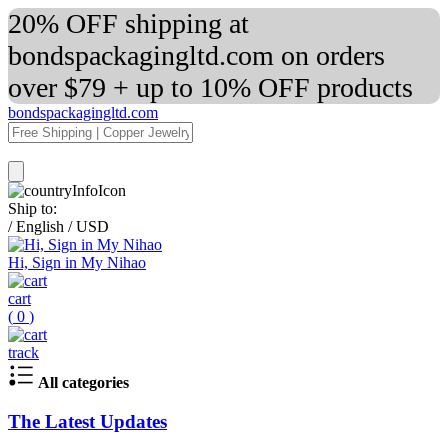
20% OFF shipping at
bondspackagingltd.com on orders
over $79 + up to 10% OFF products
bondspackagingltd.com
Ship to:
/
English
/
USD
Hi, Sign in My Nihao
cart
(
0
)
track
All categories
The Latest Updates