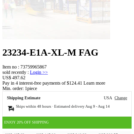
23234-E1A-XL-M FAG
Item no
:
73759965867
sold recently
:
Login
>>
US$ 497.62
Pay in 4 interest-free payments of $124.41 Learn more
Min. order:
1
piece
Shipping Estimate
USA
Change
Ships within 48 hours · Estimated delivery
Aug 9
-
Aug 14
ENJOY 20% OFF SHIPPING