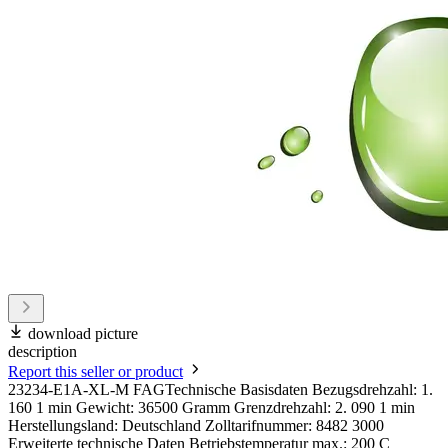
download picture
description
Report this seller or product
23234-E1A-XL-M FAGTechnische Basisdaten Bezugsdrehzahl: 1.
160 1 min Gewicht: 36500 Gramm Grenzdrehzahl: 2. 090 1 min
Herstellungsland: Deutschland Zolltarifnummer: 8482 3000
Erweiterte technische Daten Betriebstemperatur max.: 200 C