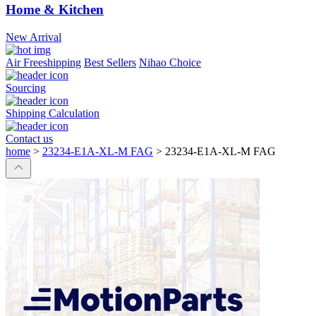
Home & Kitchen
New Arrival
Air Freeshipping
Best Sellers
Nihao Choice
Sourcing
Shipping Calculation
Contact us
home
>
23234-E1A-XL-M FAG
>
23234-E1A-XL-M FAG