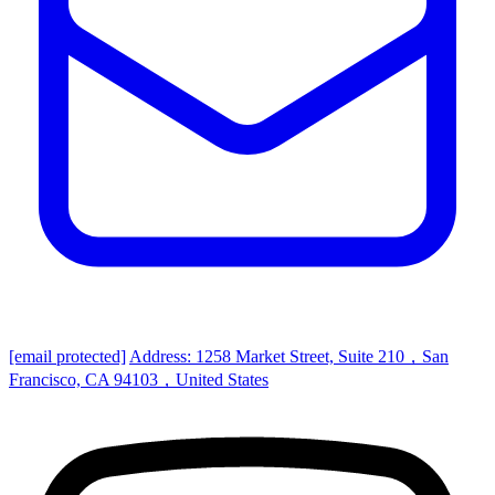
[email protected]
Address: 1258 Market Street, Suite 210，San
Francisco, CA 94103，United States