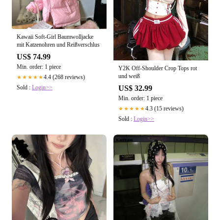
Kawaii Soft-Girl Baumwolljacke
mit Katzenohren und Reißverschlus
US$ 74.99
Min. order: 1 piece
Y2K Off-Shoulder Crop Tops rot
und weiß
4.4 (268 reviews)
★★★★★
US$ 32.99
Sold :
Login>>
Min. order: 1 piece
4.3 (15 reviews)
★★★★★
Sold :
Login>>