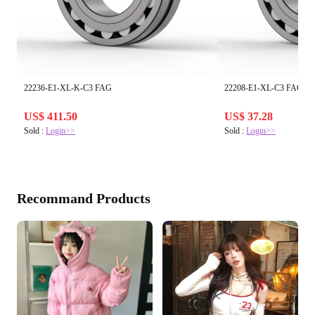
22236-E1-XL-K-C3 FAG
22208-E1-XL-C3 FAG
US$ 411.50
US$ 37.28
Sold :
Login>>
Sold :
Login>>
Recommand Products