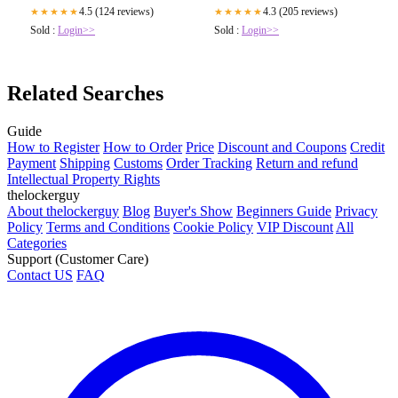
4.5 (124 reviews)
4.3 (205 reviews)
★★★★★
★★★★★
Sold :
Login>>
Sold :
Login>>
Related Searches
Guide
How to Register
How to Order
Price
Discount and Coupons
Credit
Payment
Shipping
Customs
Order Tracking
Return and refund
Intellectual Property Rights
thelockerguy
About thelockerguy
Blog
Buyer's Show
Beginners Guide
Privacy
Policy
Terms and Conditions
Cookie Policy
VIP Discount
All
Categories
Support (Customer Care)
Contact US
FAQ