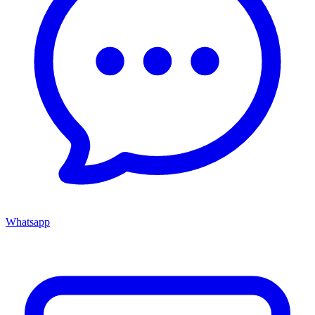
Whatsapp