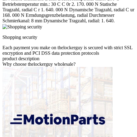
Betriebstemperatur min.: 30 C C 0r 2. 170. 000 N Statische
Tragzahl, radial C r 1. 640. 000 N Dynamische Tragzahl, radial C ur
168. 000 N Ermdungsgrenzbelastung, radial Durchmesser
Schmierkanal: 8 mm Dynamische Tragzahl, radial: 1. 640.
Shopping security
Each payment you make on thelockerguy is secured with strict SSL
encryption and PCI DSS data protection protocols
product description
Why choose thelockerguy wholesale?