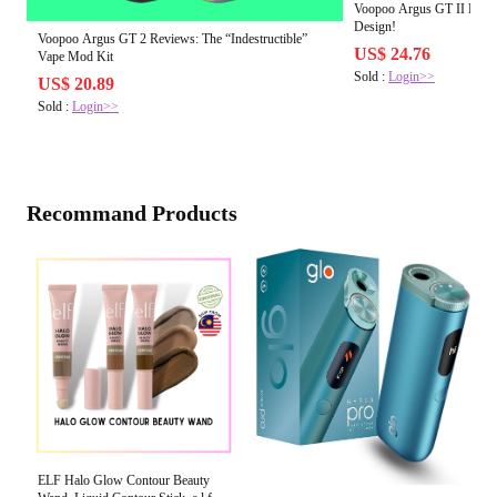
Voopoo Argus GT II Revie
Design!
Voopoo Argus GT 2 Reviews: The “Indestructible”
US$ 24.76
Vape Mod Kit
Sold :
Login>>
US$ 20.89
Sold :
Login>>
Recommand Products
ELF Halo Glow Contour Beauty