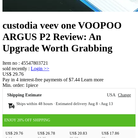
custodia veev one VOOPOO
ARGUS P2 Review: An
Upgrade Worth Grabbing
Item no
:
45547803721
sold recently
:
Login
>>
US$ 29.76
Pay in 4 interest-free payments of $7.44 Learn more
Min. order:
1
piece
Shipping Estimate
USA
Change
Ships within 48 hours · Estimated delivery
Aug 8
-
Aug 13
ENJOY 20% OFF SHIPPING
US$ 29.76
US$ 26.78
US$ 20.83
US$ 17.86