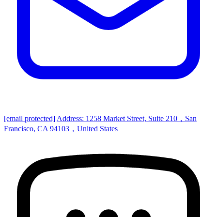
[email protected]
Address: 1258 Market Street, Suite 210，San
Francisco, CA 94103，United States