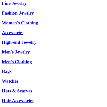
Fine Jewelry
Fashion Jewelry
Women's Clothing
Accessories
High-end Jewelry
Men's Jewelry
Men's Clothing
Bags
Watches
Hats & Scarves
Hair Accessories