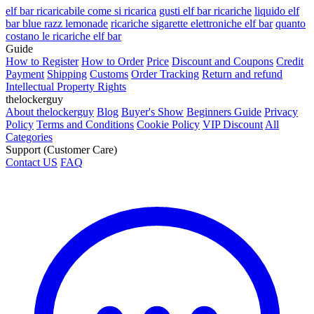
elf bar ricaricabile come si ricarica
gusti elf bar ricariche
liquido elf
bar blue razz lemonade
ricariche sigarette elettroniche elf bar
quanto
costano le ricariche elf bar
Guide
How to Register
How to Order
Price
Discount and Coupons
Credit
Payment
Shipping
Customs
Order Tracking
Return and refund
Intellectual Property Rights
thelockerguy
About thelockerguy
Blog
Buyer's Show
Beginners Guide
Privacy
Policy
Terms and Conditions
Cookie Policy
VIP Discount
All
Categories
Support (Customer Care)
Contact US
FAQ