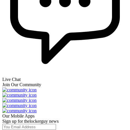
Live Chat
Join Our Community
Our Mobile Apps
Sign up for thelockerguy news