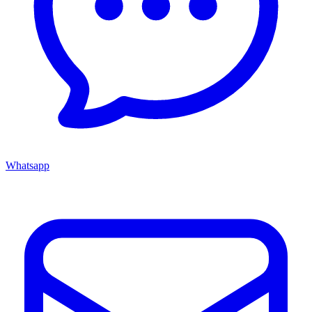
Whatsapp