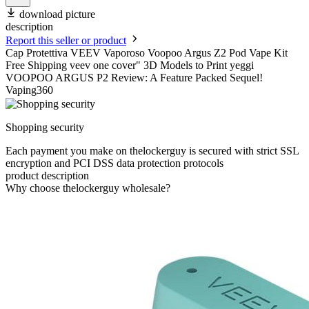
download picture
description
Report this seller or product
Cap Protettiva VEEV Vaporoso Voopoo Argus Z2 Pod Vape Kit
Free Shipping veev one cover" 3D Models to Print yeggi
VOOPOO ARGUS P2 Review: A Feature Packed Sequel!
Vaping360
Shopping security
Each payment you make on thelockerguy is secured with strict SSL
encryption and PCI DSS data protection protocols
product description
Why choose thelockerguy wholesale?