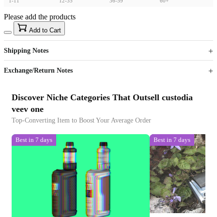
1-11
12-35
36-59
60+
Please add the products
15
40
Add to Cart
US$
%
Get now
Get now
Shipping Notes
Sign up to your membership to get coupons up to
Opportunity to enjoy order discount up to 15% off
Exchange/Return Notes
Discover Niche Categories That Outsell custodia
veev one
Top-Converting Item to Boost Your Average Order
Best in 7 days
Best in 7 days