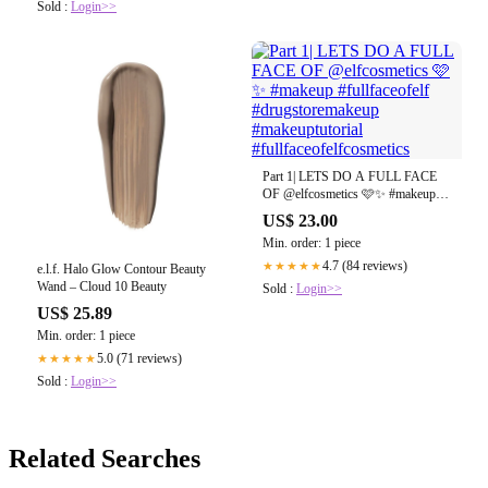
Sold :
Login>>
Part 1| LETS DO A FULL FACE
OF @elfcosmetics 🩷✨ #makeup
#fullfaceofelf #drugstoremakeup
US$ 23.00
#makeuptutorial
Min. order: 1 piece
#fullfaceofelfcosmetics
4.7 (84 reviews)
★★★★★
e.l.f. Halo Glow Contour Beauty
Wand – Cloud 10 Beauty
Sold :
Login>>
US$ 25.89
Min. order: 1 piece
5.0 (71 reviews)
★★★★★
Sold :
Login>>
Related Searches