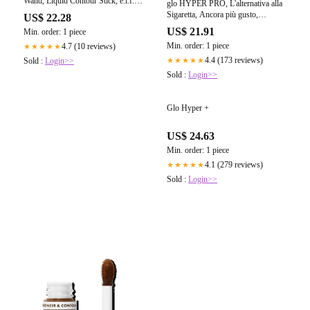
Wand, Liquid Contour Stick, e.l.f.
glo HYPER PRO, L'alternativa alla
Cosmetics | SKINODIP
Sigaretta, Ancora più gusto,
US$ 22.28
intensità superiore, 2025, Colore
US$ 21.91
Min. order: 1 piece
Mint Teal : Amazon.it: Sport e
Min. order: 1 piece
4.7 (10 reviews)
★★★★★
tempo libero
4.4 (173 reviews)
★★★★★
Sold :
Login>>
Sold :
Login>>
Glo Hyper +
US$ 24.63
Min. order: 1 piece
4.1 (279 reviews)
★★★★★
Sold :
Login>>