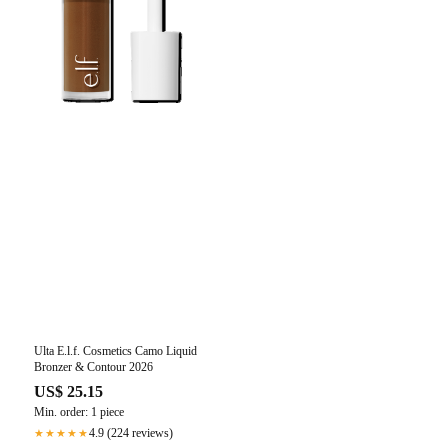
Ulta E.l.f. Cosmetics Camo Liquid
Bronzer & Contour 2026
US$ 25.15
Min. order: 1 piece
4.9 (224 reviews)
★★★★★