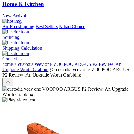
Home & Kitchen
New Arrival
Air Freeshipping
Best Sellers
Nihao Choice
Sourcing
Shipping Calculation
Contact us
home
>
custodia veev one VOOPOO ARGUS P2 Review: An
Upgrade Worth Grabbing
>
custodia veev one VOOPOO ARGUS
P2 Review: An Upgrade Worth Grabbing