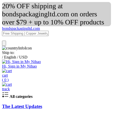
20% OFF shipping at
bondspackagingltd.com on orders
over $79 + up to 10% OFF products
bondspackagingltd.com
Ship to:
/
English
/
USD
Hi, Sign in My Nihao
cart
(
0
)
track
All categories
The Latest Updates