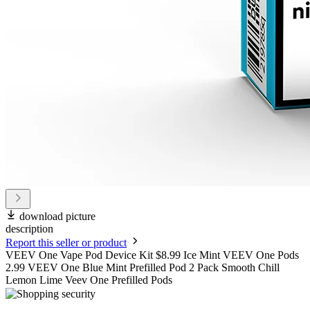
download picture
description
Report this seller or product
VEEV One Vape Pod Device Kit $8.99 Ice Mint VEEV One Pods
2.99 VEEV One Blue Mint Prefilled Pod 2 Pack Smooth Chill
Lemon Lime Veev One Prefilled Pods