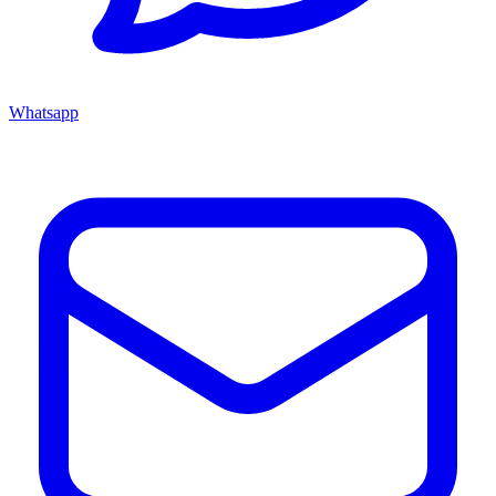
Whatsapp