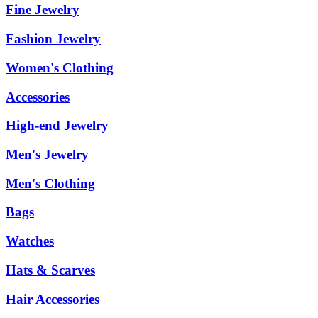
Fine Jewelry
Fashion Jewelry
Women's Clothing
Accessories
High-end Jewelry
Men's Jewelry
Men's Clothing
Bags
Watches
Hats & Scarves
Hair Accessories