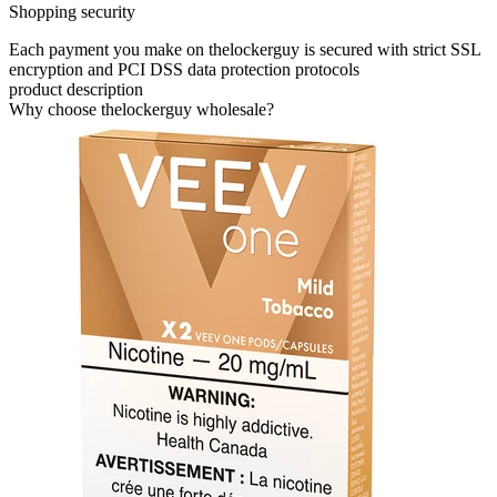
Shopping security
Each payment you make on thelockerguy is secured with strict SSL
encryption and PCI DSS data protection protocols
product description
Why choose thelockerguy wholesale?