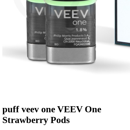
puff veev one VEEV One
Strawberry Pods