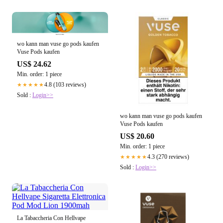
wo kann man vuse go pods kaufen
Vuse Pods kaufen
US$ 24.62
Min. order: 1 piece
4.8 (103 reviews)
★★★★★
Sold :
Login>>
wo kann man vuse go pods kaufen
Vuse Pods kaufen
US$ 20.60
Min. order: 1 piece
4.3 (270 reviews)
★★★★★
Sold :
Login>>
La Tabaccheria Con Hellvape