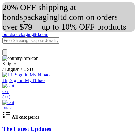
20% OFF shipping at
bondspackagingltd.com on orders
over $79 + up to 10% OFF products
bondspackagingltd.com
Ship to:
/
English
/
USD
Hi, Sign in My Nihao
cart
(
0
)
track
All categories
The Latest Updates