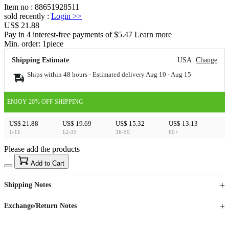
Item no
:
88651928511
sold recently
:
Login
>>
US$ 21.88
Pay in 4 interest-free payments of $5.47 Learn more
Min. order:
1
piece
Shipping Estimate
USA
Change
Ships within 48 hours · Estimated delivery
Aug 10
-
Aug 15
ENJOY 20% OFF SHIPPING
US$ 21.88
US$ 19.69
US$ 15.32
US$ 13.13
1-11
12-35
36-59
60+
Please add the products
15
40
Add to Cart
US$
%
Get now
Get now
Shipping Notes
Sign up to your membership to get coupons up to
Opportunity to enjoy order discount up to 15% off
Exchange/Return Notes