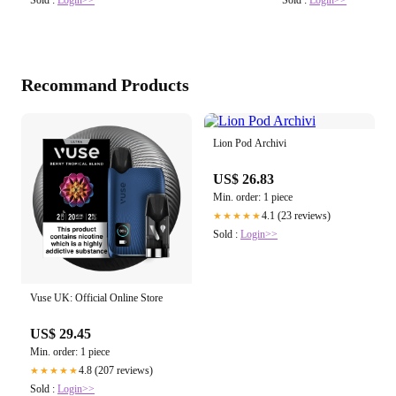
Sold :
Login>>
Sold :
Login>>
Recommand Products
Lion Pod Archivi
US$ 26.83
Min. order: 1 piece
4.1 (23 reviews)
★★★★★
Sold :
Login>>
Vuse UK: Official Online Store
US$ 29.45
Min. order: 1 piece
4.8 (207 reviews)
★★★★★
Sold :
Login>>