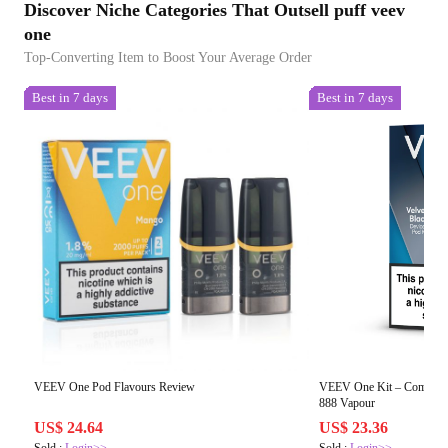
Discover Niche Categories That Outsell puff veev
one
Top-Converting Item to Boost Your Average Order
Best in 7 days
Best in 7 days
VEEV One Pod Flavours Review
VEEV One Kit – Compact 
888 Vapour
US$ 24.64
US$ 23.36