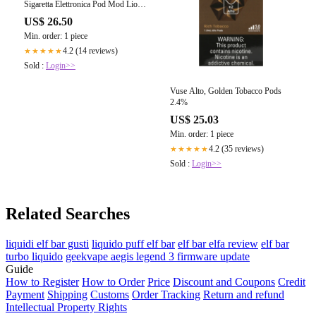
Sigaretta Elettronica Pod Mod Lion
1900mah
US$ 26.50
Min. order: 1 piece
4.2 (14 reviews)
★★★★★
Sold :
Login>>
Vuse Alto, Golden Tobacco Pods
2.4%
US$ 25.03
Min. order: 1 piece
4.2 (35 reviews)
★★★★★
Sold :
Login>>
Related Searches
liquidi elf bar gusti
liquido puff elf bar
elf bar elfa review
elf bar
turbo liquido
geekvape aegis legend 3 firmware update
Guide
How to Register
How to Order
Price
Discount and Coupons
Credit
Payment
Shipping
Customs
Order Tracking
Return and refund
Intellectual Property Rights