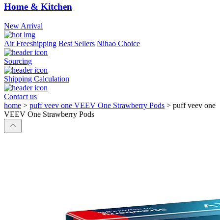
Home & Kitchen
New Arrival
Air Freeshipping
Best Sellers
Nihao Choice
Sourcing
Shipping Calculation
Contact us
home
>
puff veev one VEEV One Strawberry Pods
>
puff veev one
VEEV One Strawberry Pods