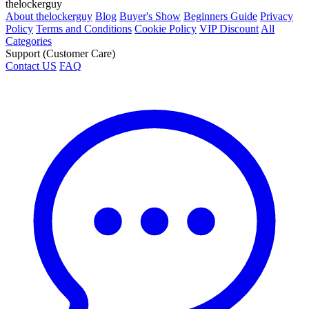
thelockerguy
About thelockerguy
Blog
Buyer's Show
Beginners Guide
Privacy
Policy
Terms and Conditions
Cookie Policy
VIP Discount
All
Categories
Support (Customer Care)
Contact US
FAQ