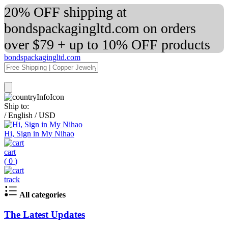
20% OFF shipping at
bondspackagingltd.com on orders
over $79 + up to 10% OFF products
bondspackagingltd.com
Ship to:
/
English
/
USD
Hi, Sign in My Nihao
cart
(
0
)
track
All categories
The Latest Updates