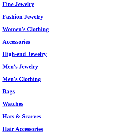
Fine Jewelry
Fashion Jewelry
Women's Clothing
Accessories
High-end Jewelry
Men's Jewelry
Men's Clothing
Bags
Watches
Hats & Scarves
Hair Accessories