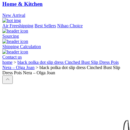
Home & Kitchen
New Arrival
Air Freeshipping
Best Sellers
Nihao Choice
Sourcing
Shipping Calculation
Contact us
home
>
black polka dot slip dress Cinched Bust Slip Dress Pois
Nera – Olga Joan
>
black polka dot slip dress Cinched Bust Slip
Dress Pois Nera – Olga Joan