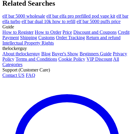
Related Searches
elf bar 5000 wholesale
elf bar elfa pro prefilled pod vape kit
elf bar
elfa turbo
elf bar dual 10k how to refill
elf bar 5000 puffs price
Guide
How to Register
How to Order
Price
Discount and Coupons
Credit
Payment
Shipping
Customs
Order Tracking
Return and refund
Intellectual Property Rights
thelockerguy
About thelockerguy
Blog
Buyer's Show
Beginners Guide
Privacy
Policy
Terms and Conditions
Cookie Policy
VIP Discount
All
Categories
Support (Customer Care)
Contact US
FAQ