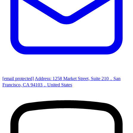
[email protected]
Address: 1258 Market Street, Suite 210，San
Francisco, CA 94103，United States