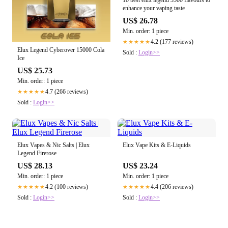
enhance your vaping taste
US$ 26.78
Min. order: 1 piece
4.2 (177 reviews)
★★★★★
Elux Legend Cyberover 15000 Cola
Sold :
Login>>
Ice
US$ 25.73
Min. order: 1 piece
4.7 (266 reviews)
★★★★★
Sold :
Login>>
Elux Vapes & Nic Salts | Elux
Elux Vape Kits & E-Liquids
Legend Firerose
US$ 28.13
US$ 23.24
Min. order: 1 piece
Min. order: 1 piece
4.2 (100 reviews)
4.4 (206 reviews)
★★★★★
★★★★★
Sold :
Login>>
Sold :
Login>>