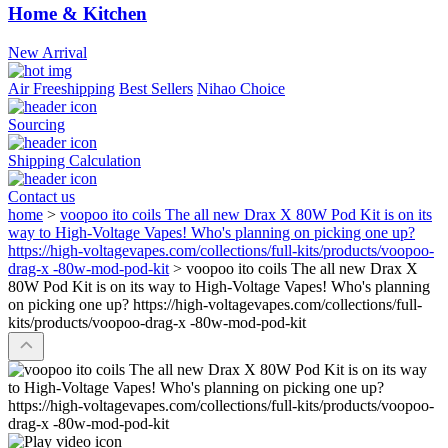
Home & Kitchen
New Arrival
Air Freeshipping
Best Sellers
Nihao Choice
Sourcing
Shipping Calculation
Contact us
home
>
voopoo ito coils The all new Drax X 80W Pod Kit is on its
way to High-Voltage Vapes! Who's planning on picking one up?
https://high-voltagevapes.com/collections/full-kits/products/voopoo-
drag-x -80w-mod-pod-kit
>
voopoo ito coils The all new Drax X
80W Pod Kit is on its way to High-Voltage Vapes! Who's planning
on picking one up? https://high-voltagevapes.com/collections/full-
kits/products/voopoo-drag-x -80w-mod-pod-kit