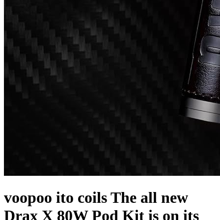
voopoo ito coils The all new
Drax X 80W Pod Kit is on its