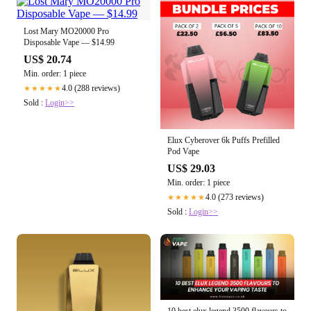
Lost Mary MO20000 Pro
Disposable Vape — $14.99
US$ 20.74
Min. order: 1 piece
4.0 (288 reviews)
★★★★★
Sold :
Login>>
Elux Cyberover 6k Puffs Prefilled
Pod Vape
US$ 29.03
Min. order: 1 piece
4.0 (273 reviews)
★★★★★
Sold :
Login>>
10 best elux legend 3500 flavours to