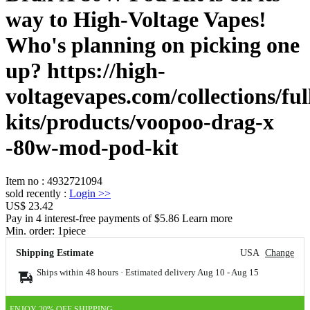
way to High-Voltage Vapes!
Who's planning on picking one
up? https://high-
voltagevapes.com/collections/ful
kits/products/voopoo-drag-x
-80w-mod-pod-kit
Item no
:
4932721094
sold recently
:
Login
>>
US$ 23.42
Pay in 4 interest-free payments of $5.86 Learn more
Min. order:
1
piece
Shipping Estimate
USA
Change
Ships within 48 hours · Estimated delivery
Aug 10
-
Aug 15
ENJOY 20% OFF SHIPPING