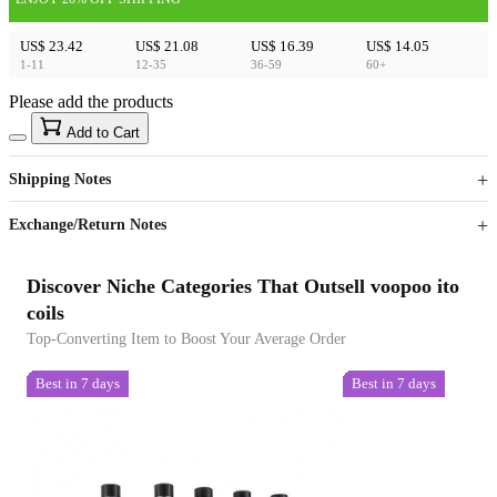
US$ 23.42
US$ 21.08
US$ 16.39
US$ 14.05
1-11
12-35
36-59
60+
Please add the products
15
40
Add to Cart
US$
%
Get now
Get now
Shipping Notes
Sign up to your membership to get coupons up to
Opportunity to enjoy order discount up to 15% off
Exchange/Return Notes
Discover Niche Categories That Outsell voopoo ito
coils
Top-Converting Item to Boost Your Average Order
Best in 7 days
Best in 7 days