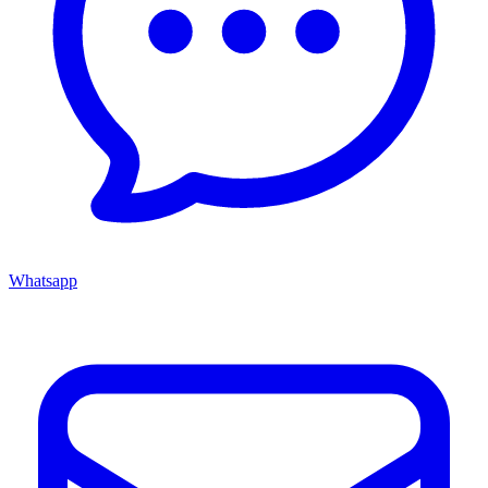
Whatsapp