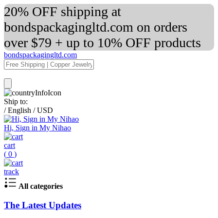
20% OFF shipping at
bondspackagingltd.com on orders
over $79 + up to 10% OFF products
bondspackagingltd.com
Ship to:
/
English
/
USD
Hi, Sign in My Nihao
cart
(
0
)
track
All categories
The Latest Updates