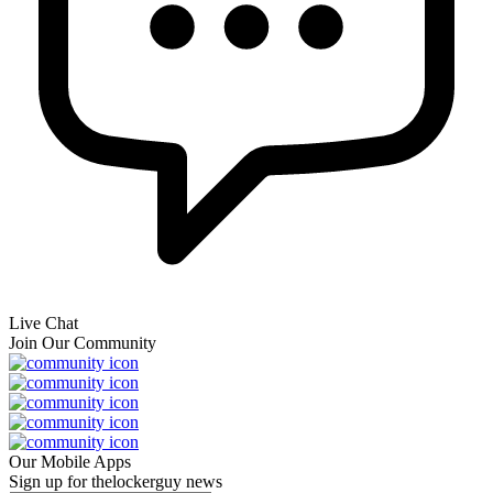
Live Chat
Join Our Community
Our Mobile Apps
Sign up for thelockerguy news