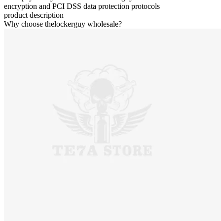
encryption and PCI DSS data protection protocols
product description
Why choose thelockerguy wholesale?