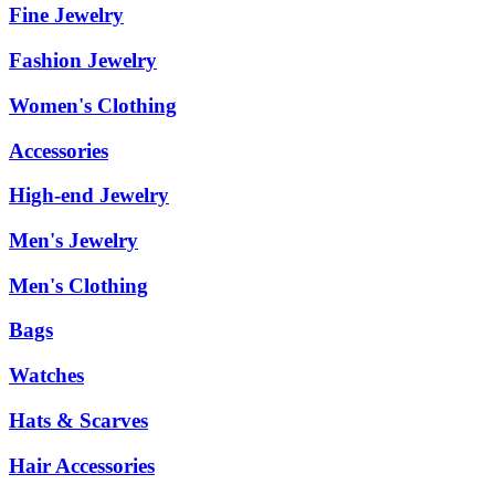
Fine Jewelry
Fashion Jewelry
Women's Clothing
Accessories
High-end Jewelry
Men's Jewelry
Men's Clothing
Bags
Watches
Hats & Scarves
Hair Accessories