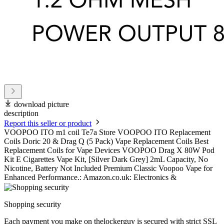
download picture
description
Report this seller or product
VOOPOO ITO m1 coil Te7a Store VOOPOO ITO Replacement
Coils Doric 20 & Drag Q (5 Pack) Vape Replacement Coils Best
Replacement Coils for Vape Devices VOOPOO Drag X 80W Pod
Kit E Cigarettes Vape Kit, [Silver Dark Grey] 2mL Capacity, No
Nicotine, Battery Not Included Premium Classic Voopoo Vape for
Enhanced Performance.: Amazon.co.uk: Electronics &
Shopping security
Each payment you make on thelockerguy is secured with strict SSL