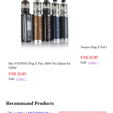
Voopoo Drag X Pod Vape P
US$ 25.95
Sold :
Login>>
Buy VOOPOO Drag X Plus 100W Pro Edition Kit
Online
US$ 22.43
Sold :
Login>>
Recommand Products