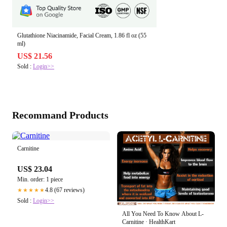
Glutathione Niacinamide, Facial Cream, 1.86 fl oz (55
ml)
US$ 21.56
Sold :
Login>>
Recommand Products
Carnitine
US$ 23.04
Min. order: 1 piece
4.8 (67 reviews)
★★★★★
Sold :
Login>>
All You Need To Know About L-
Carnitine · HealthKart