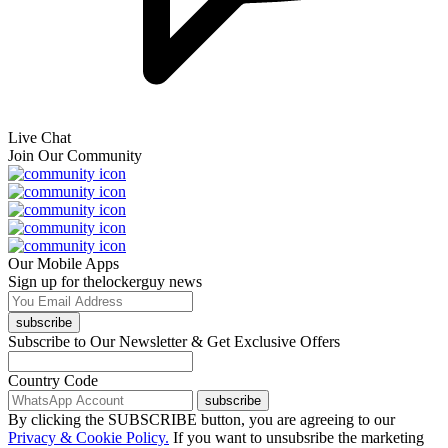
Live Chat
Join Our Community
Our Mobile Apps
Sign up for thelockerguy news
subscribe
Subscribe to Our Newsletter & Get Exclusive Offers
Country Code
subscribe
By clicking the SUBSCRIBE button, you are agreeing to our
Privacy & Cookie Policy.
If you want to unsubsribe the marketing