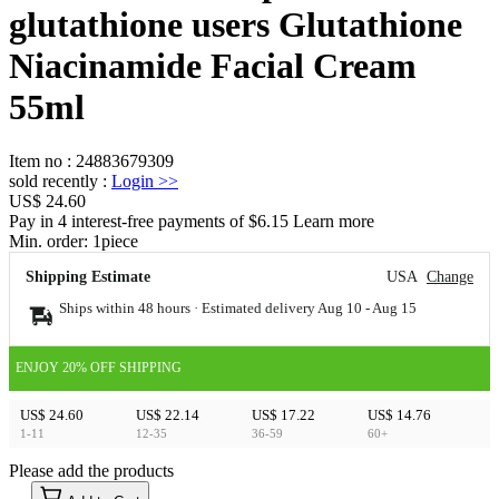
glutathione users Glutathione
Niacinamide Facial Cream
55ml
Item no
:
24883679309
sold recently
:
Login
>>
US$ 24.60
Pay in 4 interest-free payments of $6.15 Learn more
Min. order:
1
piece
Shipping Estimate
USA
Change
Ships within 48 hours · Estimated delivery
Aug 10
-
Aug 15
ENJOY 20% OFF SHIPPING
US$ 24.60
US$ 22.14
US$ 17.22
US$ 14.76
1-11
12-35
36-59
60+
Please add the products