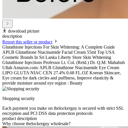
download picture
description
Report this seller or product
Glutathione Injections For Skin Whitening: A Complete Guide
APLB Glutathione Niacinamide Facial Cream 55ml Top USA
Cosmetic Brands In Sri Lanka Liberty Store Skin Whitening
Glutathione Injections Professor Lt. Col. (Retd.) Dr. Q.M. Mahabub
Ullah Amazon.com: APLB Glutathione Niacinamide Eye Cream
LIPO GLUTA NIAC CEN 27.4% 0.68 FL.OZ Korean Skincare,
Eye cream for dark circles and puffiness, Improve elasticity &
provide moisture around eye region : Beauty
Shopping security
Each payment you make on thelockerguy is secured with strict SSL
encryption and PCI DSS data protection protocols
product description
Why choose thelockerguy wholesale?