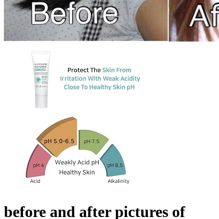
before and after pictures of