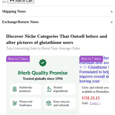
15
40
Add to Cart
US$
%
Get now
Get now
Shipping Notes
Sign up to your membership to get coupons up to
Opportunity to enjoy order discount up to 15% off
Exchange/Return Notes
Discover Niche Categories That Outsell before and
after pictures of glutathione users
Top-Converting Item to Boost Your Average Order
Best in 7 days
Best in 7 days
Glow and refresh your ski
available at Monnalisa Beauty ✨ ✨ Glutathione
Niacinamide Facial Toner Formul
US$ 25.15
hydrate, and improve overa
Sold :
Login>>
leaving your