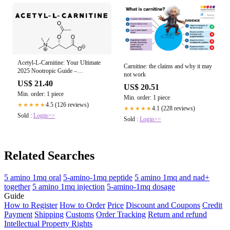
Acetyl-L-Carnitine: Your Ultimate
Carnitine: the claims and why it may
2025 Nootropic Guide –
not work
HealthyHey
US$ 21.40
US$ 20.51
Min. order: 1 piece
Min. order: 1 piece
4.5 (126 reviews)
★★★★★
4.1 (228 reviews)
★★★★★
Sold :
Login>>
Sold :
Login>>
Related Searches
5 amino 1mq oral
5-amino-1mq peptide
5 amino 1mq and nad+
together
5 amino 1mq injection
5-amino-1mq dosage
Guide
How to Register
How to Order
Price
Discount and Coupons
Credit
Payment
Shipping
Customs
Order Tracking
Return and refund
Intellectual Property Rights