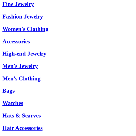
Fine Jewelry
Fashion Jewelry
Women's Clothing
Accessories
High-end Jewelry
Men's Jewelry
Men's Clothing
Bags
Watches
Hats & Scarves
Hair Accessories