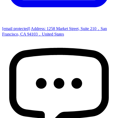
[email protected]
Address: 1258 Market Street, Suite 210，San
Francisco, CA 94103，United States