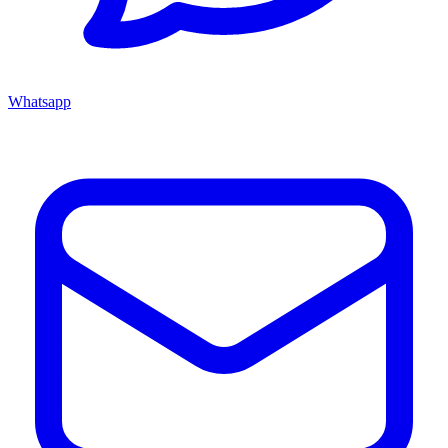
Whatsapp