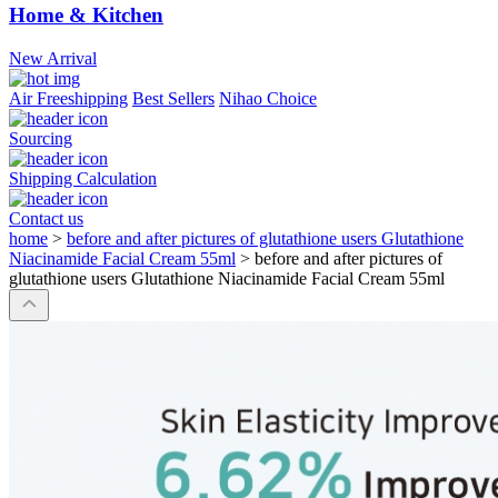
Home & Kitchen
New Arrival
Air Freeshipping
Best Sellers
Nihao Choice
Sourcing
Shipping Calculation
Contact us
home
>
before and after pictures of glutathione users Glutathione
Niacinamide Facial Cream 55ml
>
before and after pictures of
glutathione users Glutathione Niacinamide Facial Cream 55ml