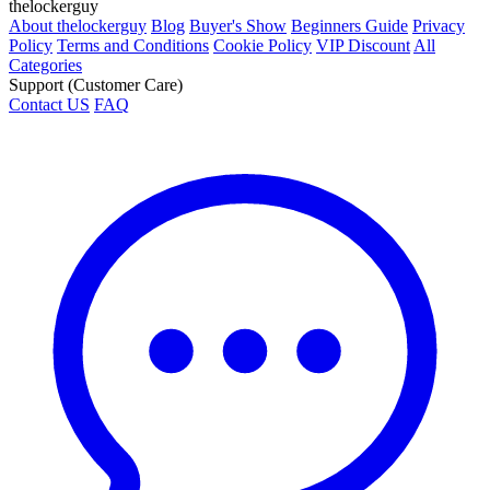
thelockerguy
About thelockerguy
Blog
Buyer's Show
Beginners Guide
Privacy
Policy
Terms and Conditions
Cookie Policy
VIP Discount
All
Categories
Support (Customer Care)
Contact US
FAQ