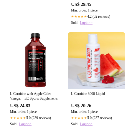
US$ 29.45
Min. order: 1 piece
4.2 (52 reviews)
★★★★★
Sold :
Login>>
L-Carnitine with Apple Cider
L-Carnitine 3000 Liquid
Vinegar – EC Sports Supplements
US$ 24.83
US$ 20.26
Min. order: 1 piece
Min. order: 1 piece
5.0 (239 reviews)
5.0 (237 reviews)
★★★★★
★★★★★
Sold :
Login>>
Sold :
Login>>