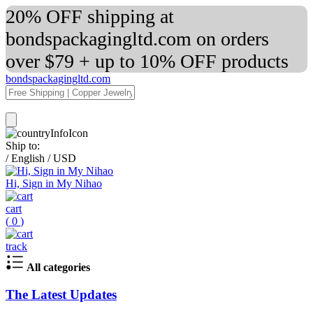
20% OFF shipping at
bondspackagingltd.com on orders
over $79 + up to 10% OFF products
bondspackagingltd.com
Ship to:
/
English
/
USD
Hi, Sign in My Nihao
cart
(
0
)
track
All categories
The Latest Updates