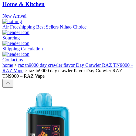
Home & Kitchen
New Arrival
Air Freeshipping
Best Sellers
Nihao Choice
Sourcing
Shipping Calculation
Contact us
home
>
raz tn9000 day crawler flavor Day Crawler RAZ TN9000 –
RAZ Vape
>
raz tn9000 day crawler flavor Day Crawler RAZ
TN9000 – RAZ Vape