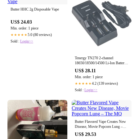
Butter HHC 2g Disposable Vape
US$ 24.03
Min. order: 1 piece
5.0 (80 reviews)
★★★★★
Sold :
Login>>
Tenergy TN270 2-channel
18650/18500/14500 Li-Ion Battery
charger
US$ 28.11
Min. order: 1 piece
4.2 (139 reviews)
★★★★★
Sold :
Login>>
Butter Flavored Vape Creates New
Disease, Movie Popcorn Lung –
The MQ
US$ 29.53