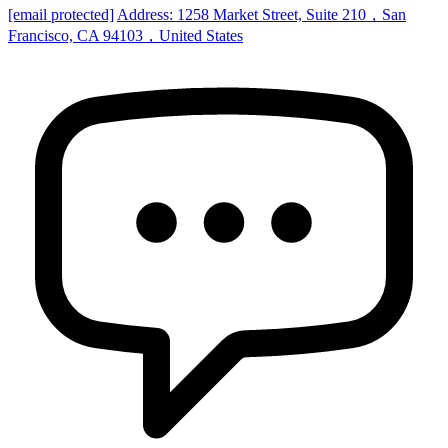
[email protected]
Address: 1258 Market Street, Suite 210，San
Francisco, CA 94103，United States