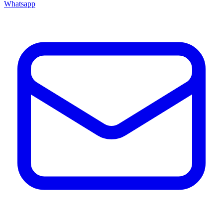
Whatsapp