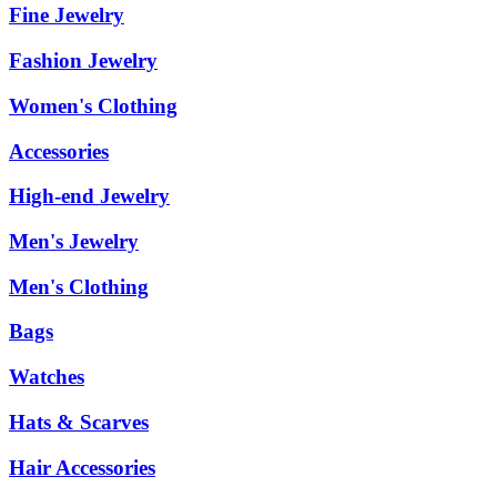
Fine Jewelry
Fashion Jewelry
Women's Clothing
Accessories
High-end Jewelry
Men's Jewelry
Men's Clothing
Bags
Watches
Hats & Scarves
Hair Accessories