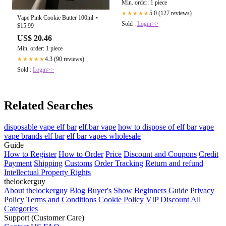
Min. order: 1 piece
5.0 (127 reviews)
★★★★★
Vape Pink Cookie Butter 100ml ⋆
Sold :
Login>>
$15.99
US$ 20.46
Min. order: 1 piece
4.3 (90 reviews)
★★★★★
Sold :
Login>>
Related Searches
disposable vape elf bar
elf.bar vape
how to dispose of elf bar vape
vape brands elf bar
elf bar vapes wholesale
Guide
How to Register
How to Order
Price
Discount and Coupons
Credit
Payment
Shipping
Customs
Order Tracking
Return and refund
Intellectual Property Rights
thelockerguy
About thelockerguy
Blog
Buyer's Show
Beginners Guide
Privacy
Policy
Terms and Conditions
Cookie Policy
VIP Discount
All
Categories
Support (Customer Care)