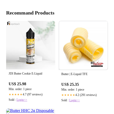
Recommand Products
JDI Butter Cookie E-Liquid
Butter | E-Liquid TFE
US$ 25.98
US$ 25.35
Min. order: 1 piece
Min. order: 1 piece
4.7 (97 reviews)
★★★★★
4.2 (291 reviews)
★★★★★
Sold :
Login>>
Sold :
Login>>