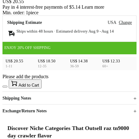
US$ 20.55
Pay in 4 interest-free payments of $5.14 Learn more
Min. order:
1
piece
Shipping Estimate
USA
Change
Ships within 48 hours · Estimated delivery
Aug 9
-
Aug 14
ENJOY 20% OFF SHIPPING
US$ 20.55
US$ 18.50
US$ 14.38
US$ 12.33
1-11
12-35
36-59
60+
Please add the products
15
40
Add to Cart
US$
%
Get now
Get now
Shipping Notes
Sign up to your membership to get coupons up to
Opportunity to enjoy order discount up to 15% off
Exchange/Return Notes
Discover Niche Categories That Outsell raz tn9000
day crawler flavor