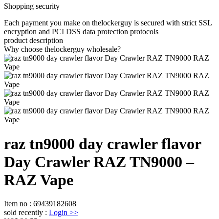
Shopping security
Each payment you make on thelockerguy is secured with strict SSL
encryption and PCI DSS data protection protocols
product description
Why choose thelockerguy wholesale?
raz tn9000 day crawler flavor
Day Crawler RAZ TN9000 –
RAZ Vape
Item no
:
69439182608
sold recently
:
Login
>>