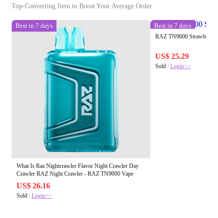
Top-Converting Item to Boost Your Average Order
Best in 7 days
Best in 7 days
RAZ TN9000 Strawberry 
US$ 25.29
Sold :
Login>>
What Is Raz Nightcrawler Flavor Night Crawler Day
Crawler RAZ Night Crawler - RAZ TN9000 Vape
US$ 26.16
Sold :
Login>>