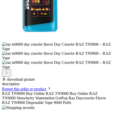
download picture
description
Report this seller or product
RAZ TN9000 Buy Online RAZ TN9000 Buy Online RAZ
TN9000 Strawberry Watermelon GetPop Raz Daycrawler Flavor
RAZ TN9000 Disposable Vape 9000 Puffs