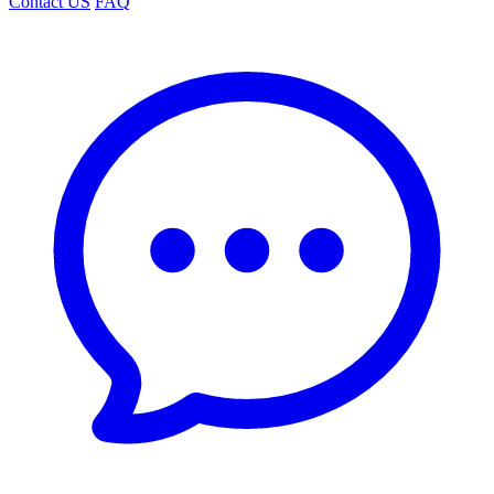
Contact US
FAQ