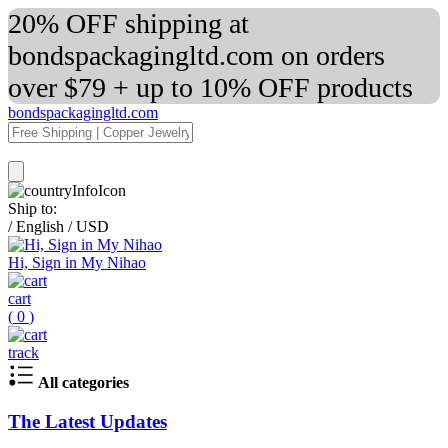
20% OFF shipping at
bondspackagingltd.com on orders
over $79 + up to 10% OFF products
bondspackagingltd.com
Ship to:
/
English
/
USD
Hi, Sign in My Nihao
cart
(
0
)
track
All categories
The Latest Updates