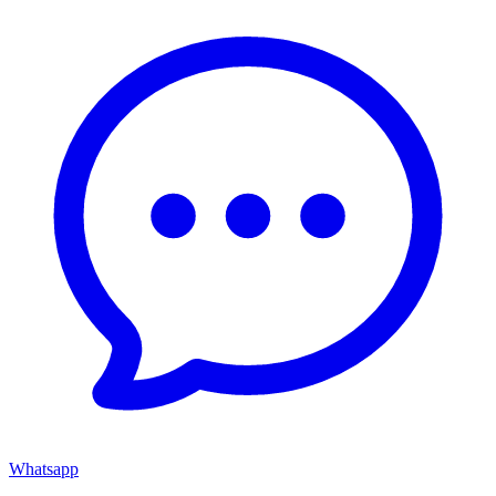
Whatsapp