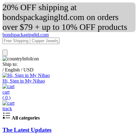
20% OFF shipping at
bondspackagingltd.com on orders
over $79 + up to 10% OFF products
bondspackagingltd.com
Ship to:
/
English
/
USD
Hi, Sign in My Nihao
cart
(
0
)
track
All categories
The Latest Updates