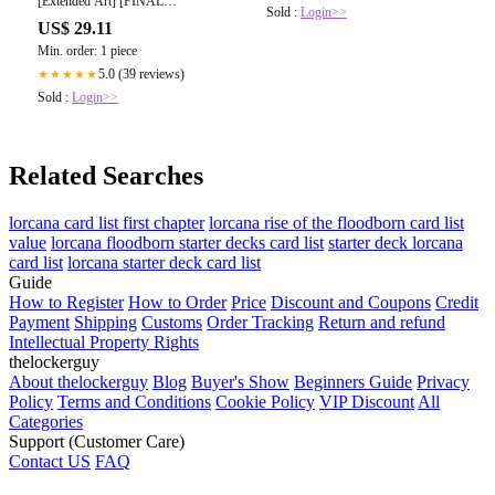
[Extended Art] [FINAL
Sold :
Login>>
FANTASY: Commander] [Foil] –
US$ 29.11
Face to Face Games
Min. order: 1 piece
5.0 (39 reviews)
★★★★★
Sold :
Login>>
Related Searches
lorcana card list first chapter
lorcana rise of the floodborn card list
value
lorcana floodborn starter decks card list
starter deck lorcana
card list
lorcana starter deck card list
Guide
How to Register
How to Order
Price
Discount and Coupons
Credit
Payment
Shipping
Customs
Order Tracking
Return and refund
Intellectual Property Rights
thelockerguy
About thelockerguy
Blog
Buyer's Show
Beginners Guide
Privacy
Policy
Terms and Conditions
Cookie Policy
VIP Discount
All
Categories
Support (Customer Care)
Contact US
FAQ