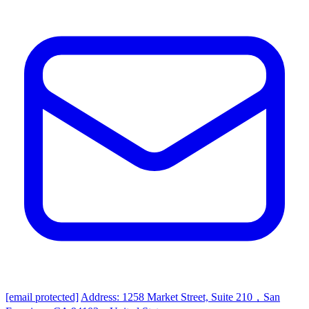
[email protected]
Address: 1258 Market Street, Suite 210，San