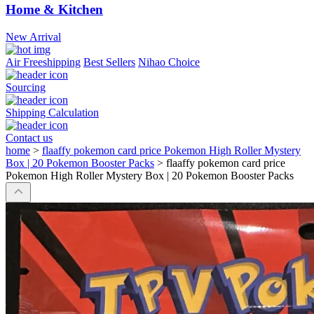
Home & Kitchen
New Arrival
Air Freeshipping
Best Sellers
Nihao Choice
Sourcing
Shipping Calculation
Contact us
home
>
flaaffy pokemon card price Pokemon High Roller Mystery
Box | 20 Pokemon Booster Packs
>
flaaffy pokemon card price
Pokemon High Roller Mystery Box | 20 Pokemon Booster Packs