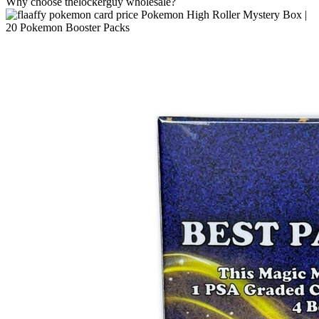
Why choose thelockerguy wholesale?