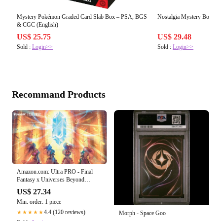
Mystery Pokémon Graded Card Slab Box – PSA, BGS
Nostalgia Mystery Box
& CGC (English)
US$ 25.75
US$ 29.48
Sold :
Login>>
Sold :
Login>>
Recommand Products
Amazon.com: Ultra PRO - Final
Fantasy x Universes Beyond
Crystal's Chosen Playmat for
US$ 27.34
Magic: The Gathering
Min. order: 1 piece
4.4 (120 reviews)
★★★★★
Morph - Space Goo