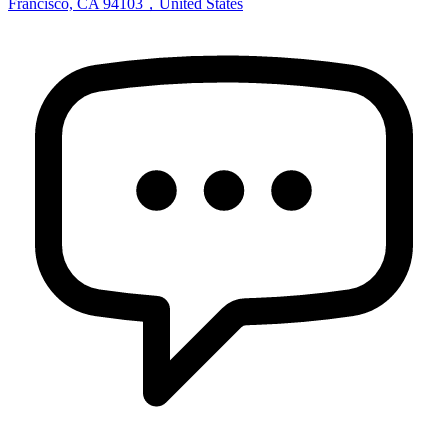
Francisco, CA 94103，United States