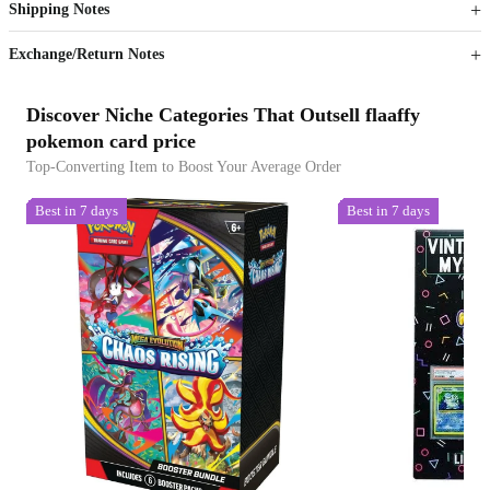
Shipping Notes
Sign up to your membership to get coupons up to
Opportunity to enjoy order discount up to 15% off
Exchange/Return Notes
Discover Niche Categories That Outsell flaaffy
pokemon card price
Top-Converting Item to Boost Your Average Order
Best in 7 days
Best in 7 days