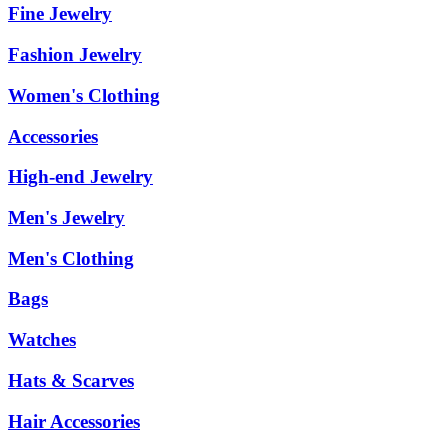
Fine Jewelry
Fashion Jewelry
Women's Clothing
Accessories
High-end Jewelry
Men's Jewelry
Men's Clothing
Bags
Watches
Hats & Scarves
Hair Accessories