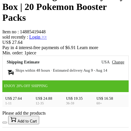
Box | 20 Pokemon Booster
Packs
Item no
:
14885419448
sold recently
:
Login
>>
US$ 27.64
Pay in 4 interest-free payments of $6.91 Learn more
Min. order:
1
piece
Shipping Estimate
USA
Change
Ships within 48 hours · Estimated delivery
Aug 9
-
Aug 14
ENJOY 20% OFF SHIPPING
US$ 27.64
US$ 24.88
US$ 19.35
US$ 16.58
1-11
12-35
36-59
60+
Please add the products
15
40
Add to Cart
US$
%
Get now
Get now