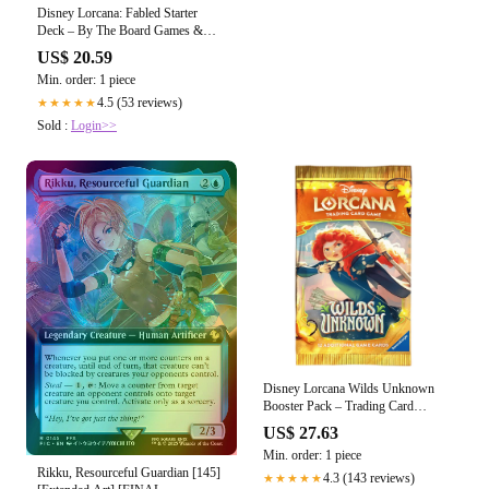
Disney Lorcana: Fabled Starter
Deck – By The Board Games &
Entertainment
US$ 20.59
Min. order: 1 piece
4.5 (53 reviews)
★★★★★
Sold :
Login>>
Disney Lorcana Wilds Unknown
Booster Pack – Trading Card
Market
US$ 27.63
Min. order: 1 piece
Rikku, Resourceful Guardian [145]
4.3 (143 reviews)
★★★★★