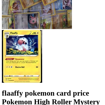
flaaffy pokemon card price
Pokemon High Roller Mystery