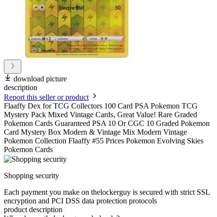
download picture
description
Report this seller or product
Flaaffy Dex for TCG Collectors 100 Card PSA Pokemon TCG
Mystery Pack Mixed Vintage Cards, Great Value! Rare Graded
Pokemon Cards Guaranteed PSA 10 Or CGC 10 Graded Pokemon
Card Mystery Box Modern & Vintage Mix Modern Vintage
Pokemon Collection Flaaffy #55 Prices Pokemon Evolving Skies
Pokemon Cards
Shopping security
Each payment you make on thelockerguy is secured with strict SSL
encryption and PCI DSS data protection protocols
product description