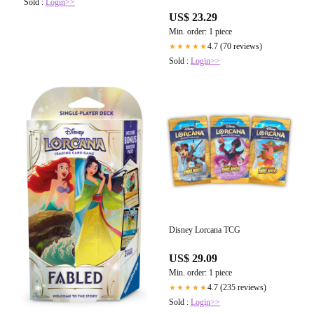
Sold :
Login>>
US$ 23.29
Min. order: 1 piece
4.7 (70 reviews)
★★★★★
Sold :
Login>>
Disney Lorcana TCG
US$ 29.09
Min. order: 1 piece
4.7 (235 reviews)
★★★★★
Sold :
Login>>