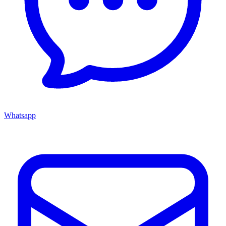
Whatsapp