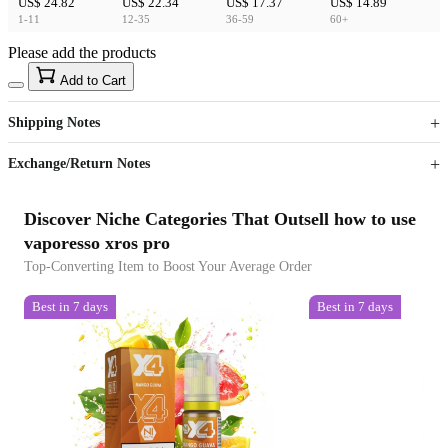
US$ 24.82
US$ 22.34
US$ 17.37
US$ 14.89
1-11
12-35
36-59
60+
Please add the products
15
40
Add to Cart
US$
%
Get now
Get now
Shipping Notes
Sign up to your membership to get coupons up to
Opportunity to enjoy order discount up to 15% off
Exchange/Return Notes
Discover Niche Categories That Outsell how to use
vaporesso xros pro
Top-Converting Item to Boost Your Average Order
Best in 7 days
Best in 7 days