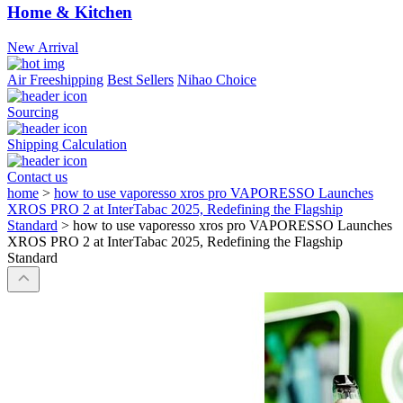
Home & Kitchen
New Arrival
Air Freeshipping
Best Sellers
Nihao Choice
Sourcing
Shipping Calculation
Contact us
home
>
how to use vaporesso xros pro VAPORESSO Launches
XROS PRO 2 at InterTabac 2025, Redefining the Flagship
Standard
>
how to use vaporesso xros pro VAPORESSO Launches
XROS PRO 2 at InterTabac 2025, Redefining the Flagship
Standard