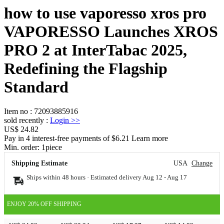
how to use vaporesso xros pro
VAPORESSO Launches XROS
PRO 2 at InterTabac 2025,
Redefining the Flagship
Standard
Item no
:
72093885916
sold recently
:
Login
>>
US$ 24.82
Pay in 4 interest-free payments of $6.21 Learn more
Min. order:
1
piece
Shipping Estimate
USA
Change
Ships within 48 hours · Estimated delivery
Aug 12
-
Aug 17
ENJOY 20% OFF SHIPPING