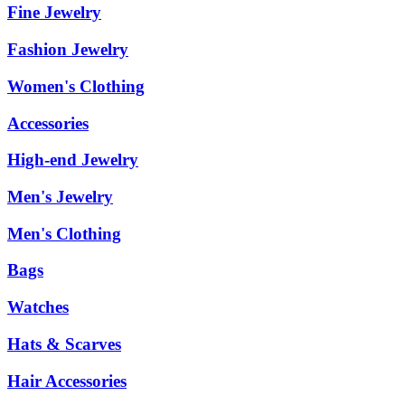
Fine Jewelry
Fashion Jewelry
Women's Clothing
Accessories
High-end Jewelry
Men's Jewelry
Men's Clothing
Bags
Watches
Hats & Scarves
Hair Accessories