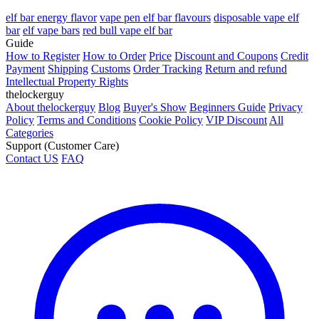
elf bar energy flavor
vape pen elf bar flavours
disposable vape elf
bar
elf vape bars
red bull vape elf bar
Guide
How to Register
How to Order
Price
Discount and Coupons
Credit
Payment
Shipping
Customs
Order Tracking
Return and refund
Intellectual Property Rights
thelockerguy
About thelockerguy
Blog
Buyer's Show
Beginners Guide
Privacy
Policy
Terms and Conditions
Cookie Policy
VIP Discount
All
Categories
Support (Customer Care)
Contact US
FAQ