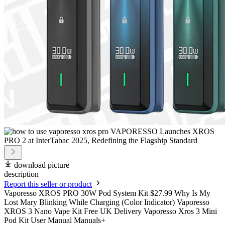
download picture
description
Report this seller or product
Vaporesso XROS PRO 30W Pod System Kit $27.99 Why Is My
Lost Mary Blinking While Charging (Color Indicator) Vaporesso
XROS 3 Nano Vape Kit Free UK Delivery Vaporesso Xros 3 Mini
Pod Kit User Manual Manuals+