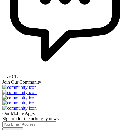
Live Chat
Join Our Community
Our Mobile Apps
Sign up for thelockerguy news