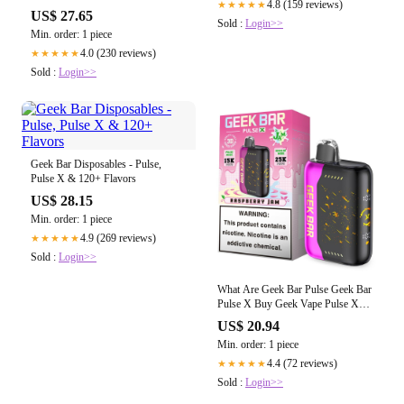
4.8 (159 reviews)
★★★★★
Vape Reigns Supreme? – EightVape
US$ 27.65
Sold :
Login>>
Min. order: 1 piece
4.0 (230 reviews)
★★★★★
Sold :
Login>>
Geek Bar Disposables - Pulse,
Pulse X & 120+ Flavors
US$ 28.15
Min. order: 1 piece
4.9 (269 reviews)
★★★★★
Sold :
Login>>
What Are Geek Bar Pulse Geek Bar
Pulse X Buy Geek Vape Pulse X
Disposable (25000 Puffs) Online
US$ 20.94
Min. order: 1 piece
4.4 (72 reviews)
★★★★★
Sold :
Login>>