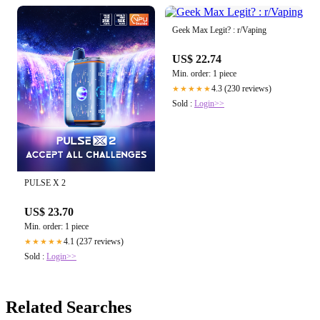
Geek Max Legit? : r/Vaping
US$ 22.74
Min. order: 1 piece
4.3 (230 reviews)
★★★★★
Sold :
Login>>
PULSE X 2
US$ 23.70
Min. order: 1 piece
4.1 (237 reviews)
★★★★★
Sold :
Login>>
Related Searches