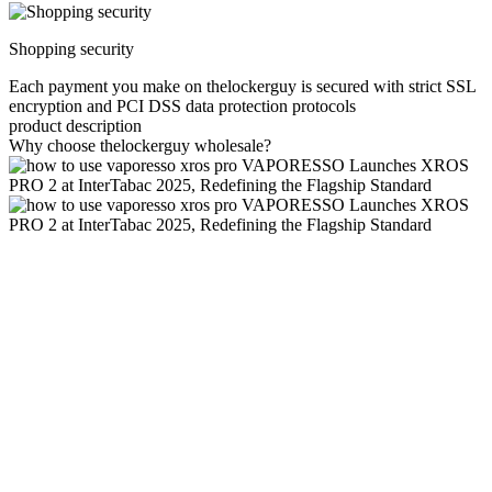
Shopping security
Each payment you make on thelockerguy is secured with strict SSL
encryption and PCI DSS data protection protocols
product description
Why choose thelockerguy wholesale?