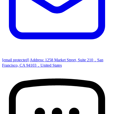
[email protected]
Address: 1258 Market Street, Suite 210，San
Francisco, CA 94103，United States