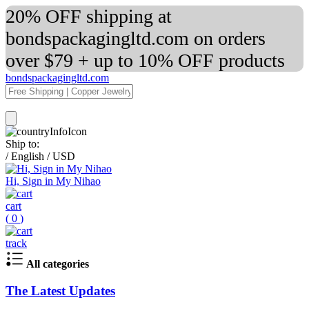
20% OFF shipping at
bondspackagingltd.com on orders
over $79 + up to 10% OFF products
bondspackagingltd.com
Ship to:
/
English
/
USD
Hi, Sign in My Nihao
cart
(
0
)
track
All categories
The Latest Updates