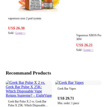
vaporesso xros 2 pod system
US$ 26.30
Sold :
Login>>
Vaporesso XROS Pro 2 P
30W
US$ 26.21
Sold :
Login>>
Recommand Products
Geek Bar Vapes
US$ 29.71
Geek Bar Pulse X 2 vs. Geek Bar
Min. order: 1 piece
Pulse X 25K: Which Disposable