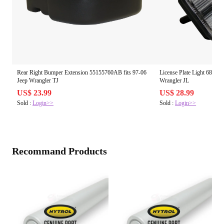
Rear Right Bumper Extension 55155760AB fits 97-06
License Plate Light 68310
Jeep Wrangler TJ
Wrangler JL
US$ 23.99
US$ 28.99
Sold :
Login>>
Sold :
Login>>
Recommand Products