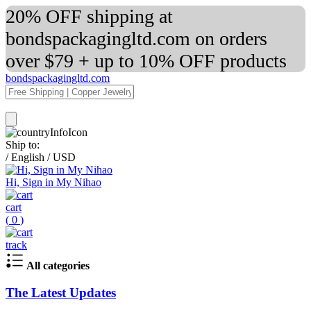
20% OFF shipping at
bondspackagingltd.com on orders
over $79 + up to 10% OFF products
bondspackagingltd.com
Ship to:
/
English
/
USD
Hi, Sign in My Nihao
cart
(
0
)
track
All categories
The Latest Updates