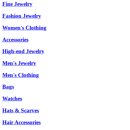
Fine Jewelry
Fashion Jewelry
Women's Clothing
Accessories
High-end Jewelry
Men's Jewelry
Men's Clothing
Bags
Watches
Hats & Scarves
Hair Accessories