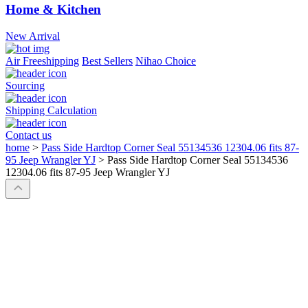
Home & Kitchen
New Arrival
Air Freeshipping
Best Sellers
Nihao Choice
Sourcing
Shipping Calculation
Contact us
home
>
Pass Side Hardtop Corner Seal 55134536 12304.06 fits 87-
95 Jeep Wrangler YJ
>
Pass Side Hardtop Corner Seal 55134536
12304.06 fits 87-95 Jeep Wrangler YJ