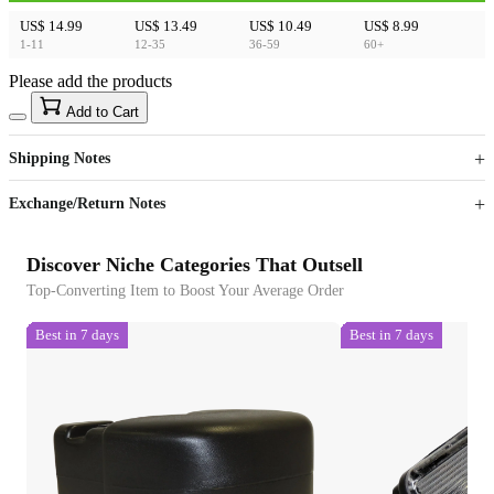
US$ 14.99
US$ 13.49
US$ 10.49
US$ 8.99
1-11
12-35
36-59
60+
Please add the products
15
40
Add to Cart
US$
%
Get now
Get now
Shipping Notes
Sign up to your membership to get coupons up to
Opportunity to enjoy order discount up to 15% off
Exchange/Return Notes
Discover Niche Categories That Outsell
Top-Converting Item to Boost Your Average Order
Best in 7 days
Best in 7 days