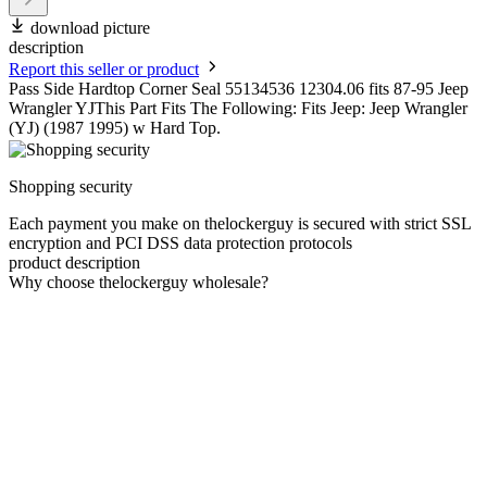
download picture
description
Report this seller or product
Pass Side Hardtop Corner Seal 55134536 12304.06 fits 87-95 Jeep
Wrangler YJThis Part Fits The Following: Fits Jeep: Jeep Wrangler
(YJ) (1987 1995) w Hard Top.
Shopping security
Each payment you make on thelockerguy is secured with strict SSL
encryption and PCI DSS data protection protocols
product description
Why choose thelockerguy wholesale?