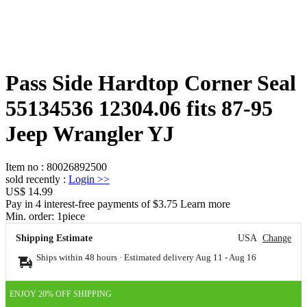
Pass Side Hardtop Corner Seal
55134536 12304.06 fits 87-95
Jeep Wrangler YJ
Item no
:
80026892500
sold recently
:
Login
>>
US$ 14.99
Pay in 4 interest-free payments of $3.75 Learn more
Min. order:
1
piece
Shipping Estimate
USA
Change
Ships within 48 hours · Estimated delivery
Aug 11
-
Aug 16
ENJOY 20% OFF SHIPPING