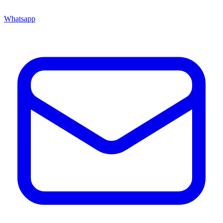
Whatsapp