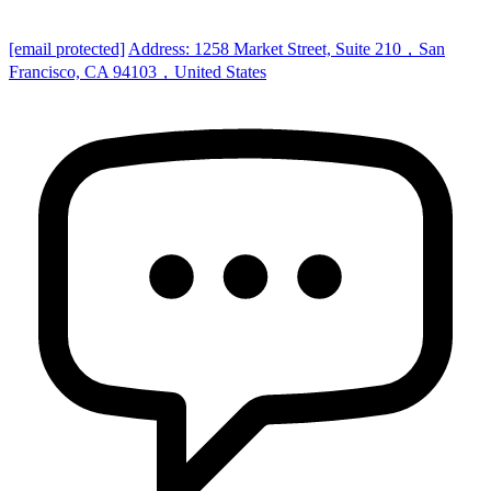
[email protected]
Address: 1258 Market Street, Suite 210，San
Francisco, CA 94103，United States