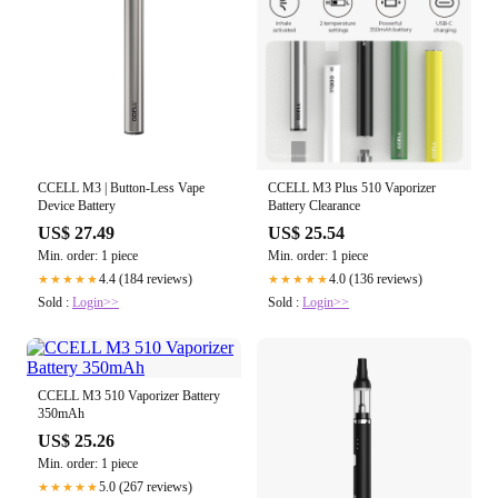
CCELL M3 | Button-Less Vape
CCELL M3 Plus 510 Vaporizer
Device Battery
Battery Clearance
US$ 27.49
US$ 25.54
Min. order: 1 piece
Min. order: 1 piece
4.4 (184 reviews)
4.0 (136 reviews)
★★★★★
★★★★★
Sold :
Login>>
Sold :
Login>>
CCELL M3 510 Vaporizer Battery
350mAh
US$ 25.26
Min. order: 1 piece
5.0 (267 reviews)
★★★★★