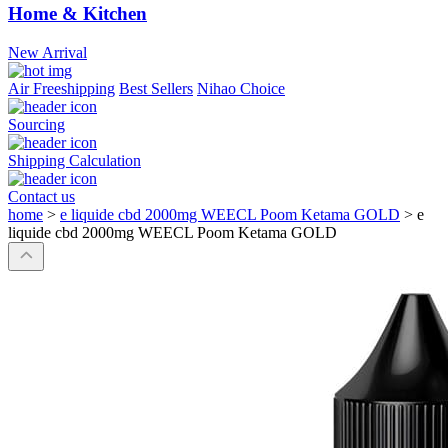
Home & Kitchen
New Arrival
Air Freeshipping
Best Sellers
Nihao Choice
Sourcing
Shipping Calculation
Contact us
home
>
e liquide cbd 2000mg WEECL Poom Ketama GOLD
>
e
liquide cbd 2000mg WEECL Poom Ketama GOLD