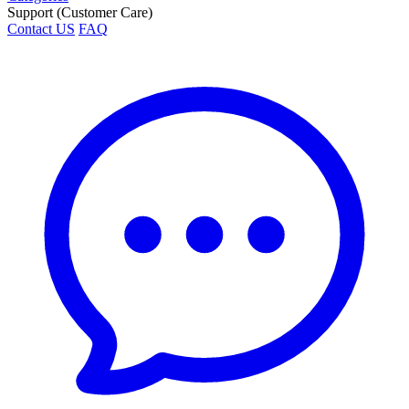
Support (Customer Care)
Contact US
FAQ