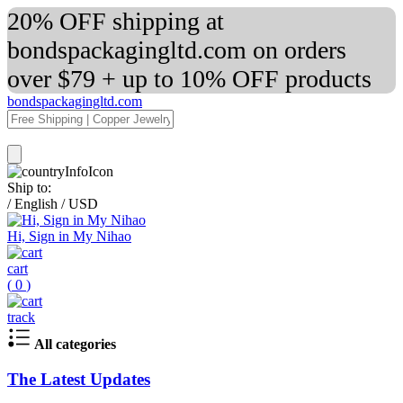
20% OFF shipping at
bondspackagingltd.com on orders
over $79 + up to 10% OFF products
bondspackagingltd.com
Ship to:
/
English
/
USD
Hi, Sign in My Nihao
cart
(
0
)
track
All categories
The Latest Updates