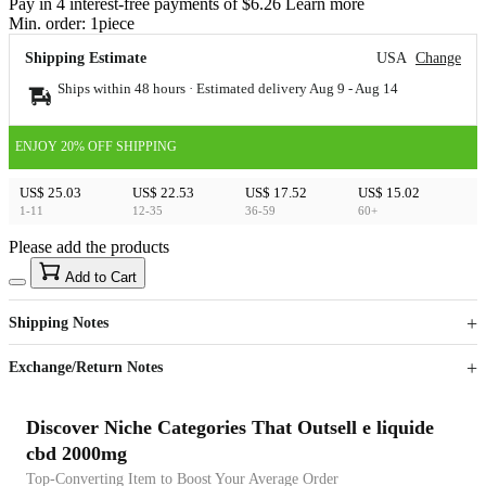
Pay in 4 interest-free payments of $6.26 Learn more
Min. order:
1
piece
Shipping Estimate
USA
Change
Ships within 48 hours · Estimated delivery
Aug 9
-
Aug 14
ENJOY 20% OFF SHIPPING
US$ 25.03
US$ 22.53
US$ 17.52
US$ 15.02
1-11
12-35
36-59
60+
Please add the products
15
40
Add to Cart
US$
%
Get now
Get now
Shipping Notes
Sign up to your membership to get coupons up to
Opportunity to enjoy order discount up to 15% off
Exchange/Return Notes
Discover Niche Categories That Outsell e liquide
cbd 2000mg
Top-Converting Item to Boost Your Average Order