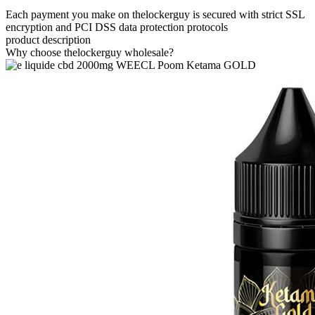
Each payment you make on thelockerguy is secured with strict SSL
encryption and PCI DSS data protection protocols
product description
Why choose thelockerguy wholesale?