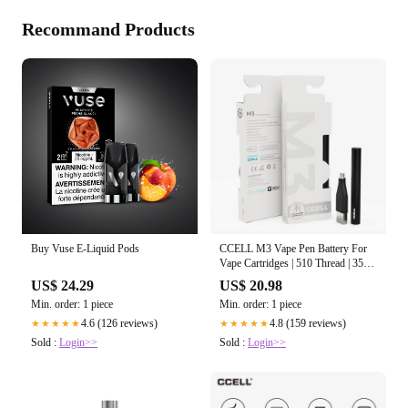
Recommand Products
Buy Vuse E-Liquid Pods
CCELL M3 Vape Pen Battery For
Vape Cartridges | 510 Thread | 350
mAh
US$ 24.29
US$ 20.98
Min. order: 1 piece
Min. order: 1 piece
4.6 (126 reviews)
4.8 (159 reviews)
★★★★★
★★★★★
Sold :
Login>>
Sold :
Login>>