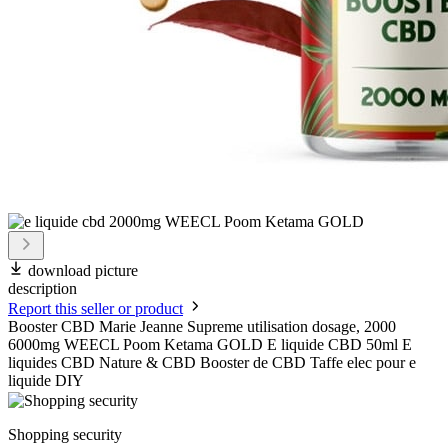
download picture
description
Report this seller or product
Booster CBD Marie Jeanne Supreme utilisation dosage, 2000
6000mg WEECL Poom Ketama GOLD E liquide CBD 50ml E
liquides CBD Nature & CBD Booster de CBD Taffe elec pour e
liquide DIY
Shopping security