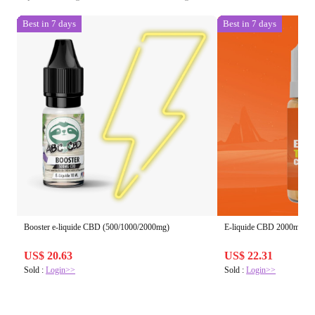
Best in 7 days
Best in 7 days
Booster e-liquide CBD (500/1000/2000mg)
E-liquide CBD 2000mg
US$ 20.63
US$ 22.31
Sold :
Login>>
Sold :
Login>>