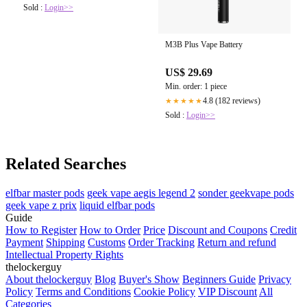
Sold :
Login>>
M3B Plus Vape Battery
US$ 29.69
Min. order: 1 piece
4.8 (182 reviews)
★★★★★
Sold :
Login>>
Related Searches
elfbar master pods
geek vape aegis legend 2
sonder geekvape pods
geek vape z prix
liquid elfbar pods
Guide
How to Register
How to Order
Price
Discount and Coupons
Credit
Payment
Shipping
Customs
Order Tracking
Return and refund
Intellectual Property Rights
thelockerguy
About thelockerguy
Blog
Buyer's Show
Beginners Guide
Privacy
Policy
Terms and Conditions
Cookie Policy
VIP Discount
All
Categories