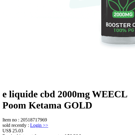
e liquide cbd 2000mg WEECL
Poom Ketama GOLD
Item no
:
20518717969
sold recently
:
Login
>>
US$ 25.03