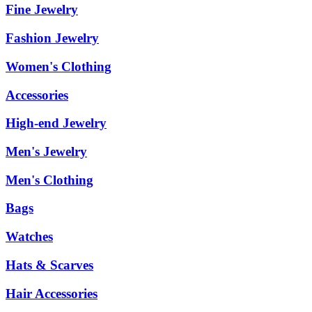
Fine Jewelry
Fashion Jewelry
Women's Clothing
Accessories
High-end Jewelry
Men's Jewelry
Men's Clothing
Bags
Watches
Hats & Scarves
Hair Accessories