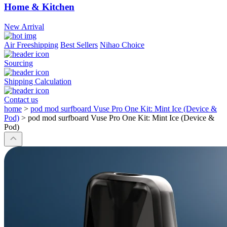
Home & Kitchen
New Arrival
Air Freeshipping
Best Sellers
Nihao Choice
Sourcing
Shipping Calculation
Contact us
home
>
pod mod surfboard Vuse Pro One Kit: Mint Ice (Device &
Pod)
>
pod mod surfboard Vuse Pro One Kit: Mint Ice (Device &
Pod)