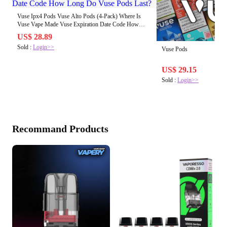
Vuse Ipx4 Pods Vuse Alto Pods (4-Pack) Where Is
Vuse Vape Made Vuse Expiration Date Code How
Long Do Vuse Pods Last?
US$ 28.89
Sold :
Login>>
Vuse Pods
US$ 29.15
Sold :
Login>>
Recommand Products