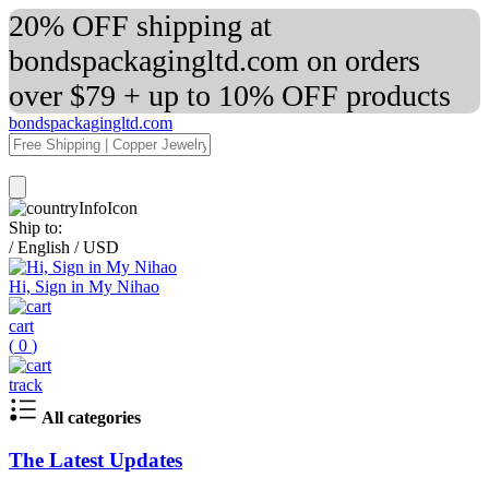
20% OFF shipping at
bondspackagingltd.com on orders
over $79 + up to 10% OFF products
bondspackagingltd.com
Ship to:
/
English
/
USD
Hi, Sign in My Nihao
cart
(
0
)
track
All categories
The Latest Updates