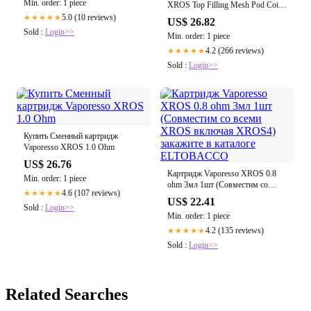
Min. order: 1 piece
XROS Top Filling Mesh Pod Coil
0.6ohm 3ml(Corex 2.0) купить в
5.0 (10 reviews)
★★★★★
US$ 26.82
Украине
Sold :
Login>>
Min. order: 1 piece
4.2 (266 reviews)
★★★★★
Sold :
Login>>
Купить Сменный картридж
Vaporesso XROS 1.0 Ohm
US$ 26.76
Картридж Vaporesso XROS 0.8
Min. order: 1 piece
ohm 3мл 1шт (Совместим со
4.6 (107 reviews)
★★★★★
всеми XROS включая XROS4)
US$ 22.41
закажите в каталоге
Sold :
Login>>
Min. order: 1 piece
ELTOBACCO
4.2 (135 reviews)
★★★★★
Sold :
Login>>
Related Searches