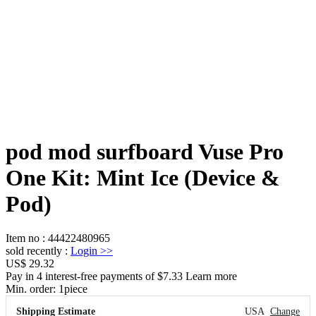
pod mod surfboard Vuse Pro
One Kit: Mint Ice (Device &
Pod)
Item no
:
44422480965
sold recently
:
Login
>>
US$ 29.32
Pay in 4 interest-free payments of $7.33 Learn more
Min. order:
1
piece
Shipping Estimate
USA
Change