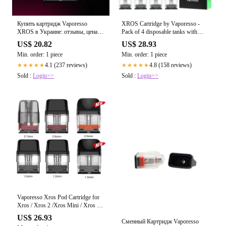
Купить картридж Vaporesso
XROS Cartridge by Vaporesso -
XROS в Украине: отзывы, цена –
Pack of 4 disposable tanks with
Vapery
sealed coils
US$ 20.82
US$ 28.93
Min. order: 1 piece
Min. order: 1 piece
4.1 (237 reviews)
4.8 (158 reviews)
★★★★★
★★★★★
Sold :
Login>>
Sold :
Login>>
Vaporesso Xros Pod Cartridge for
Xros / Xros 2 /Xros Mini / Xros 3 /
Xros 3 Mini / Xros Nano 2ml / 3ml
US$ 26.93
(4pcs/pack) store online
Сменный Картридж Vaporesso