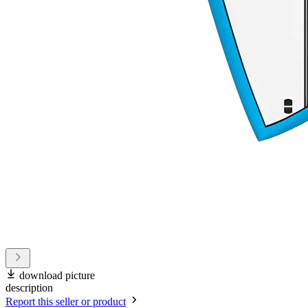
download picture
description
Report this seller or product