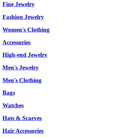
Fine Jewelry
Fashion Jewelry
Women's Clothing
Accessories
High-end Jewelry
Men's Jewelry
Men's Clothing
Bags
Watches
Hats & Scarves
Hair Accessories