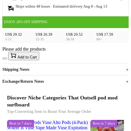
Ships within 48 hours · Estimated delivery
Aug 8
-
Aug 13
ENJOY 20% OFF SHIPPING
US$ 29.32
US$ 26.39
US$ 20.52
US$ 17.59
1-11
12-35
36-59
60+
Please add the products
15
40
Add to Cart
US$
%
Get now
Get now
Shipping Notes
Sign up to your membership to get coupons up to
Opportunity to enjoy order discount up to 15% off
Exchange/Return Notes
Discover Niche Categories That Outsell pod mod
surfboard
Top-Converting Item to Boost Your Average Order
Best in 7 days
Best in 7 days