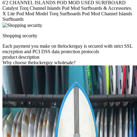
6'2 CHANNEL ISLANDS POD MOD USED SURFBOARD
Catalyst Torq Channel Islands Pod Mod Surfboards & Accessories.
X Lite Pod Mod Model Torq Surfboards Pod Mod Channel Islands
Surfboards
Shopping security
Each payment you make on thelockerguy is secured with strict SSL
encryption and PCI DSS data protection protocols
product description
Why choose thelockerguy wholesale?