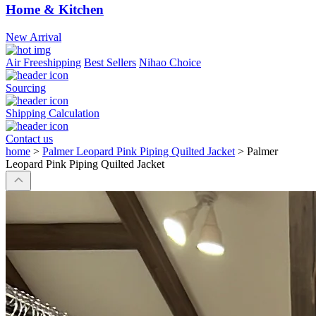
Home & Kitchen
New Arrival
Air Freeshipping
Best Sellers
Nihao Choice
Sourcing
Shipping Calculation
Contact us
home
>
Palmer Leopard Pink Piping Quilted Jacket
>
Palmer
Leopard Pink Piping Quilted Jacket