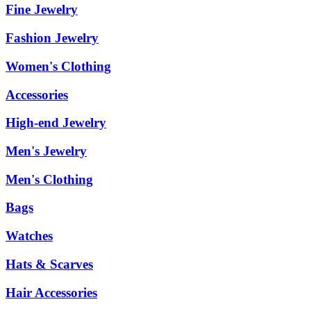
Fine Jewelry
Fashion Jewelry
Women's Clothing
Accessories
High-end Jewelry
Men's Jewelry
Men's Clothing
Bags
Watches
Hats & Scarves
Hair Accessories