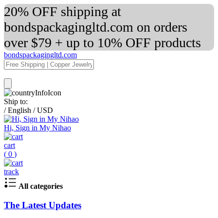
20% OFF shipping at
bondspackagingltd.com on orders
over $79 + up to 10% OFF products
bondspackagingltd.com
Ship to:
/
English
/
USD
Hi, Sign in My Nihao
cart
(
0
)
track
All categories
The Latest Updates