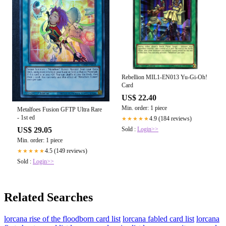
Rebellion MIL1-EN013 Yu-Gi-Oh!
Card
US$ 22.40
Min. order: 1 piece
Metalfoes Fusion GFTP Ultra Rare
- 1st ed
4.9 (184 reviews)
★★★★★
Sold :
Login>>
US$ 29.05
Min. order: 1 piece
4.5 (149 reviews)
★★★★★
Sold :
Login>>
Related Searches
lorcana rise of the floodborn card list
lorcana fabled card list
lorcana