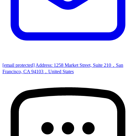
[email protected]
Address: 1258 Market Street, Suite 210，San
Francisco, CA 94103，United States