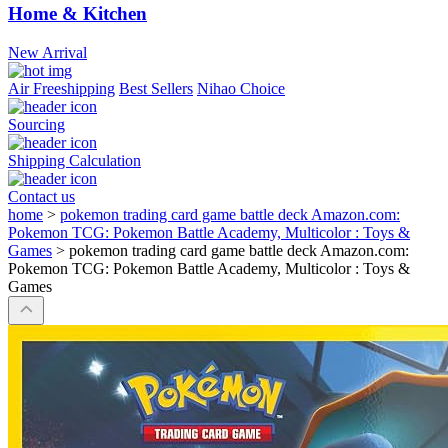
Home & Kitchen
New Arrival
Air Freeshipping
Best Sellers
Nihao Choice
Sourcing
Shipping Calculation
Contact us
home
>
pokemon trading card game battle deck Amazon.com:
Pokemon TCG: Pokemon Battle Academy, Multicolor : Toys &
Games
>
pokemon trading card game battle deck Amazon.com:
Pokemon TCG: Pokemon Battle Academy, Multicolor : Toys &
Games