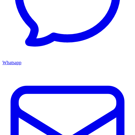
Whatsapp