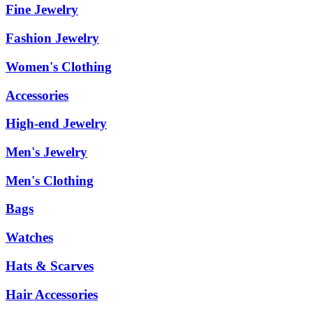
Fine Jewelry
Fashion Jewelry
Women's Clothing
Accessories
High-end Jewelry
Men's Jewelry
Men's Clothing
Bags
Watches
Hats & Scarves
Hair Accessories