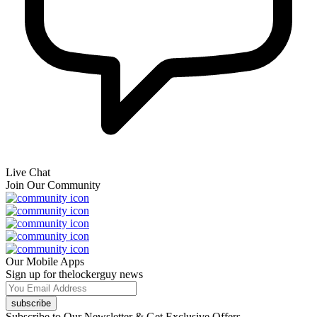
Live Chat
Join Our Community
Our Mobile Apps
Sign up for thelockerguy news
subscribe
Subscribe to Our Newsletter & Get Exclusive Offers