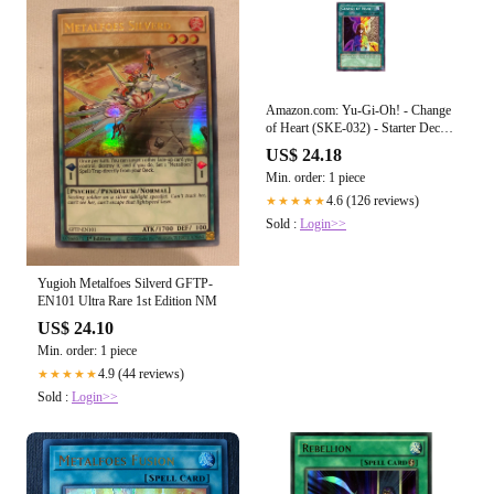
Amazon.com: Yu-Gi-Oh! - Change
of Heart (SKE-032) - Starter Deck
Kaiba Evolution - Unlimited Edition
US$ 24.18
Min. order: 1 piece
4.6 (126 reviews)
★★★★★
Sold :
Login>>
Yugioh Metalfoes Silverd GFTP-
EN101 Ultra Rare 1st Edition NM
US$ 24.10
Min. order: 1 piece
4.9 (44 reviews)
★★★★★
Sold :
Login>>