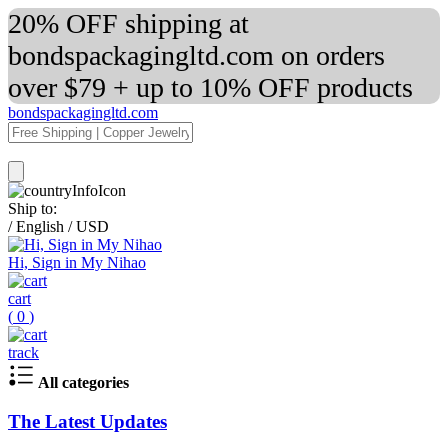
20% OFF shipping at
bondspackagingltd.com on orders
over $79 + up to 10% OFF products
bondspackagingltd.com
Ship to:
/
English
/
USD
Hi, Sign in My Nihao
cart
(
0
)
track
All categories
The Latest Updates