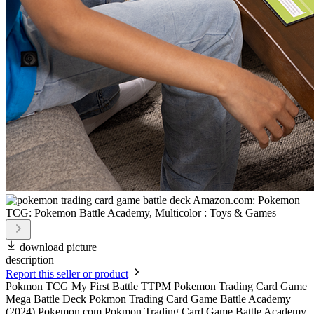
download picture
description
Report this seller or product
Pokmon TCG My First Battle TTPM Pokemon Trading Card Game
Mega Battle Deck Pokmon Trading Card Game Battle Academy
(2024) Pokemon.com Pokmon Trading Card Game Battle Academy