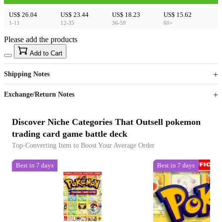
US$ 26.04
US$ 23.44
US$ 18.23
US$ 15.62
1-11
12-35
36-59
60+
Please add the products
15
40
Add to Cart
US$
%
Get now
Get now
Shipping Notes
Sign up to your membership to get coupons up to
Opportunity to enjoy order discount up to 15% off
Exchange/Return Notes
Discover Niche Categories That Outsell pokemon
trading card game battle deck
Top-Converting Item to Boost Your Average Order
Best in 7 days
Best in 7 days