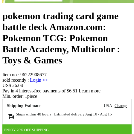
pokemon trading card game
battle deck Amazon.com:
Pokemon TCG: Pokemon
Battle Academy, Multicolor :
Toys & Games
Item no
:
96222908677
sold recently
:
Login
>>
US$ 26.04
Pay in 4 interest-free payments of $6.51 Learn more
Min. order:
1
piece
Shipping Estimate
USA
Change
Ships within 48 hours · Estimated delivery
Aug 10
-
Aug 15
ENJOY 20% OFF SHIPPING