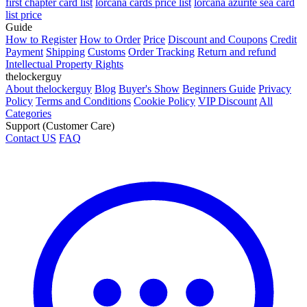
first chapter card list
lorcana cards price list
lorcana azurite sea card
list price
Guide
How to Register
How to Order
Price
Discount and Coupons
Credit
Payment
Shipping
Customs
Order Tracking
Return and refund
Intellectual Property Rights
thelockerguy
About thelockerguy
Blog
Buyer's Show
Beginners Guide
Privacy
Policy
Terms and Conditions
Cookie Policy
VIP Discount
All
Categories
Support (Customer Care)
Contact US
FAQ