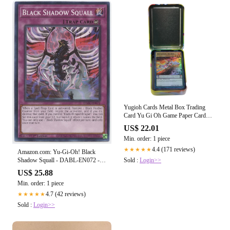
Yugioh Cards Metal Box Trading
Card Yu Gi Oh Game Paper Card
(41 Cards
US$ 22.01
Min. order: 1 piece
4.4 (171 reviews)
★★★★★
Amazon.com: Yu-Gi-Oh! Black
Sold :
Login>>
Shadow Squall - DABL-EN072 -
Common
US$ 25.88
Min. order: 1 piece
4.7 (42 reviews)
★★★★★
Sold :
Login>>