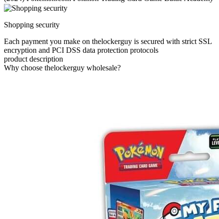
Shopping security
Each payment you make on thelockerguy is secured with strict SSL
encryption and PCI DSS data protection protocols
product description
Why choose thelockerguy wholesale?