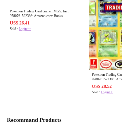
Pokemon Trading Card Game: IMGS, Inc.:
9780761522386: Amazon.com: Books
US$ 26.41
Sold :
Login>>
Pokemon Trading Card Ga
9780761522386: Amazon.
US$ 28.52
Sold :
Login>>
Recommand Products