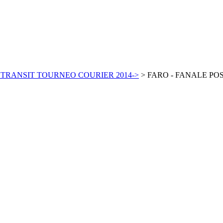
 TRANSIT TOURNEO COURIER 2014->
>
FARO - FANALE PO