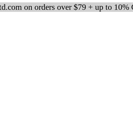
d.com on orders over $79 + up to 10%