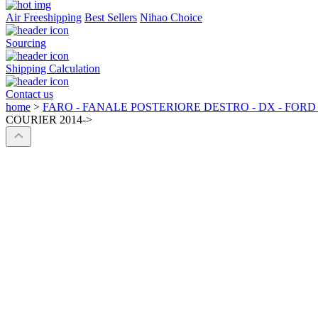
Air Freeshipping
Best Sellers
Nihao Choice
Sourcing
Shipping Calculation
Contact us
home
>
FARO - FANALE POSTERIORE DESTRO - DX - FORD
COURIER 2014->