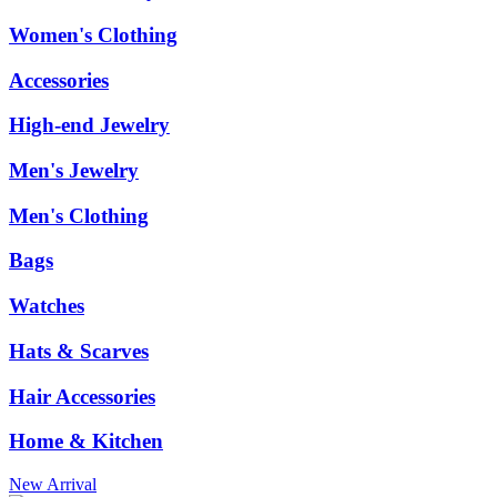
Women's Clothing
Accessories
High-end Jewelry
Men's Jewelry
Men's Clothing
Bags
Watches
Hats & Scarves
Hair Accessories
Home & Kitchen
New Arrival