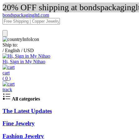
20% OFF shipping at bondspackaginglt
bondspackagingltd.com
Ship to:
/
English
/
USD
Hi, Sign in My Nihao
cart
(
0
)
track
All categories
The Latest Updates
Fine Jewelry
Fashion Jewelry