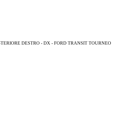
STERIORE DESTRO - DX - FORD TRANSIT TOURNEO