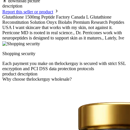
download picture
description
Report this seller or product
Glutathione 1500mg Peptide Factory Canada L Glutathione
Reconstitution Solution Onyx Biolabs Premium Research Peptides
USA I want skincare that works with my skin, not against it.
Perricone MD is rooted in real science., Dr. Perricones work with
neuropeptides is designed to support skin as it matures., Lately, Ive
Shopping security
Each payment you make on thelockerguy is secured with strict SSL
encryption and PCI DSS data protection protocols
product description
Why choose thelockerguy wholesale?