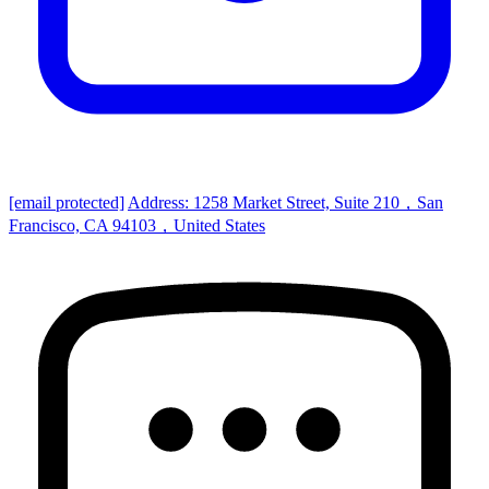
[email protected]
Address: 1258 Market Street, Suite 210，San
Francisco, CA 94103，United States