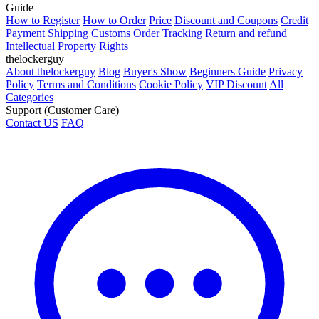
Guide
How to Register
How to Order
Price
Discount and Coupons
Credit
Payment
Shipping
Customs
Order Tracking
Return and refund
Intellectual Property Rights
thelockerguy
About thelockerguy
Blog
Buyer's Show
Beginners Guide
Privacy
Policy
Terms and Conditions
Cookie Policy
VIP Discount
All
Categories
Support (Customer Care)
Contact US
FAQ