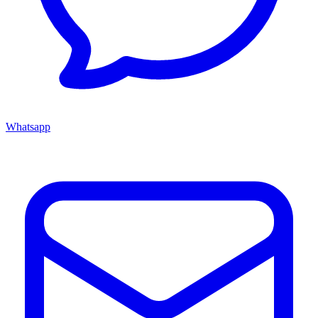
Whatsapp