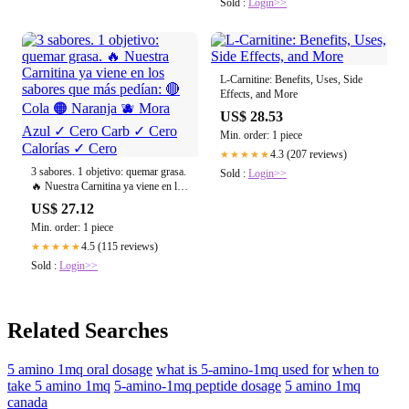
Sold :
Login>>
L-Carnitine: Benefits, Uses, Side
Effects, and More
US$ 28.53
Min. order: 1 piece
4.3 (207 reviews)
★★★★★
3 sabores. 1 objetivo: quemar grasa.
Sold :
Login>>
🔥 Nuestra Carnitina ya viene en los
sabores que más pedían: 🔴 Cola 🟠
US$ 27.12
Naranja 🫐 Mora Azul ✓ Cero Carb
Min. order: 1 piece
✓ Cero Calorías ✓ Cero
4.5 (115 reviews)
★★★★★
Sold :
Login>>
Related Searches
5 amino 1mq oral dosage
what is 5-amino-1mq used for
when to
take 5 amino 1mq
5-amino-1mq peptide dosage
5 amino 1mq
canada