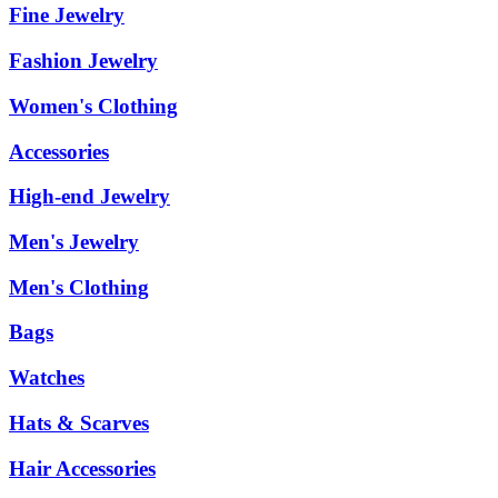
Fine Jewelry
Fashion Jewelry
Women's Clothing
Accessories
High-end Jewelry
Men's Jewelry
Men's Clothing
Bags
Watches
Hats & Scarves
Hair Accessories