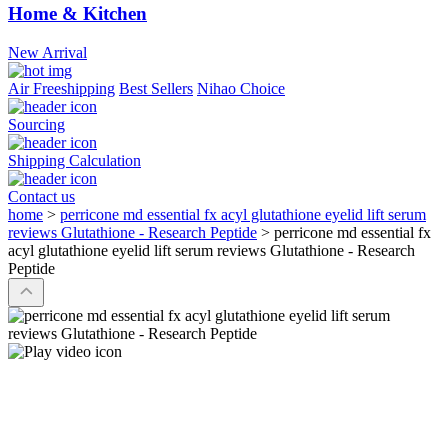
Home & Kitchen
New Arrival
Air Freeshipping
Best Sellers
Nihao Choice
Sourcing
Shipping Calculation
Contact us
home
>
perricone md essential fx acyl glutathione eyelid lift serum
reviews Glutathione - Research Peptide
>
perricone md essential fx
acyl glutathione eyelid lift serum reviews Glutathione - Research
Peptide