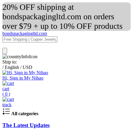
20% OFF shipping at
bondspackagingltd.com on orders
over $79 + up to 10% OFF products
bondspackagingltd.com
Ship to:
/
English
/
USD
Hi, Sign in My Nihao
cart
(
0
)
track
All categories
The Latest Updates