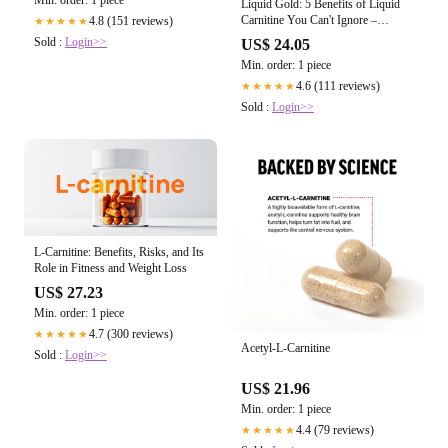
Liquid Gold: 5 Benefits of Liquid
Carnitine You Can't Ignore –
4.8 (151 reviews)
★★★★★
NutraBio Brands
Sold :
Login>>
US$ 24.05
Min. order: 1 piece
4.6 (111 reviews)
★★★★★
Sold :
Login>>
L-Carnitine: Benefits, Risks, and Its
Role in Fitness and Weight Loss
US$ 27.23
Min. order: 1 piece
4.7 (300 reviews)
★★★★★
Acetyl-L-Carnitine
Sold :
Login>>
US$ 21.96
Min. order: 1 piece
4.4 (79 reviews)
★★★★★