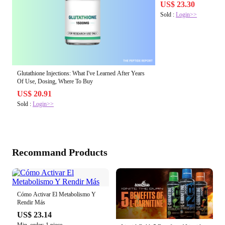
US$ 23.30
Sold :
Login>>
Glutathione Injections: What I've Learned After Years
Of Use, Dosing, Where To Buy
US$ 20.91
Sold :
Login>>
Recommand Products
Cómo Activar El Metabolismo Y
Rendir Más
US$ 23.14
Min. order: 1 piece