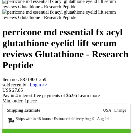
perricone md essential fx acyl
glutathione eyelid lift serum
reviews Glutathione - Research
Peptide
Item no
:
88719001259
sold recently
:
Login
>>
US$ 27.85
Pay in 4 interest-free payments of $6.96 Learn more
Min. order:
1
piece
Shipping Estimate
USA
Change
Ships within 48 hours · Estimated delivery
Aug 9
-
Aug 14