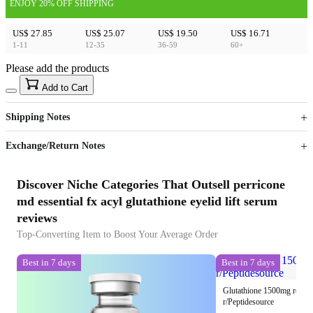
ENJOY 20% OFF SHIPPING
US$ 27.85
US$ 25.07
US$ 19.50
US$ 16.71
1-11
12-35
36-59
60+
Please add the products
15
40
Add to Cart
US$
%
Get now
Get now
Shipping Notes
Sign up to your membership to get coupons up to
Opportunity to enjoy order discount up to 15% off
Exchange/Return Notes
Discover Niche Categories That Outsell perricone
md essential fx acyl glutathione eyelid lift serum
reviews
Top-Converting Item to Boost Your Average Order
Best in 7 days
Best in 7 days
Glutathione 1500mg reconst
r/Peptidesource