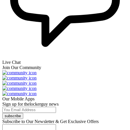
Live Chat
Join Our Community
Our Mobile Apps
Sign up for thelockerguy news
subscribe
Subscribe to Our Newsletter & Get Exclusive Offers