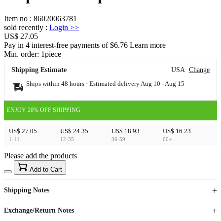
Item no
:
86020063781
sold recently
:
Login
>>
US$ 27.05
Pay in 4 interest-free payments of $6.76 Learn more
Min. order:
1
piece
Shipping Estimate
USA
Change
Ships within 48 hours · Estimated delivery
Aug 10
-
Aug 15
ENJOY 20% OFF SHIPPING
US$ 27.05
US$ 24.35
US$ 18.93
US$ 16.23
1-11
12-35
36-59
60+
Please add the products
15
40
Add to Cart
US$
%
Get now
Get now
Shipping Notes
Sign up to your membership to get coupons up to
Opportunity to enjoy order discount up to 15% off
Exchange/Return Notes