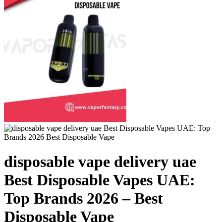
disposable vape delivery uae
Best Disposable Vapes UAE:
Top Brands 2026 – Best
Disposable Vape