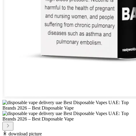
download picture