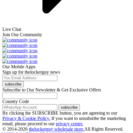
Live Chat
Join Our Community
Our Mobile Apps
Sign up for thelockerguy news
subscribe
Subscribe to Our Newsletter & Get Exclusive Offers
Country Code
subscribe
By clicking the SUBSCRIBE button, you are agreeing to our
Privacy & Cookie Policy.
If you want to unsubsribe the marketing
email, please proceed to our
privacy center.
© 2014-2026
thelockerguy wholesale store.
All Rights Reserved.