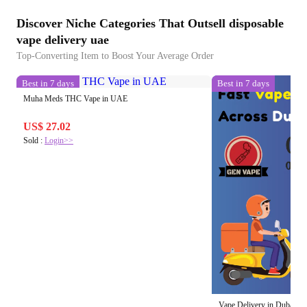
Discover Niche Categories That Outsell disposable
vape delivery uae
Top-Converting Item to Boost Your Average Order
Best in 7 days
Best in 7 days
Muha Meds THC Vape in UAE
US$ 27.02
Sold :
Login>>
Vape Delivery in Dubai 