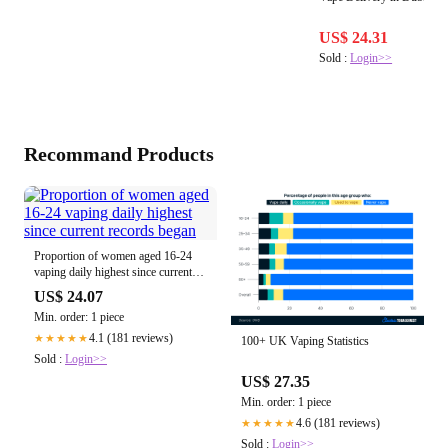
US$ 24.31
Sold :
Login>>
Recommand Products
Proportion of women aged 16-24
vaping daily highest since current
records began
US$ 24.07
Min. order: 1 piece
4.1 (181 reviews)
★★★★★
100+ UK Vaping Statistics
Sold :
Login>>
US$ 27.35
Min. order: 1 piece
4.6 (181 reviews)
★★★★★
Sold :
Login>>