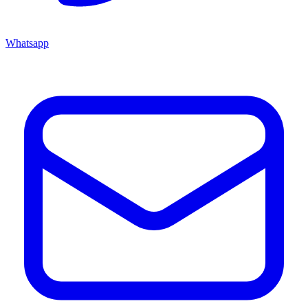
Whatsapp