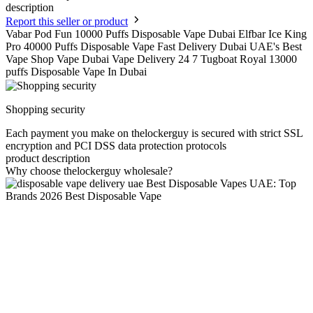
description
Report this seller or product
Vabar Pod Fun 10000 Puffs Disposable Vape Dubai Elfbar Ice King
Pro 40000 Puffs Disposable Vape Fast Delivery Dubai UAE's Best
Vape Shop Vape Dubai Vape Delivery 24 7 Tugboat Royal 13000
puffs Disposable Vape In Dubai
Shopping security
Each payment you make on thelockerguy is secured with strict SSL
encryption and PCI DSS data protection protocols
product description
Why choose thelockerguy wholesale?