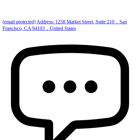
[email protected]
Address: 1258 Market Street, Suite 210，San
Francisco, CA 94103，United States