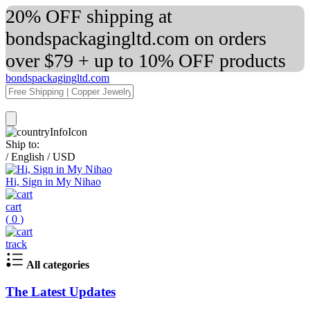
20% OFF shipping at
bondspackagingltd.com on orders
over $79 + up to 10% OFF products
bondspackagingltd.com
Ship to:
/
English
/
USD
Hi, Sign in My Nihao
cart
(
0
)
track
All categories
The Latest Updates