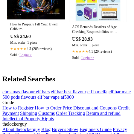
How to Properly Fill Your Uwell
ACS Reminds Retailers of Age
Caliburn
Checking Responsibilities on
US$ 24.60
Vaping | ACS
US$ 28.93
Min. order: 1 piece
Min. order: 1 piece
4.5 (265 reviews)
★★★★★
4.1 (20 reviews)
★★★★★
Sold :
Login>>
Sold :
Login>>
Related Searches
christmas flavour elf bars
elf bar best flavour
elf bar elfa
elf bar mate
500 pods flavours
elf bar vape af5000
Guide
How to Register
How to Order
Price
Discount and Coupons
Credit
Payment
Shipping
Customs
Order Tracking
Return and refund
Intellectual Property Rights
thelockerguy
About thelockerguy
Blog
Buyer's Show
Beginners Guide
Privacy