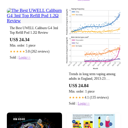
The Best UWELL Caliburn G4 3ml
Top Refill Pod 1.2Ω Review
US$ 24.34
Min. order: 1 piece
5.0 (262 reviews)
★★★★★
Sold :
Login>>
Trends in long term vaping among
adults in England, 2013-23:
population based study
US$ 24.84
Min. order: 1 piece
4.1 (135 reviews)
★★★★★
Sold :
Login>>