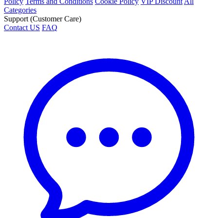
Policy
Terms and Conditions
Cookie Policy
VIP Discount
All
Categories
Support (Customer Care)
Contact US
FAQ