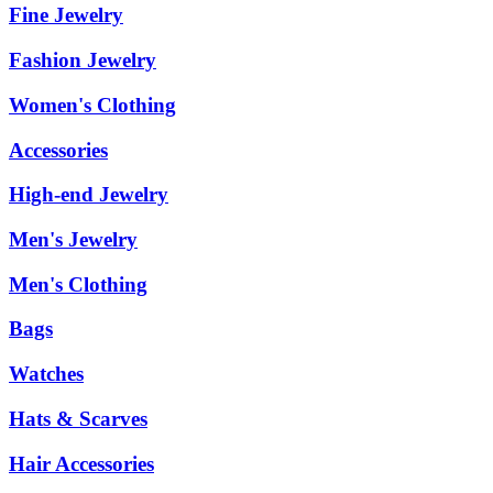
Fine Jewelry
Fashion Jewelry
Women's Clothing
Accessories
High-end Jewelry
Men's Jewelry
Men's Clothing
Bags
Watches
Hats & Scarves
Hair Accessories