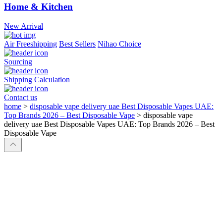
Home & Kitchen
New Arrival
Air Freeshipping
Best Sellers
Nihao Choice
Sourcing
Shipping Calculation
Contact us
home
>
disposable vape delivery uae Best Disposable Vapes UAE:
Top Brands 2026 – Best Disposable Vape
>
disposable vape
delivery uae Best Disposable Vapes UAE: Top Brands 2026 – Best
Disposable Vape