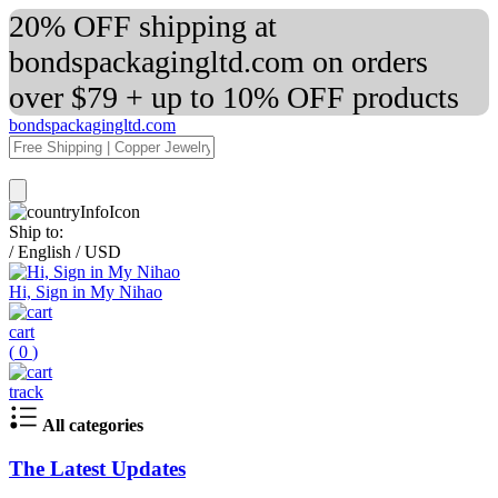
20% OFF shipping at
bondspackagingltd.com on orders
over $79 + up to 10% OFF products
bondspackagingltd.com
Ship to:
/
English
/
USD
Hi, Sign in My Nihao
cart
(
0
)
track
All categories
The Latest Updates