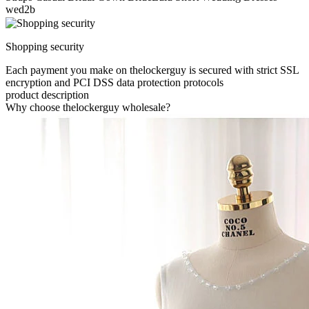
wed2b
Shopping security
Each payment you make on thelockerguy is secured with strict SSL
encryption and PCI DSS data protection protocols
product description
Why choose thelockerguy wholesale?