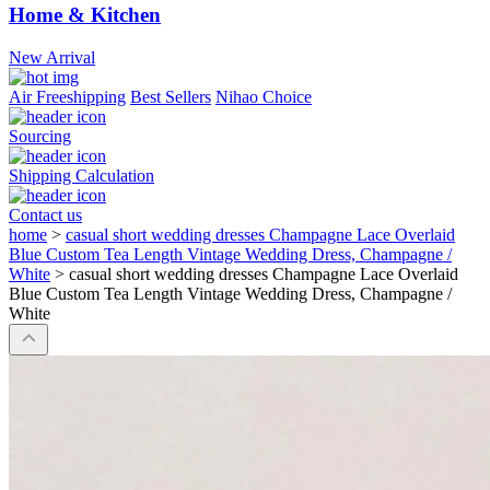
Home & Kitchen
New Arrival
Air Freeshipping
Best Sellers
Nihao Choice
Sourcing
Shipping Calculation
Contact us
home
>
casual short wedding dresses Champagne Lace Overlaid
Blue Custom Tea Length Vintage Wedding Dress, Champagne /
White
>
casual short wedding dresses Champagne Lace Overlaid
Blue Custom Tea Length Vintage Wedding Dress, Champagne /
White