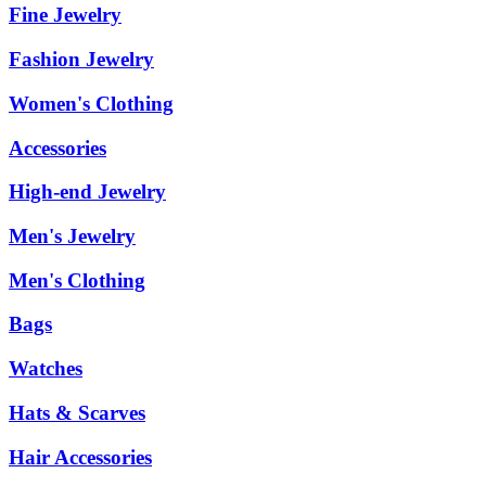
Fine Jewelry
Fashion Jewelry
Women's Clothing
Accessories
High-end Jewelry
Men's Jewelry
Men's Clothing
Bags
Watches
Hats & Scarves
Hair Accessories