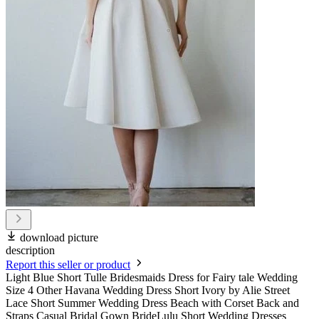
download picture
description
Report this seller or product
Light Blue Short Tulle Bridesmaids Dress for Fairy tale Wedding
Size 4 Other Havana Wedding Dress Short Ivory by Alie Street
Lace Short Summer Wedding Dress Beach with Corset Back and
Straps Casual Bridal Gown BrideLulu Short Wedding Dresses