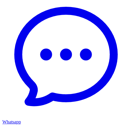
Whatsapp