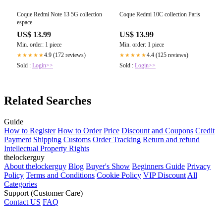
Coque Redmi Note 13 5G collection
Coque Redmi 10C collection Paris
espace
US$ 13.99
US$ 13.99
Min. order: 1 piece
Min. order: 1 piece
4.9 (172 reviews)
4.4 (125 reviews)
★★★★★
★★★★★
Sold :
Login>>
Sold :
Login>>
Related Searches
Guide
How to Register
How to Order
Price
Discount and Coupons
Credit
Payment
Shipping
Customs
Order Tracking
Return and refund
Intellectual Property Rights
thelockerguy
About thelockerguy
Blog
Buyer's Show
Beginners Guide
Privacy
Policy
Terms and Conditions
Cookie Policy
VIP Discount
All
Categories
Support (Customer Care)
Contact US
FAQ