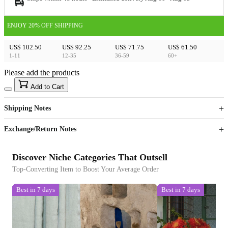
ENJOY 20% OFF SHIPPING
US$ 102.50
US$ 92.25
US$ 71.75
US$ 61.50
1-11
12-35
36-59
60+
Please add the products
15
40
Add to Cart
US$
%
Get now
Get now
Shipping Notes
Sign up to your membership to get coupons up to
Opportunity to enjoy order discount up to 15% off
Exchange/Return Notes
Discover Niche Categories That Outsell
Top-Converting Item to Boost Your Average Order
Best in 7 days
Best in 7 days