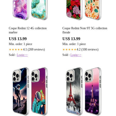
Coque Redmi 12 4G collection
Coque Redmi Note 9T 5G collection
marbre
florale
US$ 13.99
US$ 13.99
Min. order: 1 piece
Min. order: 1 piece
4.1 (269 reviews)
4.2 (100 reviews)
★★★★★
★★★★★
Sold :
Login>>
Sold :
Login>>