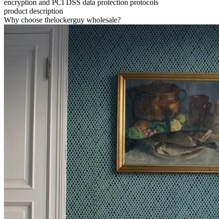
encryption and PCI DSS data protection protocols
product description
Why choose thelockerguy wholesale?