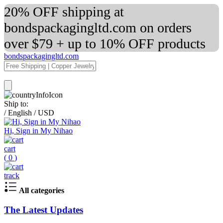
20% OFF shipping at
bondspackagingltd.com on orders
over $79 + up to 10% OFF products
bondspackagingltd.com
Ship to:
/
English
/
USD
Hi, Sign in My Nihao
cart
(
0
)
track
All categories
The Latest Updates