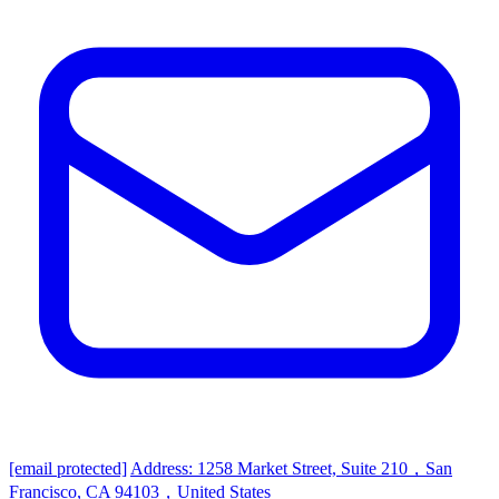
[email protected]
Address: 1258 Market Street, Suite 210，San
Francisco, CA 94103，United States