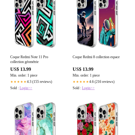
Coque Redmi Note 11 Pro
Coque Redmi 8 collection espace
collection géométrie
US$ 13.99
US$ 13.99
Min. order: 1 piece
Min. order: 1 piece
4.3 (155 reviews)
4.6 (216 reviews)
★★★★★
★★★★★
Sold :
Login>>
Sold :
Login>>