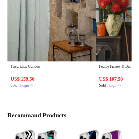
Tissu Elitis Gunden
Feuille Farrow & Ball | Pap
US$ 159.50
US$ 107.50
Sold :
Login>>
Sold :
Login>>
Recommand Products