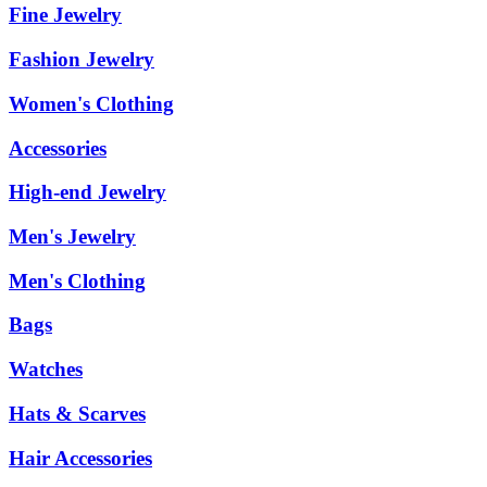
Fine Jewelry
Fashion Jewelry
Women's Clothing
Accessories
High-end Jewelry
Men's Jewelry
Men's Clothing
Bags
Watches
Hats & Scarves
Hair Accessories