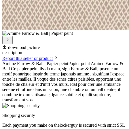
download picture
description
Report this seller or product
Amime Farrow & Ball | Papier peintPapier peint Amime Farrow &
Ball Ce papier peint tiss la main, sign Farrow & Ball, prsente un
motif gomtrique inspir du terme japonais amime , signifiant l'espace
entre les mailles. Il voque des scnes ctires paisibles, apportant une
touche de chaleur et d'intrt vos murs. Idal pour crer une ambiance
sereine et raffine dans un salon, une chambre ou un hall dentre, il
combine texture artisanale, lgance subtile et qualit suprieure,
transformant vos
Shopping security
Each payment you make on thelockerguy is secured with strict SSL