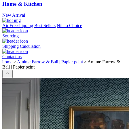
Home & Kitchen
New Arrival
Air Freeshipping
Best Sellers
Nihao Choice
Sourcing
Shipping Calculation
Contact us
home
>
Amime Farrow & Ball | Papier peint
>
Amime Farrow &
Ball | Papier peint