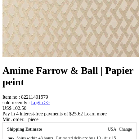
Amime Farrow & Ball | Papier
peint
Item no
:
82211401579
sold recently
:
Login
>>
US$ 102.50
Pay in 4 interest-free payments of $25.62 Learn more
Min. order:
1
piece
Shipping Estimate
USA
Change
Ships within 48 hours · Estimated delivery
Aug 10
-
Aug 15