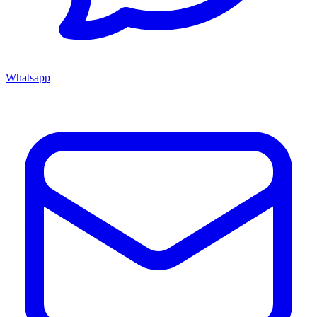
Whatsapp