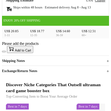
Shipping Estimate
USA
Change
Ships within 48 hours · Estimated delivery
Aug 8
-
Aug 13
ENJOY 20% OFF SHIPPING
US$ 20.85
US$ 18.77
US$ 14.60
US$ 12.51
1-11
12-35
36-59
60+
Please add the products
15
40
Add to Cart
US$
%
Get now
Get now
Shipping Notes
Sign up to your membership to get coupons up to
Opportunity to enjoy order discount up to 15% off
Exchange/Return Notes
Discover Niche Categories That Outsell ultraman
card game booster box
Top-Converting Item to Boost Your Average Order
Best in 7 days
Best in 7 days