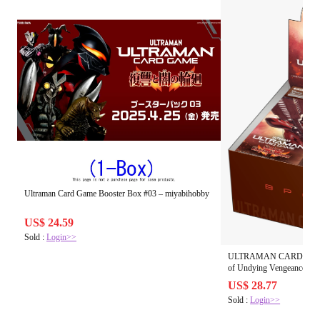
Ultraman Card Game Booster Box #03 – miyabihobby
US$ 24.59
Sold :
Login>>
ULTRAMAN CARD GAME B
US$ 28.77
Sold :
Login>>