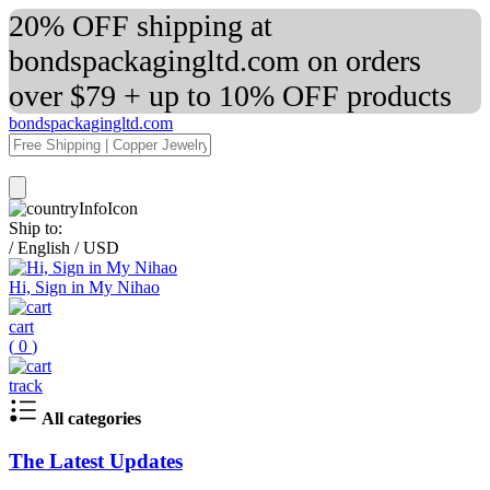
20% OFF shipping at
bondspackagingltd.com on orders
over $79 + up to 10% OFF products
bondspackagingltd.com
Ship to:
/
English
/
USD
Hi, Sign in My Nihao
cart
(
0
)
track
All categories
The Latest Updates