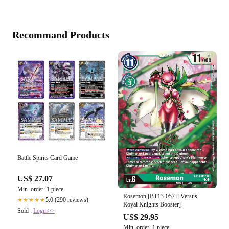
Recommand Products
Battle Spirits Card Game
US$ 27.07
Min. order: 1 piece
Rosemon [BT13-057] [Versus
5.0 (290 reviews)
★★★★★
Royal Knights Booster]
Sold :
Login>>
US$ 29.95
Min. order: 1 piece