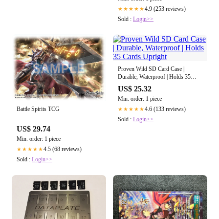
4.9 (253 reviews)
★★★★★
Sold :
Login>>
Proven Wild SD Card Case |
Durable, Waterproof | Holds 35
Cards Upright
US$ 25.32
Min. order: 1 piece
4.6 (133 reviews)
Battle Spirits TCG
★★★★★
Sold :
Login>>
US$ 29.74
Min. order: 1 piece
4.5 (68 reviews)
★★★★★
Sold :
Login>>