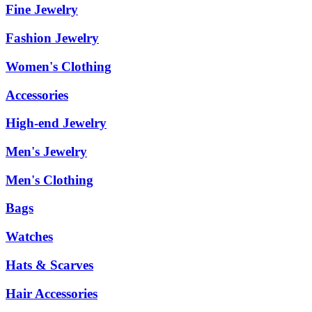
Fine Jewelry
Fashion Jewelry
Women's Clothing
Accessories
High-end Jewelry
Men's Jewelry
Men's Clothing
Bags
Watches
Hats & Scarves
Hair Accessories