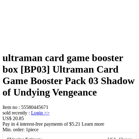
ultraman card game booster
box [BP03] Ultraman Card
Game Booster Pack 03 Shadow
of Undying Vengeance
Item no
:
55580445671
sold recently
:
Login
>>
US$ 20.85
Pay in 4 interest-free payments of $5.21 Learn more
Min. order:
1
piece