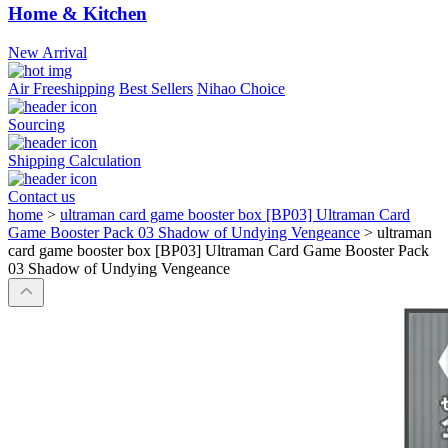
Home & Kitchen
New Arrival
Air Freeshipping
Best Sellers
Nihao Choice
Sourcing
Shipping Calculation
Contact us
home
>
ultraman card game booster box [BP03] Ultraman Card
Game Booster Pack 03 Shadow of Undying Vengeance
>
ultraman
card game booster box [BP03] Ultraman Card Game Booster Pack
03 Shadow of Undying Vengeance