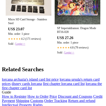
Micro SD Card Storage - Stainless
Steel
SP Imperialdramon: Dragon Mode
US$ 23.07
BT16-028
Min. order: 1 piece
US$ 27.26
4.2 (171 reviews)
★★★★★
Min. order: 1 piece
Sold :
Login>>
4.8 (79 reviews)
★★★★★
Sold :
Login>>
Related Searches
lorcana archazia's island card list price
lorcana ursula's return card
prices
disney cards lorcana
first chapter lorcana card list
lorcana the
first chapter card list
Guide
How to Register
How to Order
Price
Discount and Coupons
Credit
Payment
Shipping
Customs
Order Tracking
Return and refund
Intellectual Property Rights