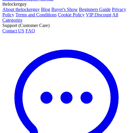
thelockerguy
About thelockerguy
Blog
Buyer's Show
Beginners Guide
Privacy
Policy
Terms and Conditions
Cookie Policy
VIP Discount
All
Categories
Support (Customer Care)
Contact US
FAQ