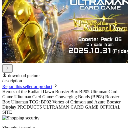
download picture
description
Report this seller or product
Heroes of the Radiant Dawn Booster Box BP05 Ultraman Card
Game Ultraman Card Game: Converging Bonds (BP08) Booster
Box Ultraman TCG: BP02 Vortex of Crimson and Azure Booster
Display PRODUCTS ULTRAMAN CARD GAME OFFICIAL
SITE
Shopping security