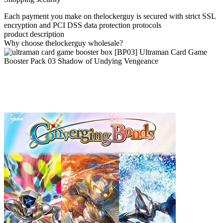
Each payment you make on thelockerguy is secured with strict SSL
encryption and PCI DSS data protection protocols
product description
Why choose thelockerguy wholesale?