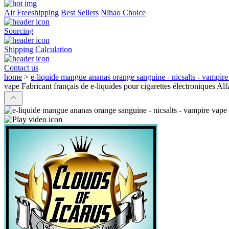
Air Freeshipping
Best Sellers
Nihao Choice
Sourcing
Shipping Calculation
Contact us
home
>
e-liquide mangue ananas orange sanguine - nicsalts - vampire 
vape Fabricant français de e-liquides pour cigarettes électroniques Alf