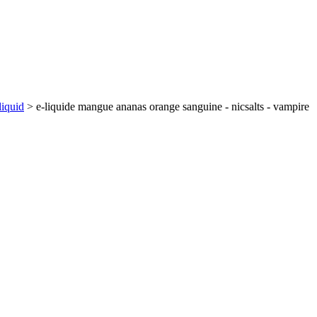
liquid
>
e-liquide mangue ananas orange sanguine - nicsalts - vampire