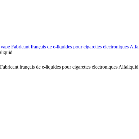
vape Fabricant français de e-liquides pour cigarettes électroniques Alfa
aliquid