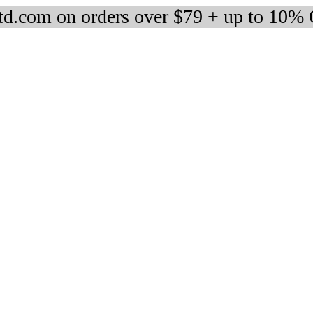
d.com on orders over $79 + up to 10%