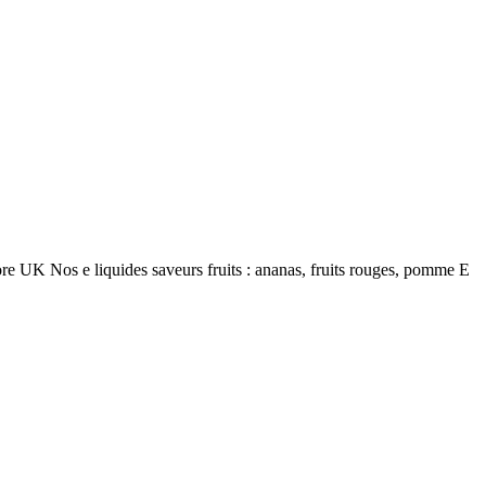
re UK Nos e liquides saveurs fruits : ananas, fruits rouges, pomme E