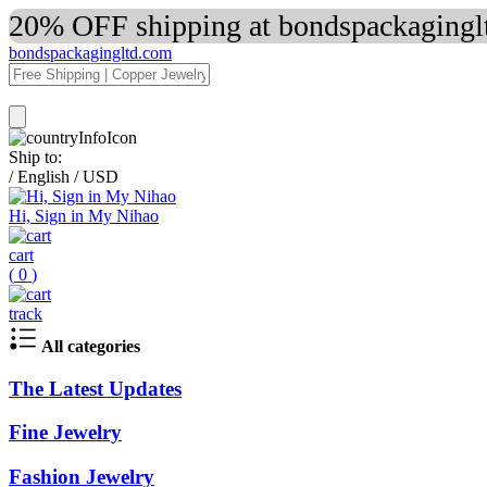
20% OFF shipping at bondspackaginglt
bondspackagingltd.com
Ship to:
/
English
/
USD
Hi, Sign in My Nihao
cart
(
0
)
track
All categories
The Latest Updates
Fine Jewelry
Fashion Jewelry