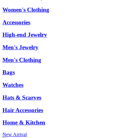
Women's Clothing
Accessories
High-end Jewelry
Men's Jewelry
Men's Clothing
Bags
Watches
Hats & Scarves
Hair Accessories
Home & Kitchen
New Arrival