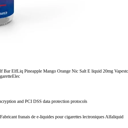
 Elf Bar ElfLiq Pineapple Mango Orange Nic Salt E liquid 20mg Vapesto
garetteElec
ncryption and PCI DSS data protection protocols