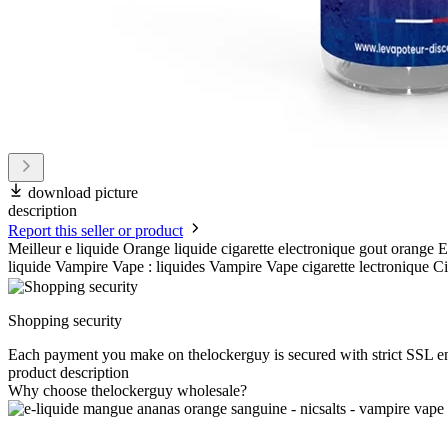
download picture
description
Report this seller or product
Meilleur e liquide Orange liquide cigarette electronique gout orange
liquide Vampire Vape : liquides Vampire Vape cigarette lectronique Ci
Shopping security
Each payment you make on thelockerguy is secured with strict SSL e
product description
Why choose thelockerguy wholesale?