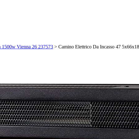
ma 1500w Vienna 26 237573
>
Camino Elettrico Da Incasso 47 5x66x