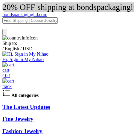
20% OFF shipping at bondspackaginglt
bondspackagingltd.com
Ship to:
/
English
/
USD
Hi, Sign in My Nihao
cart
(
0
)
track
All categories
The Latest Updates
Fine Jewelry
Fashion Jewelry