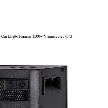
18 Cm Effetto Fiamma 1500w Vienna 26 237573