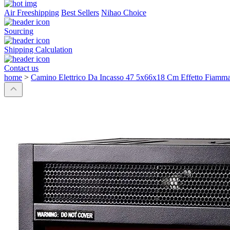
Air Freeshipping
Best Sellers
Nihao Choice
Sourcing
Shipping Calculation
Contact us
home
>
Camino Elettrico Da Incasso 47 5x66x18 Cm Effetto Fiam