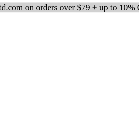
d.com on orders over $79 + up to 10%