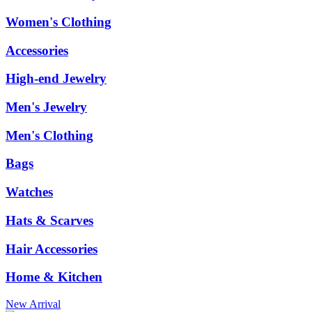
Women's Clothing
Accessories
High-end Jewelry
Men's Jewelry
Men's Clothing
Bags
Watches
Hats & Scarves
Hair Accessories
Home & Kitchen
New Arrival