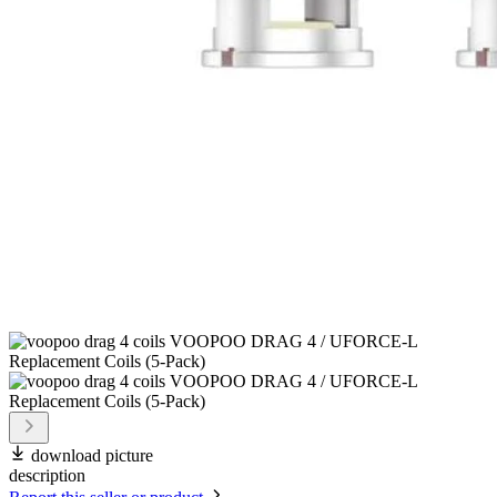
download picture
description