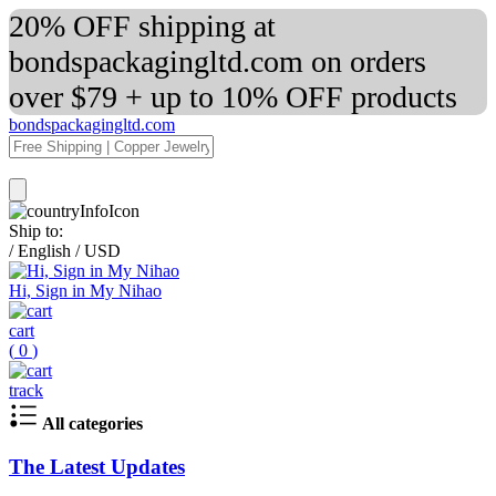
20% OFF shipping at
bondspackagingltd.com on orders
over $79 + up to 10% OFF products
bondspackagingltd.com
Ship to:
/
English
/
USD
Hi, Sign in My Nihao
cart
(
0
)
track
All categories
The Latest Updates