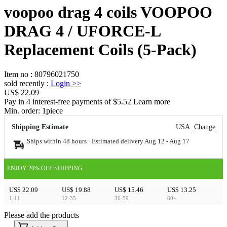
voopoo drag 4 coils VOOPOO
DRAG 4 / UFORCE-L
Replacement Coils (5-Pack)
Item no
:
80796021750
sold recently
:
Login
>>
US$ 22.09
Pay in 4 interest-free payments of $5.52 Learn more
Min. order:
1
piece
Shipping Estimate
USA
Change
Ships within 48 hours · Estimated delivery
Aug 12
-
Aug 17
ENJOY 20% OFF SHIPPING
US$ 22.09
US$ 19.88
US$ 15.46
US$ 13.25
1-11
12-35
36-59
60+
Please add the products