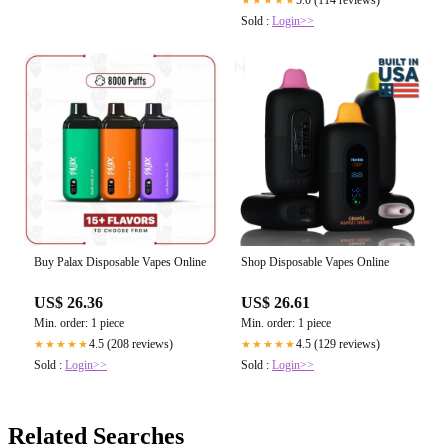
5.0 (114 reviews)
★★★★★
Sold :
Login>>
Buy Palax Disposable Vapes Online
Shop Disposable Vapes Online
US$ 26.36
US$ 26.61
Min. order: 1 piece
Min. order: 1 piece
4.5 (208 reviews)
4.5 (129 reviews)
★★★★★
★★★★★
Sold :
Login>>
Sold :
Login>>
Related Searches