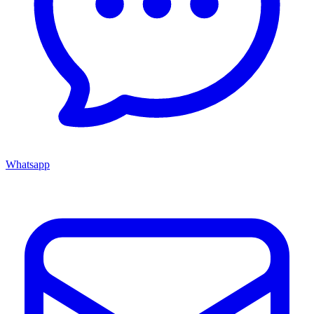
Whatsapp