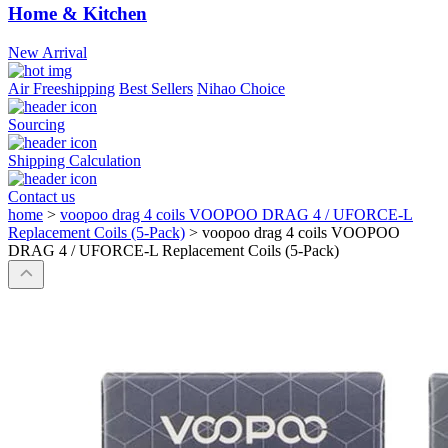
Home & Kitchen
New Arrival
Air Freeshipping
Best Sellers
Nihao Choice
Sourcing
Shipping Calculation
Contact us
home
>
voopoo drag 4 coils VOOPOO DRAG 4 / UFORCE-L
Replacement Coils (5-Pack)
>
voopoo drag 4 coils VOOPOO
DRAG 4 / UFORCE-L Replacement Coils (5-Pack)