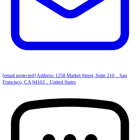
[email protected]
Address: 1258 Market Street, Suite 210，San
Francisco, CA 94103，United States