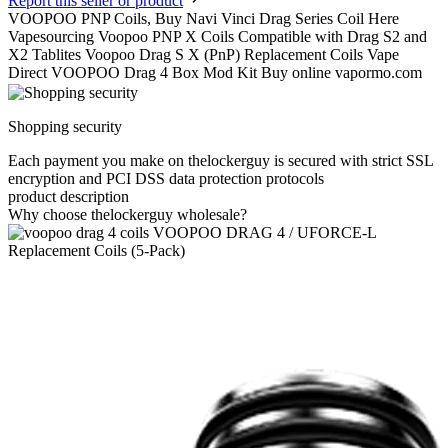
Report this seller or product
VOOPOO PNP Coils, Buy Navi Vinci Drag Series Coil Here
Vapesourcing Voopoo PNP X Coils Compatible with Drag S2 and
X2 Tablites Voopoo Drag S X (PnP) Replacement Coils Vape
Direct VOOPOO Drag 4 Box Mod Kit Buy online vapormo.com
Shopping security
Each payment you make on thelockerguy is secured with strict SSL
encryption and PCI DSS data protection protocols
product description
Why choose thelockerguy wholesale?