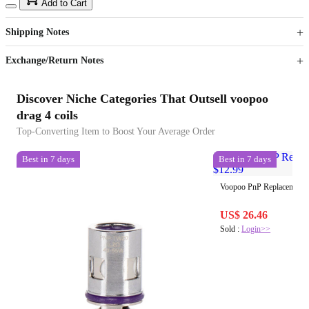
15
40
Add to Cart
US$
%
Get now
Get now
Shipping Notes
Sign up to your membership to get coupons up to
Opportunity to enjoy order discount up to 15% off
Exchange/Return Notes
Discover Niche Categories That Outsell voopoo
drag 4 coils
Top-Converting Item to Boost Your Average Order
Best in 7 days
Best in 7 days
Voopoo PnP Replacement 
US$ 26.46
Sold :
Login>>