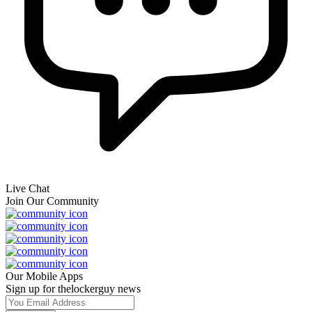
Live Chat
Join Our Community
Our Mobile Apps
Sign up for thelockerguy news