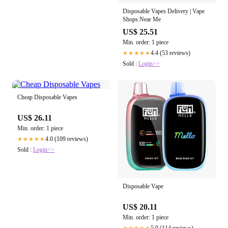
Disposable Vapes Delivery | Vape
Shops Near Me
US$ 25.51
Min. order: 1 piece
4.4 (53 reviews)
★★★★★
Sold :
Login>>
Cheap Disposable Vapes
US$ 26.11
Min. order: 1 piece
4.0 (109 reviews)
★★★★★
Sold :
Login>>
Disposable Vape
US$ 20.11
Min. order: 1 piece