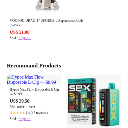
VOOPOO DRAG 4 / UFORCE-L Replacement Coils
(5-Pack)
US$ 21.08
Sold :
Login>>
Recommand Products
Hyppe Max Flow Disposable E-Cig
— $9.99
US$ 29.58
Min. order: 1 piece
4.4 (42 reviews)
★★★★★
Sold :
Login>>