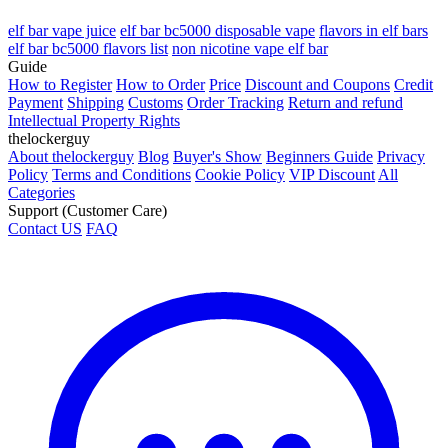
elf bar vape juice
elf bar bc5000 disposable vape
flavors in elf bars
elf bar bc5000 flavors list
non nicotine vape elf bar
Guide
How to Register
How to Order
Price
Discount and Coupons
Credit
Payment
Shipping
Customs
Order Tracking
Return and refund
Intellectual Property Rights
thelockerguy
About thelockerguy
Blog
Buyer's Show
Beginners Guide
Privacy
Policy
Terms and Conditions
Cookie Policy
VIP Discount
All
Categories
Support (Customer Care)
Contact US
FAQ