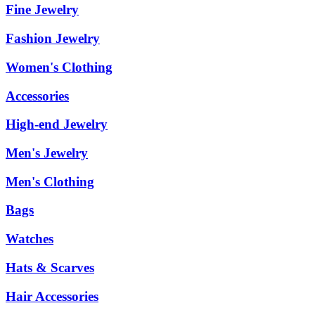
Fine Jewelry
Fashion Jewelry
Women's Clothing
Accessories
High-end Jewelry
Men's Jewelry
Men's Clothing
Bags
Watches
Hats & Scarves
Hair Accessories