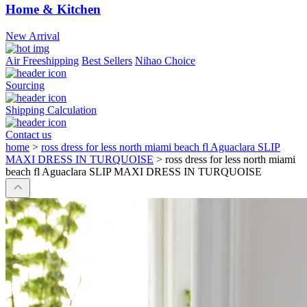
Home & Kitchen
New Arrival
Air Freeshipping
Best Sellers
Nihao Choice
Sourcing
Shipping Calculation
Contact us
home
>
ross dress for less north miami beach fl Aguaclara SLIP
MAXI DRESS IN TURQUOISE
>
ross dress for less north miami
beach fl Aguaclara SLIP MAXI DRESS IN TURQUOISE