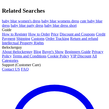
Related Searches
baby blue women's dress
baby blue womens dress
cute baby blue
dress
baby blue party dress
baby blue dress short
Guide
How to Register
How to Order
Price
Discount and Coupons
Credit
Payment
Shipping
Customs
Order Tracking
Return and refund
Intellectual Property Rights
thelockerguy
About thelockerguy
Blog
Buyer's Show
Beginners Guide
Privacy
Policy
Terms and Conditions
Cookie Policy
VIP Discount
All
Categories
Support (Customer Care)
Contact US
FAQ