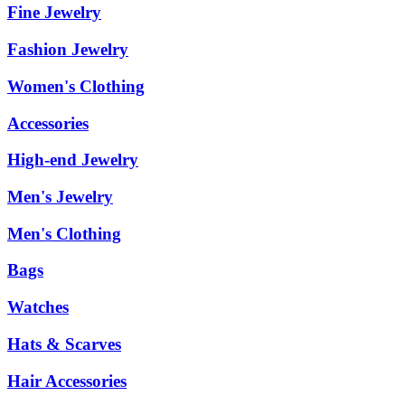
Fine Jewelry
Fashion Jewelry
Women's Clothing
Accessories
High-end Jewelry
Men's Jewelry
Men's Clothing
Bags
Watches
Hats & Scarves
Hair Accessories