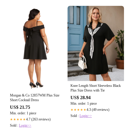
Knee Length Short Sleeveless Black
Plus Size Dress with Tie
Morgan & Co 12857WM Plus Size
US$ 28.94
Short Cocktail Dress
Min. order: 1 piece
US$ 21.75
4.3 (49 reviews)
★★★★★
Min. order: 1 piece
Sold :
Login>>
4.7 (263 reviews)
★★★★★
Sold :
Login>>