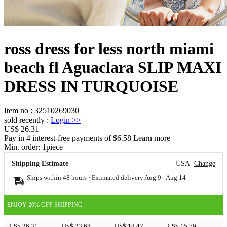
ross dress for less north miami
beach fl Aguaclara SLIP MAXI
DRESS IN TURQUOISE
Item no
:
32510269030
sold recently
:
Login
>>
US$ 26.31
Pay in 4 interest-free payments of $6.58 Learn more
Min. order:
1
piece
Shipping Estimate
USA
Change
Ships within 48 hours · Estimated delivery
Aug 9
-
Aug 14
ENJOY 20% OFF SHIPPING
US$ 26.31
US$ 23.68
US$ 18.42
US$ 15.79