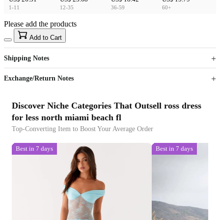
1-11
12-35
36-59
60+
Please add the products
15
40
Add to Cart
US$
%
Get now
Get now
Shipping Notes
Sign up to your membership to get coupons up to
Opportunity to enjoy order discount up to 15% off
Exchange/Return Notes
Discover Niche Categories That Outsell ross dress
for less north miami beach fl
Top-Converting Item to Boost Your Average Order
Best in 7 days
Best in 7 days