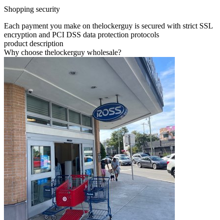
Shopping security
Each payment you make on thelockerguy is secured with strict SSL
encryption and PCI DSS data protection protocols
product description
Why choose thelockerguy wholesale?