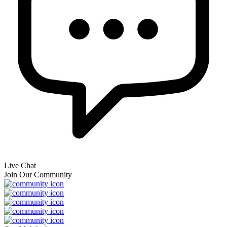
Live Chat
Join Our Community