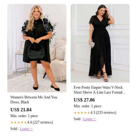
Ever-Pretty Empire Waist V-Neck
Short Sleeve A-Line Lace Formal
Dress Occasion Dress
Women's Between Me And You
US$ 27.86
Dress, Black
Min. order: 1 piece
US$ 21.84
4.3 (235 reviews)
★★★★★
Min. order: 1 piece
Sold :
Login>>
4.4 (227 reviews)
★★★★★
Sold :
Login>>