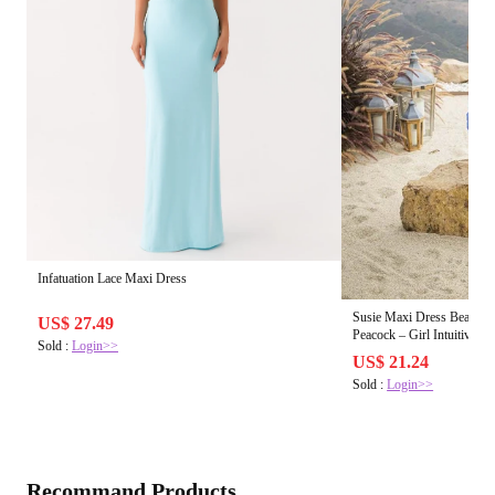
Infatuation Lace Maxi Dress
Susie Maxi Dress Beach C
US$ 27.49
Peacock – Girl Intuitive
Sold :
Login>>
US$ 21.24
Sold :
Login>>
Recommand Products