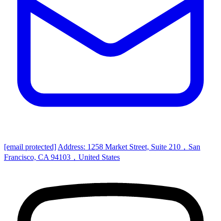
[email protected]
Address: 1258 Market Street, Suite 210，San
Francisco, CA 94103，United States