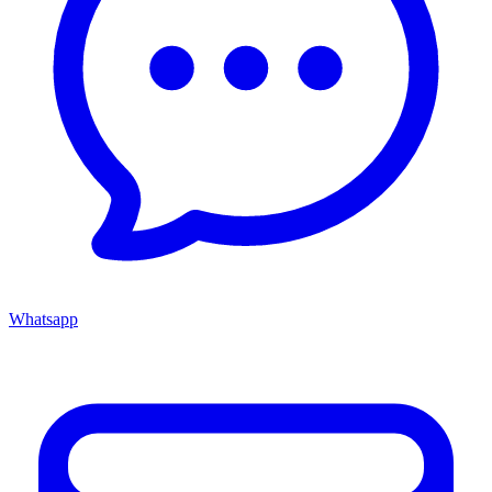
Whatsapp