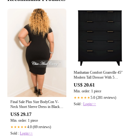
Manhattan Comfort Granville 45"
Modern Tall Dresser With 5
Drawers In – Kitchen Oasis
US$ 20.61
Min. order: 1 piece
5.0 (281 reviews)
★★★★★
Final Sale Plus Size BodyCon V-
Sold :
Login>>
Neck Short Sleeve Dress in Black
with Off White Line
US$ 29.17
Min. order: 1 piece
4.0 (69 reviews)
★★★★★
Sold :
Login>>