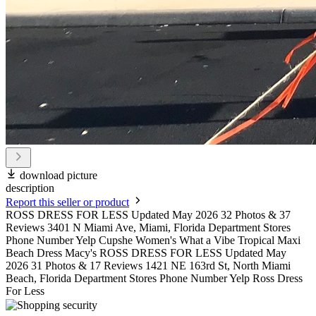
download picture
description
Report this seller or product
ROSS DRESS FOR LESS Updated May 2026 32 Photos & 37
Reviews 3401 N Miami Ave, Miami, Florida Department Stores
Phone Number Yelp Cupshe Women's What a Vibe Tropical Maxi
Beach Dress Macy's ROSS DRESS FOR LESS Updated May
2026 31 Photos & 17 Reviews 1421 NE 163rd St, North Miami
Beach, Florida Department Stores Phone Number Yelp Ross Dress
For Less