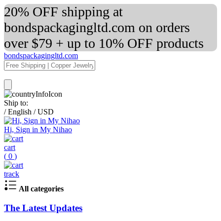
20% OFF shipping at
bondspackagingltd.com on orders
over $79 + up to 10% OFF products
bondspackagingltd.com
Ship to:
/
English
/
USD
Hi, Sign in My Nihao
cart
(
0
)
track
All categories
The Latest Updates