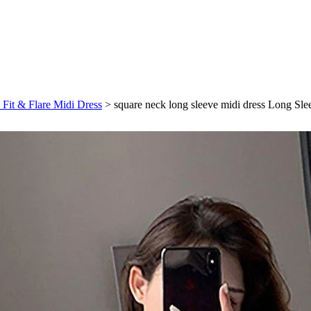
 Fit & Flare Midi Dress
>
square neck long sleeve midi dress Long Sl