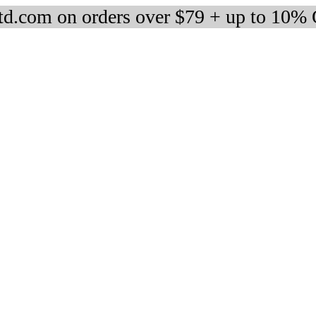
d.com on orders over $79 + up to 10%