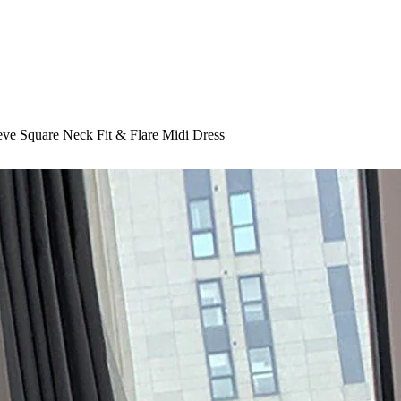
eeve Square Neck Fit & Flare Midi Dress