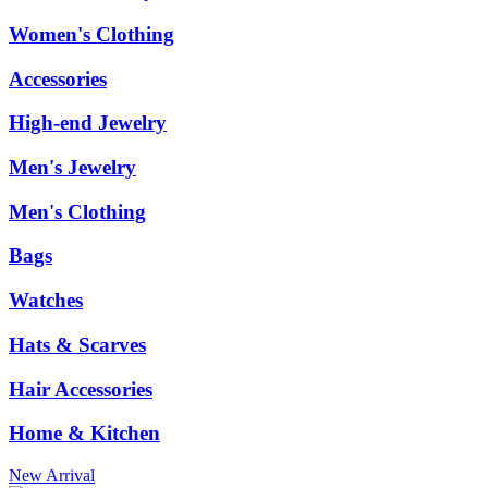
Women's Clothing
Accessories
High-end Jewelry
Men's Jewelry
Men's Clothing
Bags
Watches
Hats & Scarves
Hair Accessories
Home & Kitchen
New Arrival