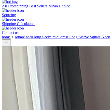
Air Freeshipping
Best Sellers
Nihao Choice
Sourcing
Shipping Calculation
Contact us
home
>
square neck long sleeve midi dress Long Sleeve Square Neck