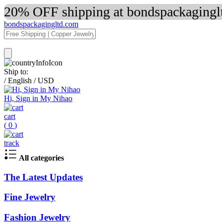
20% OFF shipping at bondspackaginglt
bondspackagingltd.com
Ship to:
/
English
/
USD
Hi, Sign in My Nihao
cart
(
0
)
track
All categories
The Latest Updates
Fine Jewelry
Fashion Jewelry