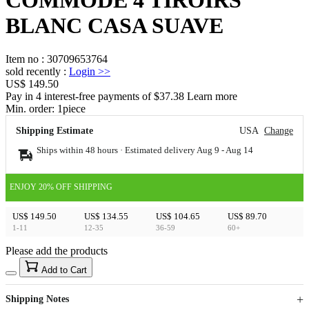
BLANC CASA SUAVE
Item no
:
30709653764
sold recently
:
Login
>>
US$ 149.50
Pay in 4 interest-free payments of $37.38 Learn more
Min. order:
1
piece
Shipping Estimate
USA
Change
Ships within 48 hours · Estimated delivery
Aug 9
-
Aug 14
ENJOY 20% OFF SHIPPING
US$ 149.50
US$ 134.55
US$ 104.65
US$ 89.70
1-11
12-35
36-59
60+
Please add the products
15
40
Add to Cart
US$
%
Get now
Get now
Shipping Notes
Sign up to your membership to get coupons up to
Opportunity to enjoy order discount up to 15% off