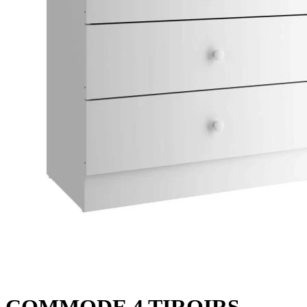
COMMODE 4 TIROIRS