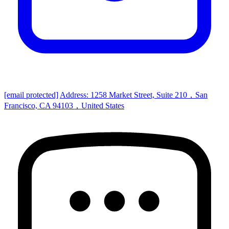
[email protected]
Address: 1258 Market Street, Suite 210，San
Francisco, CA 94103，United States