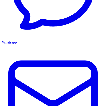
Whatsapp