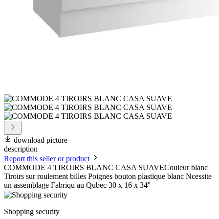
download picture
description
Report this seller or product
COMMODE 4 TIROIRS BLANC CASA SUAVECouleur blanc
Tiroirs sur roulement billes Poignes bouton plastique blanc Ncessite
un assemblage Fabriqu au Qubec 30 x 16 x 34''
Shopping security