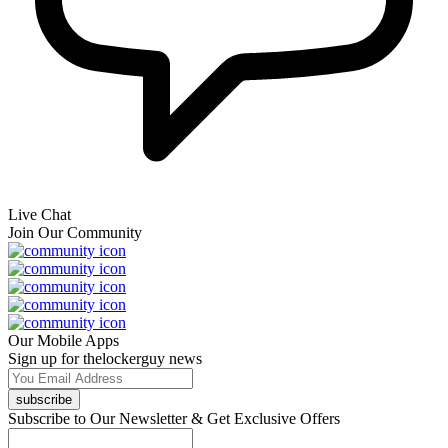
Live Chat
Join Our Community
Our Mobile Apps
Sign up for thelockerguy news
subscribe
Subscribe to Our Newsletter & Get Exclusive Offers