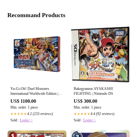
Recommand Products
Yu-Gi-Oh! Duel Monsters
Bakegyamon AYAKASHI
International Worldwide Edition |
FIGHTING | Nintendo DS
Game boy Advance
US$ 1100.00
US$ 300.00
Min. order: 1 piece
Min. order: 1 piece
4.2 (233 reviews)
4.4 (92 reviews)
★★★★★
★★★★★
Sold :
Login>>
Sold :
Login>>