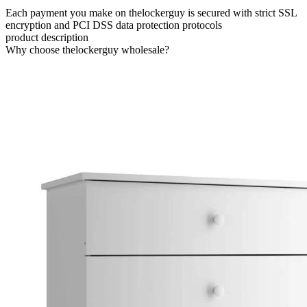
Each payment you make on thelockerguy is secured with strict SSL
encryption and PCI DSS data protection protocols
product description
Why choose thelockerguy wholesale?