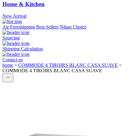
Home & Kitchen
New Arrival
Air Freeshipping
Best Sellers
Nihao Choice
Sourcing
Shipping Calculation
Contact us
home
>
COMMODE 4 TIROIRS BLANC CASA SUAVE
>
COMMODE 4 TIROIRS BLANC CASA SUAVE