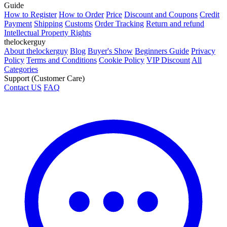
Guide
How to Register
How to Order
Price
Discount and Coupons
Credit
Payment
Shipping
Customs
Order Tracking
Return and refund
Intellectual Property Rights
thelockerguy
About thelockerguy
Blog
Buyer's Show
Beginners Guide
Privacy
Policy
Terms and Conditions
Cookie Policy
VIP Discount
All
Categories
Support (Customer Care)
Contact US
FAQ