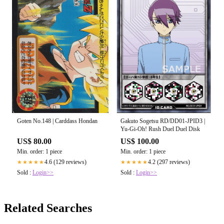
Goten No.148 | Carddass Hondan
Gakuto Sogetsu RD/DD01-JPID3 |
Yu-Gi-Oh! Rush Duel Duel Disk
US$ 80.00
US$ 100.00
Min. order: 1 piece
Min. order: 1 piece
4.6 (129 reviews)
4.2 (297 reviews)
★★★★★
★★★★★
Sold :
Login>>
Sold :
Login>>
Related Searches