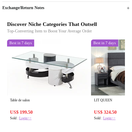
Exchange/Return Notes
Discover Niche Categories That Outsell
Top-Converting Item to Boost Your Average Order
Best in 7 days
Best in 7 days
Table de salon
LIT QUEEN
US$ 199.50
US$ 324.50
Sold :
Login>>
Sold :
Login>>