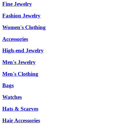
Fine Jewelry
Fashion Jewelry
Women's Clothing
Accessories
High-end Jewelry
Men's Jewelry
Men's Clothing
Bags
Watches
Hats & Scarves
Hair Accessories