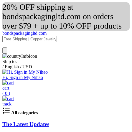
20% OFF shipping at
bondspackagingltd.com on orders
over $79 + up to 10% OFF products
bondspackagingltd.com
Ship to:
/
English
/
USD
Hi, Sign in My Nihao
cart
(
0
)
track
All categories
The Latest Updates