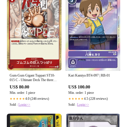
Gum-Gum Gigant Tuppari ST10-
Kari Kamiya BT4-097 | RB-01
015 C - Ultimate Deck The three
Captains
US$ 80.00
US$ 100.00
Min. order: 1 piece
Min. order: 1 piece
4.0 (246 reviews)
4.5 (228 reviews)
★★★★★
★★★★★
Sold :
Login>>
Sold :
Login>>