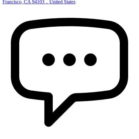
Francisco, CA 94103，United States