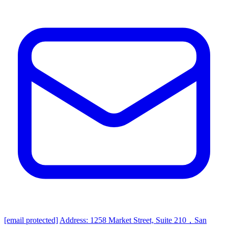
[email protected]
Address: 1258 Market Street, Suite 210，San