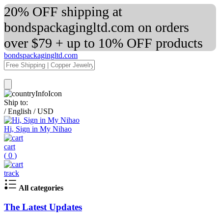
20% OFF shipping at
bondspackagingltd.com on orders
over $79 + up to 10% OFF products
bondspackagingltd.com
Ship to:
/
English
/
USD
Hi, Sign in My Nihao
cart
(
0
)
track
All categories
The Latest Updates