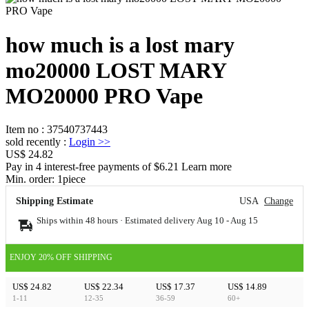
how much is a lost mary
mo20000 LOST MARY
MO20000 PRO Vape
Item no
:
37540737443
sold recently
:
Login
>>
US$ 24.82
Pay in 4 interest-free payments of $6.21 Learn more
Min. order:
1
piece
Shipping Estimate
USA
Change
Ships within 48 hours · Estimated delivery
Aug 10
-
Aug 15
ENJOY 20% OFF SHIPPING
US$ 24.82
US$ 22.34
US$ 17.37
US$ 14.89
1-11
12-35
36-59
60+