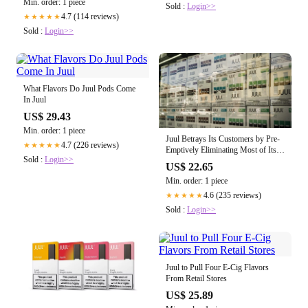
Min. order: 1 piece
Sold :
Login>>
4.7 (114 reviews)
★★★★★
Sold :
Login>>
What Flavors Do Juul Pods Come
In Juul
US$ 29.43
Min. order: 1 piece
Juul Betrays Its Customers by Pre-
4.7 (226 reviews)
★★★★★
Emptively Eliminating Most of Its
Sold :
Login>>
E-Cigarette Flavors
US$ 22.65
Min. order: 1 piece
4.6 (235 reviews)
★★★★★
Sold :
Login>>
Juul to Pull Four E-Cig Flavors
From Retail Stores
US$ 25.89