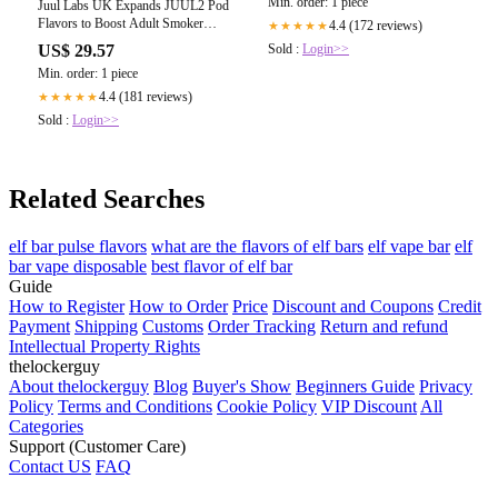
Min. order: 1 piece
Juul Labs UK Expands JUUL2 Pod
Flavors to Boost Adult Smoker
4.4 (172 reviews)
★★★★★
Transition
US$ 29.57
Sold :
Login>>
Min. order: 1 piece
4.4 (181 reviews)
★★★★★
Sold :
Login>>
Related Searches
elf bar pulse flavors
what are the flavors of elf bars
elf vape bar
elf
bar vape disposable
best flavor of elf bar
Guide
How to Register
How to Order
Price
Discount and Coupons
Credit
Payment
Shipping
Customs
Order Tracking
Return and refund
Intellectual Property Rights
thelockerguy
About thelockerguy
Blog
Buyer's Show
Beginners Guide
Privacy
Policy
Terms and Conditions
Cookie Policy
VIP Discount
All
Categories
Support (Customer Care)
Contact US
FAQ