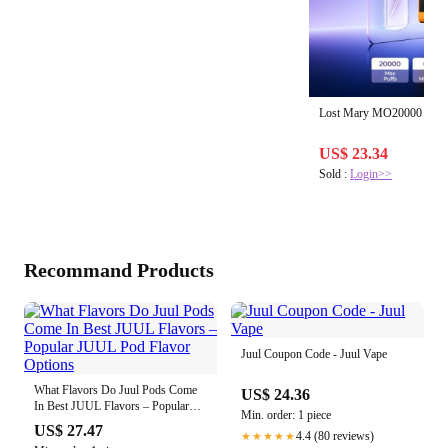
Lost Mary MO20000 PR
US$ 23.34
Sold :
Login>>
Recommand Products
Juul Coupon Code - Juul Vape
What Flavors Do Juul Pods Come
US$ 24.36
In Best JUUL Flavors – Popular
Min. order: 1 piece
JUUL Pod Flavor Options
US$ 27.47
4.4 (80 reviews)
★★★★★