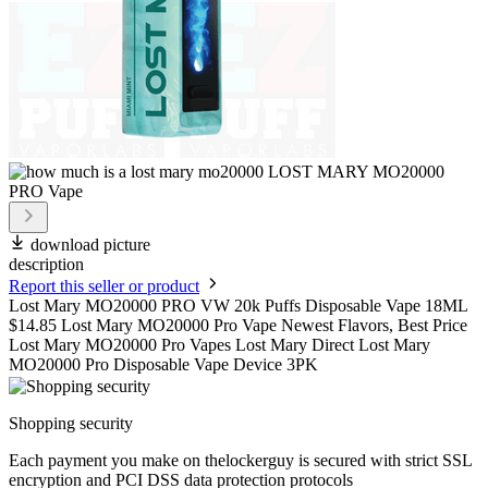
download picture
description
Report this seller or product
Lost Mary MO20000 PRO VW 20k Puffs Disposable Vape 18ML
$14.85 Lost Mary MO20000 Pro Vape Newest Flavors, Best Price
Lost Mary MO20000 Pro Vapes Lost Mary Direct Lost Mary
MO20000 Pro Disposable Vape Device 3PK
Shopping security
Each payment you make on thelockerguy is secured with strict SSL
encryption and PCI DSS data protection protocols