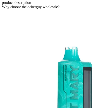
product description
Why choose thelockerguy wholesale?