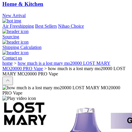
Home & Kitchen
New Arrival
Air Freeshipping
Best Sellers
Nihao Choice
Sourcing
Shipping Calculation
Contact us
home
>
how much is a lost mary mo20000 LOST MARY
MO20000 PRO Vape
>
how much is a lost mary mo20000 LOST
MARY MO20000 PRO Vape