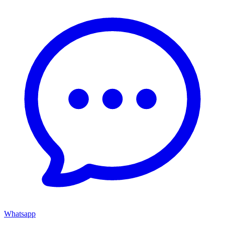
Whatsapp