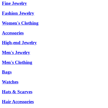
Fine Jewelry
Fashion Jewelry
Women's Clothing
Accessories
High-end Jewelry
Men's Jewelry
Men's Clothing
Bags
Watches
Hats & Scarves
Hair Accessories