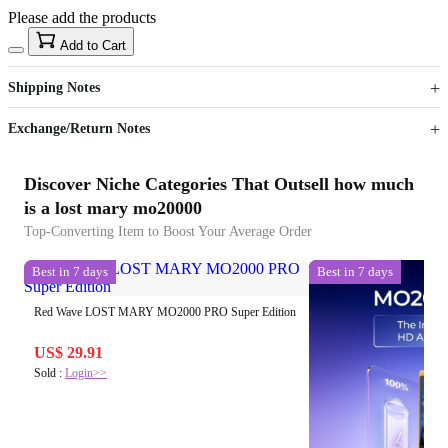
Please add the products
15
40
Add to Cart
US$
%
Get now
Get now
Shipping Notes
Sign up to your membership to get coupons up to
Opportunity to enjoy order discount up to 15% off
Exchange/Return Notes
Discover Niche Categories That Outsell how much
is a lost mary mo20000
Top-Converting Item to Boost Your Average Order
Best in 7 days
Best in 7 days
Red Wave LOST MARY MO2000 PRO Super Edition
US$ 29.91
Sold :
Login>>