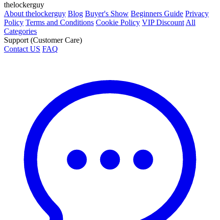
thelockerguy
About thelockerguy
Blog
Buyer's Show
Beginners Guide
Privacy
Policy
Terms and Conditions
Cookie Policy
VIP Discount
All
Categories
Support (Customer Care)
Contact US
FAQ