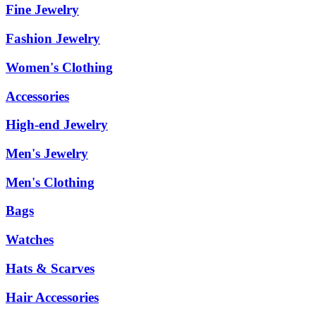
Fine Jewelry
Fashion Jewelry
Women's Clothing
Accessories
High-end Jewelry
Men's Jewelry
Men's Clothing
Bags
Watches
Hats & Scarves
Hair Accessories