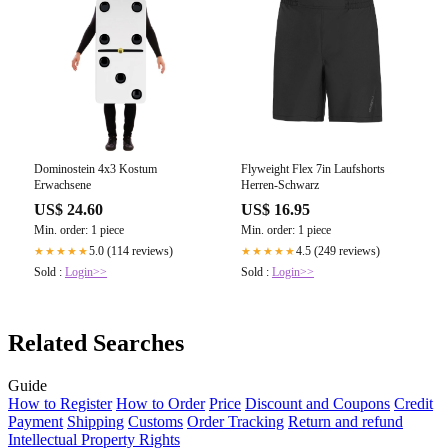
Dominostein 4x3 Kostum
Flyweight Flex 7in Laufshorts
Erwachsene
Herren-Schwarz
US$ 24.60
US$ 16.95
Min. order: 1 piece
Min. order: 1 piece
5.0 (114 reviews)
4.5 (249 reviews)
★★★★★
★★★★★
Sold :
Login>>
Sold :
Login>>
Related Searches
Guide
How to Register
How to Order
Price
Discount and Coupons
Credit
Payment
Shipping
Customs
Order Tracking
Return and refund
Intellectual Property Rights