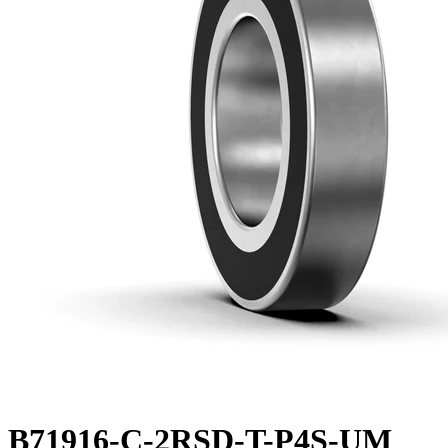
B71916-C-2RSD-T-P4S-UM