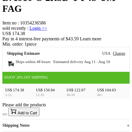
FAG
Item no
:
10354236586
sold recently
:
Login
>>
US$ 174.38
Pay in 4 interest-free payments of $43.59 Learn more
Min. order:
1
piece
Shipping Estimate
USA
Change
Ships within 48 hours · Estimated delivery
Aug 11
-
Aug 16
ENJOY 20% OFF SHIPPING
US$ 174.38
US$ 156.94
US$ 122.07
US$ 104.63
1-11
12-35
36-59
60+
Please add the products
15
40
Add to Cart
US$
%
Get now
Get now
Shipping Notes
Sign up to your membership to get coupons up to
Opportunity to enjoy order discount up to 15% off