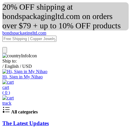
20% OFF shipping at
bondspackagingltd.com on orders
over $79 + up to 10% OFF products
bondspackagingltd.com
Ship to:
/
English
/
USD
Hi, Sign in My Nihao
cart
(
0
)
track
All categories
The Latest Updates