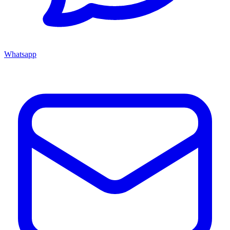
Whatsapp