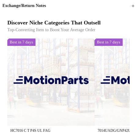
Exchange/Return Notes
Discover Niche Categories That Outsell
Top-Converting Item to Boost Your Average Order
Best in 7 days
Best in 7 days
HC7016 C T P4S UL FAG
7014UADG/GNP42U3G