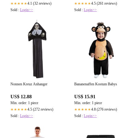
4.1 (32 reviews)
4.5 (261 reviews)
★★★★★
★★★★★
Sold :
Login>>
Sold :
Login>>
Nonnen Kreuz Anhanger
Bananenaffen Kostum Babys
US$ 12.88
US$ 15.91
Min. order: 1 piece
Min. order: 1 piece
4.5 (272 reviews)
4.8 (276 reviews)
★★★★★
★★★★★
Sold :
Login>>
Sold :
Login>>