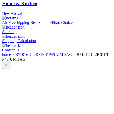
Home & Kitchen
New Arrival
Air Freeshipping
Best Sellers
Nihao Choice
Sourcing
Shipping Calculation
Contact us
home
>
B71916-C-2RSD-T-P4S-UM FAG
>
B71916-C-2RSD-T-
P4S-UM FAG