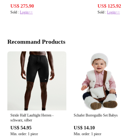
US$ 275.90
US$ 125.92
Sold :
Login>>
Sold :
Login>>
Recommand Products
Stride Half Lauftight Herren -
Schafer Borreguillo Set Babys
schwarz, silber
US$ 54.95
US$ 14.10
Min. order: 1 piece
Min. order: 1 piece