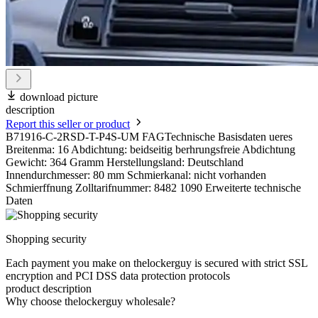
download picture
description
Report this seller or product
B71916-C-2RSD-T-P4S-UM FAGTechnische Basisdaten ueres
Breitenma: 16 Abdichtung: beidseitig berhrungsfreie Abdichtung
Gewicht: 364 Gramm Herstellungsland: Deutschland
Innendurchmesser: 80 mm Schmierkanal: nicht vorhanden
Schmierffnung Zolltarifnummer: 8482 1090 Erweiterte technische
Daten
Shopping security
Each payment you make on thelockerguy is secured with strict SSL
encryption and PCI DSS data protection protocols
product description
Why choose thelockerguy wholesale?