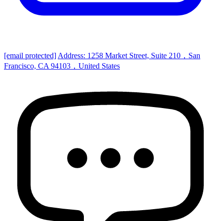
[email protected]
Address: 1258 Market Street, Suite 210，San
Francisco, CA 94103，United States