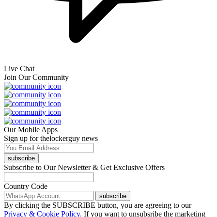
Live Chat
Join Our Community
Our Mobile Apps
Sign up for thelockerguy news
subscribe
Subscribe to Our Newsletter & Get Exclusive Offers
Country Code
subscribe
By clicking the SUBSCRIBE button, you are agreeing to our
Privacy & Cookie Policy.
If you want to unsubsribe the marketing