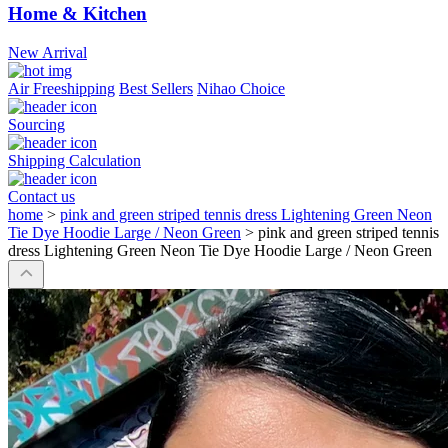
Home & Kitchen
New Arrival
Air Freeshipping
Best Sellers
Nihao Choice
Sourcing
Shipping Calculation
Contact us
home
>
pink and green striped tennis dress Lightening Green Neon
Tie Dye Hoodie Large / Neon Green
>
pink and green striped tennis
dress Lightening Green Neon Tie Dye Hoodie Large / Neon Green