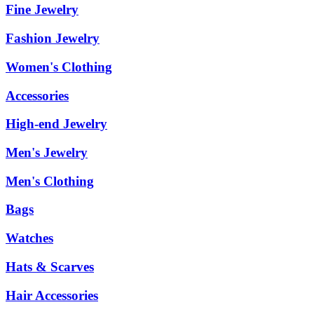
Fine Jewelry
Fashion Jewelry
Women's Clothing
Accessories
High-end Jewelry
Men's Jewelry
Men's Clothing
Bags
Watches
Hats & Scarves
Hair Accessories