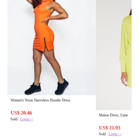
Women's Neon Sleeveless Hoodie Dress
US$ 20.46
Maisie Dress, Lime
Sold :
Login>>
US$ 21.93
Sold :
Login>>