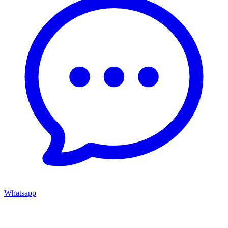
Whatsapp