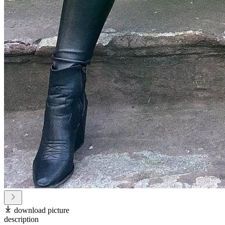
download picture
description