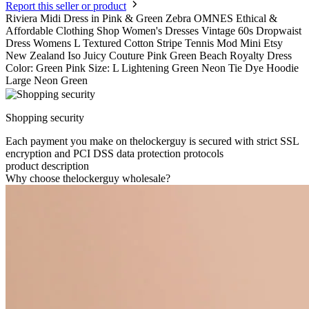
Report this seller or product
Riviera Midi Dress in Pink & Green Zebra OMNES Ethical &
Affordable Clothing Shop Women's Dresses Vintage 60s Dropwaist
Dress Womens L Textured Cotton Stripe Tennis Mod Mini Etsy
New Zealand Iso Juicy Couture Pink Green Beach Royalty Dress
Color: Green Pink Size: L Lightening Green Neon Tie Dye Hoodie
Large Neon Green
Shopping security
Each payment you make on thelockerguy is secured with strict SSL
encryption and PCI DSS data protection protocols
product description
Why choose thelockerguy wholesale?