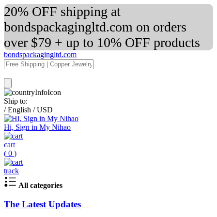
20% OFF shipping at
bondspackagingltd.com on orders
over $79 + up to 10% OFF products
bondspackagingltd.com
Ship to:
/
English
/
USD
Hi, Sign in My Nihao
cart
(
0
)
track
All categories
The Latest Updates