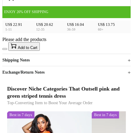
ENJOY 20% OFF SHIPPING
US$ 22.91
US$ 20.62
US$ 16.04
US$ 13.75
1-11
12-35
36-59
60+
Please add the products
15
40
Add to Cart
US$
%
Get now
Get now
Shipping Notes
Sign up to your membership to get coupons up to
Opportunity to enjoy order discount up to 15% off
Exchange/Return Notes
Discover Niche Categories That Outsell pink and
green striped tennis dress
Top-Converting Item to Boost Your Average Order
Best in 7 days
Best in 7 days