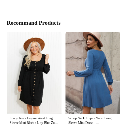
Recommand Products
Scoop Neck Empire Waist Long
Scoop Neck Empire Waist Long
Sleeve Mini Dress –
Sleeve Mini Black / L by Blue Zone