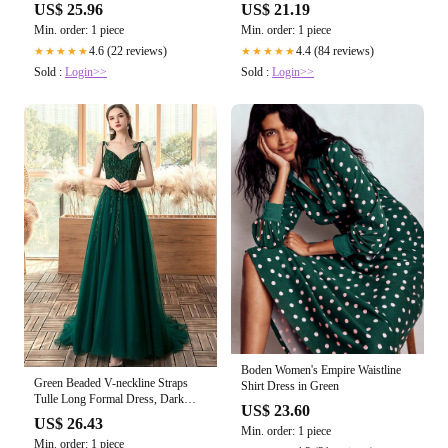
ClosetEnvyOnline
Planet
US$ 21.19
US$ 25.96
Min. order: 1 piece
Min. order: 1 piece
4.4 (84 reviews)
4.6 (22 reviews)
★★★★★
★★★★★
Sold :
Login>>
Sold :
Login>>
Boden Women's Empire Waistline
Green Beaded V-neckline Straps
Shirt Dress in Green
Tulle Long Formal Dress, Dark
US$ 23.60
Green A-L – Cutedressy
US$ 26.43
Min. order: 1 piece
Min. order: 1 piece