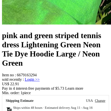
pink and green striped tennis
dress Lightening Green Neon
Tie Dye Hoodie Large / Neon
Green
Item no
:
6679163294
sold recently
:
Login
>>
US$ 22.91
Pay in 4 interest-free payments of $5.73 Learn more
Min. order:
1
piece
Shipping Estimate
USA
Change
Ships within 48 hours · Estimated delivery
Aug 11
-
Aug 16