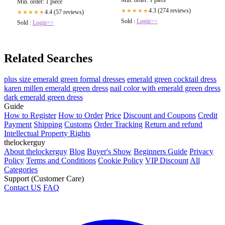
Min. order: 1 piece
4.3 (274 reviews)
★★★★★
4.4 (57 reviews)
★★★★★
Sold :
Login>>
Sold :
Login>>
Related Searches
plus size emerald green formal dresses
emerald green cocktail dress
karen millen emerald green dress
nail color with emerald green dress
dark emerald green dress
Guide
How to Register
How to Order
Price
Discount and Coupons
Credit
Payment
Shipping
Customs
Order Tracking
Return and refund
Intellectual Property Rights
thelockerguy
About thelockerguy
Blog
Buyer's Show
Beginners Guide
Privacy
Policy
Terms and Conditions
Cookie Policy
VIP Discount
All
Categories
Support (Customer Care)
Contact US
FAQ