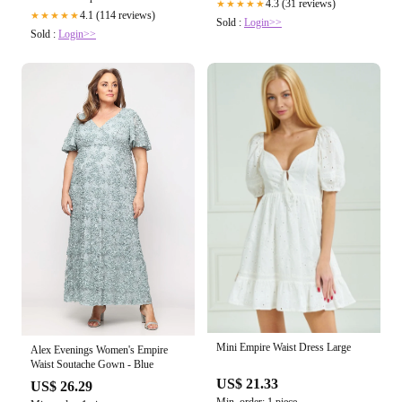
4.3 (31 reviews)
★★★★★
4.1 (114 reviews)
★★★★★
Sold :
Login>>
Sold :
Login>>
Mini Empire Waist Dress Large
Alex Evenings Women's Empire
Waist Soutache Gown - Blue
US$ 21.33
US$ 26.29
Min. order: 1 piece