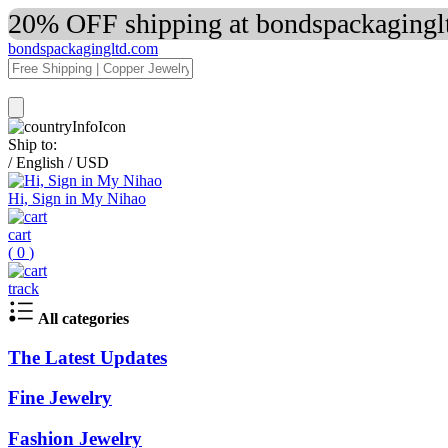
20% OFF shipping at bondspackaginglt
bondspackagingltd.com
Ship to:
/
English
/
USD
Hi, Sign in My Nihao
cart
(
0
)
track
All categories
The Latest Updates
Fine Jewelry
Fashion Jewelry