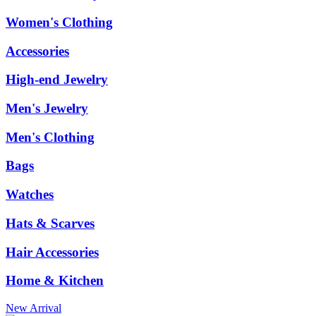
Women's Clothing
Accessories
High-end Jewelry
Men's Jewelry
Men's Clothing
Bags
Watches
Hats & Scarves
Hair Accessories
Home & Kitchen
New Arrival