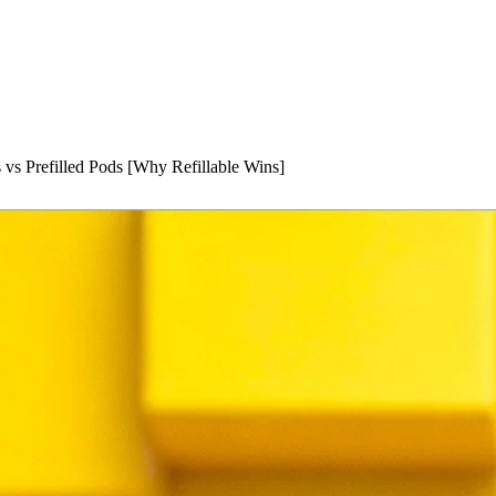
 vs Prefilled Pods [Why Refillable Wins]