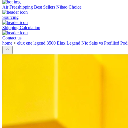
Air Freeshipping
Best Sellers
Nihao Choice
Sourcing
Shipping Calculation
Contact us
home
>
elux ene legend 3500 Elux Legend Nic Salts vs Prefilled Pod