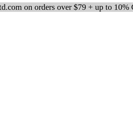
d.com on orders over $79 + up to 10%