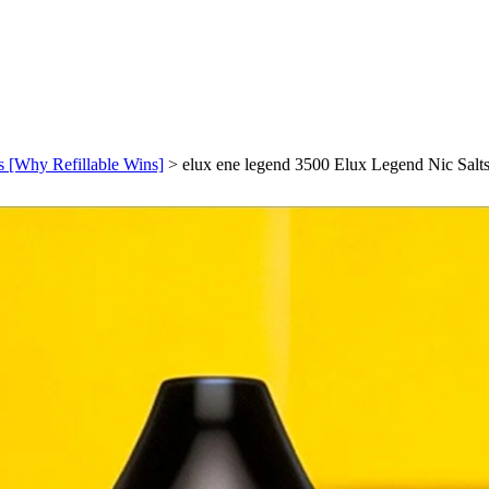
s [Why Refillable Wins]
>
elux ene legend 3500 Elux Legend Nic Salts