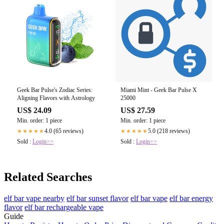
Geek Bar Pulse's Zodiac Series:
Miami Mint - Geek Bar Pulse X
Aligning Flavors with Astrology
25000
US$ 24.09
US$ 27.59
Min. order: 1 piece
Min. order: 1 piece
4.0 (65 reviews)
5.0 (218 reviews)
★★★★★
★★★★★
Sold :
Login>>
Sold :
Login>>
Related Searches
elf bar vape nearby
elf bar sunset flavor
elf bar vape
elf bar energy
flavor
elf bar rechargeable vape
Guide