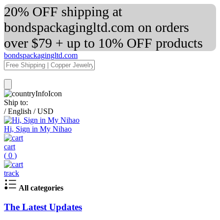
20% OFF shipping at
bondspackagingltd.com on orders
over $79 + up to 10% OFF products
bondspackagingltd.com
Ship to:
/
English
/
USD
Hi, Sign in My Nihao
cart
(
0
)
track
All categories
The Latest Updates