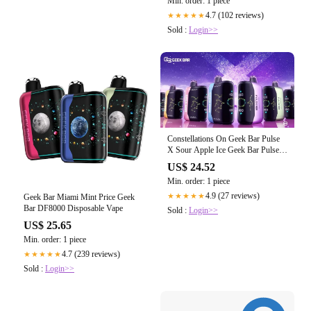
Min. order: 1 piece
4.7 (102 reviews)
★★★★★
Sold :
Login>>
Constellations On Geek Bar Pulse
X Sour Apple Ice Geek Bar Pulse X
25k
US$ 24.52
Min. order: 1 piece
4.9 (27 reviews)
★★★★★
Geek Bar Miami Mint Price Geek
Bar DF8000 Disposable Vape
Sold :
Login>>
US$ 25.65
Min. order: 1 piece
4.7 (239 reviews)
★★★★★
Sold :
Login>>