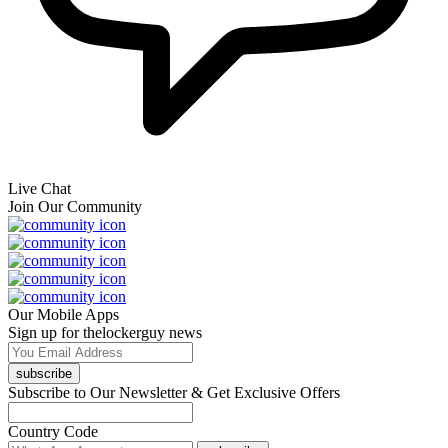
Live Chat
Join Our Community
Our Mobile Apps
Sign up for thelockerguy news
subscribe
Subscribe to Our Newsletter & Get Exclusive Offers
Country Code