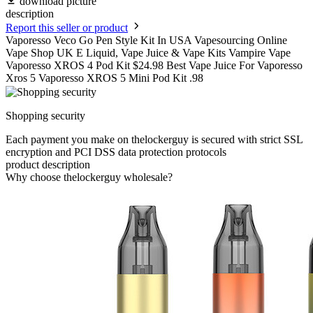
download picture
description
Report this seller or product
Vaporesso Veco Go Pen Style Kit In USA Vapesourcing Online
Vape Shop UK E Liquid, Vape Juice & Vape Kits Vampire Vape
Vaporesso XROS 4 Pod Kit $24.98 Best Vape Juice For Vaporesso
Xros 5 Vaporesso XROS 5 Mini Pod Kit .98
Shopping security
Each payment you make on thelockerguy is secured with strict SSL
encryption and PCI DSS data protection protocols
product description
Why choose thelockerguy wholesale?