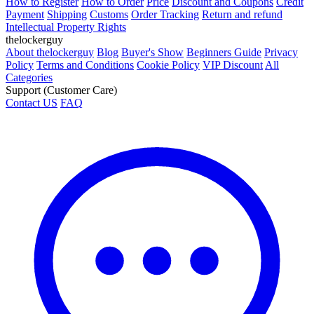
How to Register
How to Order
Price
Discount and Coupons
Credit
Payment
Shipping
Customs
Order Tracking
Return and refund
Intellectual Property Rights
thelockerguy
About thelockerguy
Blog
Buyer's Show
Beginners Guide
Privacy
Policy
Terms and Conditions
Cookie Policy
VIP Discount
All
Categories
Support (Customer Care)
Contact US
FAQ