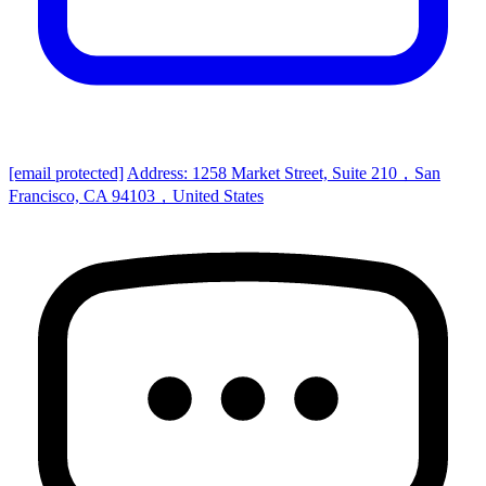
[email protected]
Address: 1258 Market Street, Suite 210，San
Francisco, CA 94103，United States