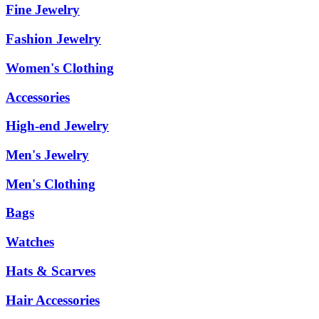
Fine Jewelry
Fashion Jewelry
Women's Clothing
Accessories
High-end Jewelry
Men's Jewelry
Men's Clothing
Bags
Watches
Hats & Scarves
Hair Accessories