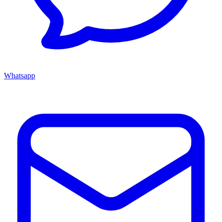
Whatsapp