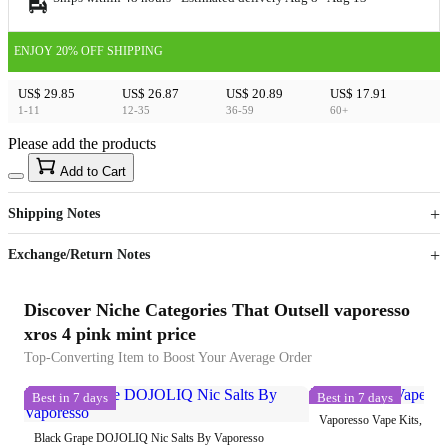
ENJOY 20% OFF SHIPPING
US$ 29.85
US$ 26.87
US$ 20.89
US$ 17.91
1-11
12-35
36-59
60+
Please add the products
15
40
Add to Cart
US$
%
Get now
Get now
Shipping Notes
Sign up to your membership to get coupons up to
Opportunity to enjoy order discount up to 15% off
Exchange/Return Notes
Discover Niche Categories That Outsell vaporesso
xros 4 pink mint price
Top-Converting Item to Boost Your Average Order
Best in 7 days
Best in 7 days
Vaporesso Vape Kits, Pods
Black Grape DOJOLIQ Nic Salts By Vaporesso