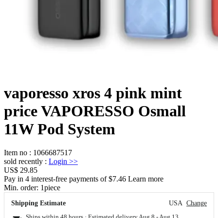
vaporesso xros 4 pink mint
price VAPORESSO Osmall
11W Pod System
Item no
:
1066687517
sold recently
:
Login
>>
US$ 29.85
Pay in 4 interest-free payments of $7.46 Learn more
Min. order:
1
piece
Shipping Estimate
USA
Change
Ships within 48 hours · Estimated delivery
Aug 8
-
Aug 13