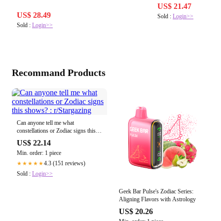
US$ 21.47
US$ 28.49
Sold :
Login>>
Sold :
Login>>
Recommand Products
Can anyone tell me what
constellations or Zodiac signs this
shows? : r/Stargazing
US$ 22.14
Min. order: 1 piece
4.3 (151 reviews)
★★★★★
Sold :
Login>>
Geek Bar Pulse's Zodiac Series:
Aligning Flavors with Astrology
US$ 20.26