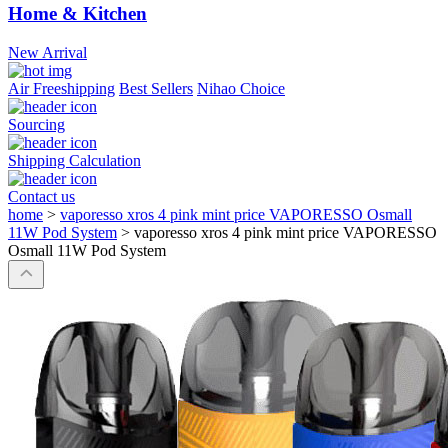
Home & Kitchen
New Arrival
Air Freeshipping
Best Sellers
Nihao Choice
Sourcing
Shipping Calculation
Contact us
home
>
vaporesso xros 4 pink mint price VAPORESSO Osmall
11W Pod System
>
vaporesso xros 4 pink mint price VAPORESSO
Osmall 11W Pod System