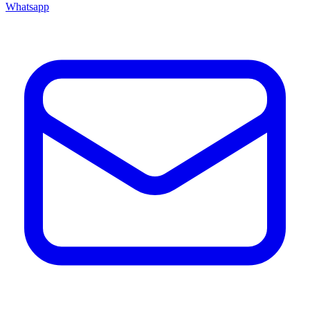
Whatsapp