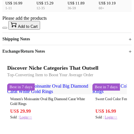
US$ 16.99
US$ 15.29
US$ 11.89
US$ 10.19
1-11
12-35
36-59
60+
Please add the products
15
40
Add to Cart
US$
%
Get now
Get now
Shipping Notes
Sign up to your membership to get coupons up to
Opportunity to enjoy order discount up to 15% off
Exchange/Return Notes
Discover Niche Categories That Outsell
Top-Converting Item to Boost Your Average Order
Best in 7 days
Best in 7 days
Women's Moissanite Oval Big Diamond Carat White
Sweet Cool Color Female
Gold Rings
US$ 29.99
US$ 16.99
Sold :
Login>>
Sold :
Login>>