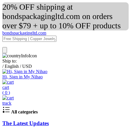
20% OFF shipping at
bondspackagingltd.com on orders
over $79 + up to 10% OFF products
bondspackagingltd.com
Ship to:
/
English
/
USD
Hi, Sign in My Nihao
cart
(
0
)
track
All categories
The Latest Updates