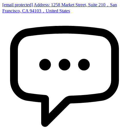
[email protected]
Address: 1258 Market Street, Suite 210，San
Francisco, CA 94103，United States