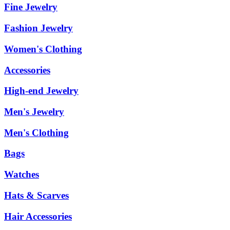
Fine Jewelry
Fashion Jewelry
Women's Clothing
Accessories
High-end Jewelry
Men's Jewelry
Men's Clothing
Bags
Watches
Hats & Scarves
Hair Accessories