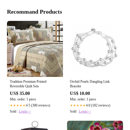
Recommand Products
Tradition Premium Printed
Orchid Pearls Dangling Link
Reversible Quilt Sets
Bracelet
US$ 35.00
US$ 10.00
Min. order: 1 piece
Min. order: 1 piece
4.5 (300 reviews)
4.0 (182 reviews)
★★★★★
★★★★★
Sold :
Login>>
Sold :
Login>>