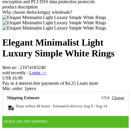
encryption and PCI DSS data protection protocols
product description
Why choose thelockerguy wholesale?
Elegant Minimalist Light
Luxury Simple White Rings
Item no
:
21074183240
sold recently
:
Login
>>
US$ 16.99
Pay in 4 interest-free payments of $4.25 Learn more
Min. order:
1
piece
Shipping Estimate
USA
Change
Ships within 48 hours · Estimated delivery
Aug 9
-
Aug 14
ENJOY 20% OFF SHIPPING