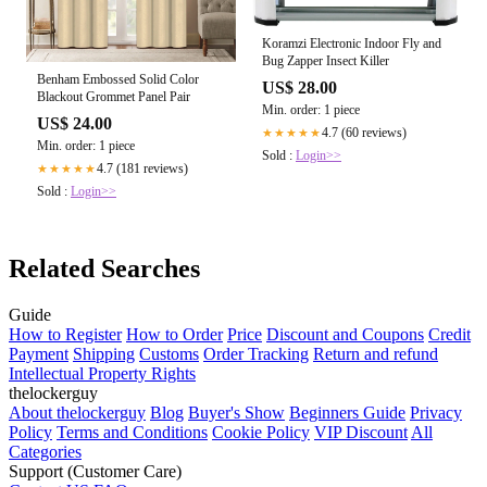
Koramzi Electronic Indoor Fly and
Bug Zapper Insect Killer
Benham Embossed Solid Color
US$ 28.00
Blackout Grommet Panel Pair
Min. order: 1 piece
US$ 24.00
4.7 (60 reviews)
★★★★★
Min. order: 1 piece
Sold :
Login>>
4.7 (181 reviews)
★★★★★
Sold :
Login>>
Related Searches
Guide
How to Register
How to Order
Price
Discount and Coupons
Credit
Payment
Shipping
Customs
Order Tracking
Return and refund
Intellectual Property Rights
thelockerguy
About thelockerguy
Blog
Buyer's Show
Beginners Guide
Privacy
Policy
Terms and Conditions
Cookie Policy
VIP Discount
All
Categories
Support (Customer Care)