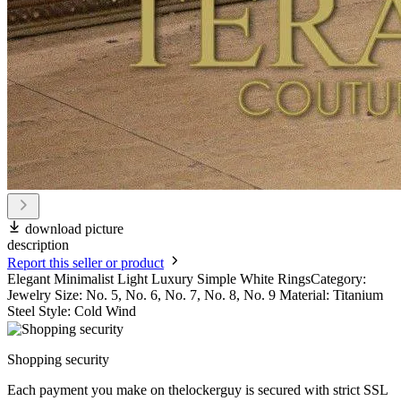
download picture
description
Report this seller or product
Elegant Minimalist Light Luxury Simple White RingsCategory:
Jewelry Size: No. 5, No. 6, No. 7, No. 8, No. 9 Material: Titanium
Steel Style: Cold Wind
Shopping security
Each payment you make on thelockerguy is secured with strict SSL