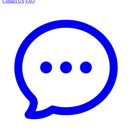
Contact US
FAQ