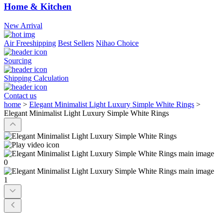
Home & Kitchen
New Arrival
Air Freeshipping
Best Sellers
Nihao Choice
Sourcing
Shipping Calculation
Contact us
home
>
Elegant Minimalist Light Luxury Simple White Rings
>
Elegant Minimalist Light Luxury Simple White Rings