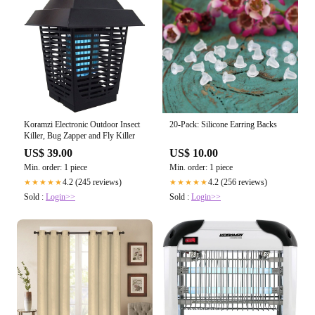
Koramzi Electronic Outdoor Insect
20-Pack: Silicone Earring Backs
Killer, Bug Zapper and Fly Killer
US$ 39.00
US$ 10.00
Min. order: 1 piece
Min. order: 1 piece
4.2 (245 reviews)
4.2 (256 reviews)
★★★★★
★★★★★
Sold :
Login>>
Sold :
Login>>