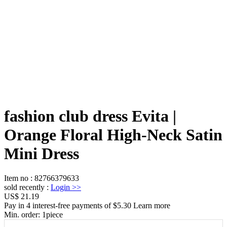
fashion club dress Evita |
Orange Floral High-Neck Satin
Mini Dress
Item no
:
82766379633
sold recently
:
Login
>>
US$ 21.19
Pay in 4 interest-free payments of $5.30 Learn more
Min. order:
1
piece