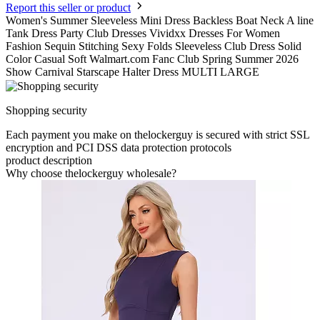
Report this seller or product
Women's Summer Sleeveless Mini Dress Backless Boat Neck A line
Tank Dress Party Club Dresses Vividxx Dresses For Women
Fashion Sequin Stitching Sexy Folds Sleeveless Club Dress Solid
Color Casual Soft Walmart.com Fanc Club Spring Summer 2026
Show Carnival Starscape Halter Dress MULTI LARGE
Shopping security
Each payment you make on thelockerguy is secured with strict SSL
encryption and PCI DSS data protection protocols
product description
Why choose thelockerguy wholesale?