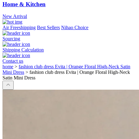
Home & Kitchen
New Arrival
Air Freeshipping
Best Sellers
Nihao Choice
Sourcing
Shipping Calculation
Contact us
home
>
fashion club dress Evita | Orange Floral High-Neck Satin
Mini Dress
>
fashion club dress Evita | Orange Floral High-Neck
Satin Mini Dress