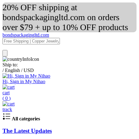
20% OFF shipping at
bondspackagingltd.com on orders
over $79 + up to 10% OFF products
bondspackagingltd.com
Ship to:
/
English
/
USD
Hi, Sign in My Nihao
cart
(
0
)
track
All categories
The Latest Updates