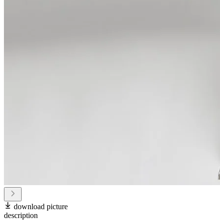
download picture
description