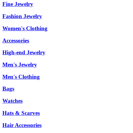
Fine Jewelry
Fashion Jewelry
Women's Clothing
Accessories
High-end Jewelry
Men's Jewelry
Men's Clothing
Bags
Watches
Hats & Scarves
Hair Accessories