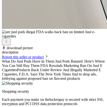
download picture
description
Report this seller or product
What Do Juul Pods Have In Them Juul Pods Banned: Here's Where
You Can Still Buy Them FDA Rescinds Marketing Ban On Juul E
CigarettesProducts Back Under Review Juul Illegally Marketed E
Cigarettes, F.D.A. Says The New York Times Juul to drop ads,
lobbying against proposed ban on flavored products
Shopping security
Each payment you make on thelockerguy is secured with strict SSL
encryption and PCI DSS data protection protocols