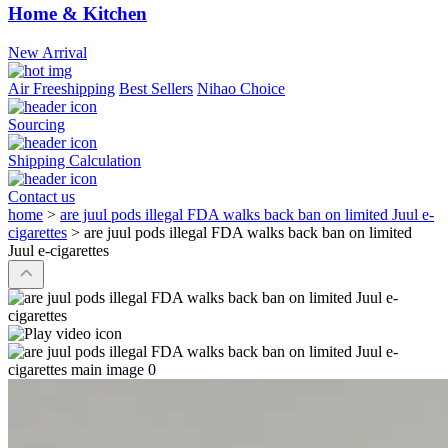
Home & Kitchen
New Arrival
Air Freeshipping
Best Sellers
Nihao Choice
Sourcing
Shipping Calculation
Contact us
home
>
are juul pods illegal FDA walks back ban on limited Juul e-
cigarettes
>
are juul pods illegal FDA walks back ban on limited
Juul e-cigarettes