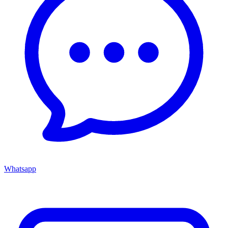
Whatsapp