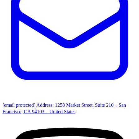
[email protected]
Address: 1258 Market Street, Suite 210，San
Francisco, CA 94103，United States