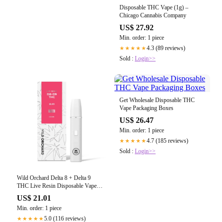
Disposable THC Vape (1g) –
Chicago Cannabis Company
US$ 27.92
Min. order: 1 piece
4.3 (89 reviews)
★★★★★
Sold :
Login>>
Get Wholesale Disposable THC
Vape Packaging Boxes
US$ 26.47
Min. order: 1 piece
4.7 (185 reviews)
★★★★★
Sold :
Login>>
Wild Orchard Delta 8 + Delta 9
THC Live Resin Disposable Vape
Pen
US$ 21.01
Min. order: 1 piece
5.0 (116 reviews)
★★★★★