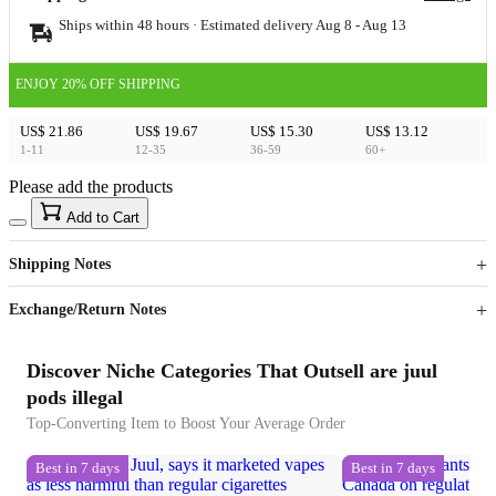
Ships within 48 hours · Estimated delivery
Aug 8
-
Aug 13
ENJOY 20% OFF SHIPPING
US$ 21.86
US$ 19.67
US$ 15.30
US$ 13.12
1-11
12-35
36-59
60+
Please add the products
15
40
Add to Cart
US$
%
Get now
Get now
Shipping Notes
Sign up to your membership to get coupons up to
Opportunity to enjoy order discount up to 15% off
Exchange/Return Notes
Discover Niche Categories That Outsell are juul
pods illegal
Top-Converting Item to Boost Your Average Order
Best in 7 days
Best in 7 days