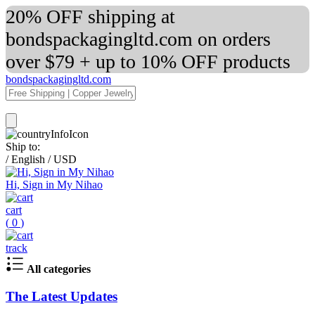
20% OFF shipping at
bondspackagingltd.com on orders
over $79 + up to 10% OFF products
bondspackagingltd.com
Ship to:
/
English
/
USD
Hi, Sign in My Nihao
cart
(
0
)
track
All categories
The Latest Updates