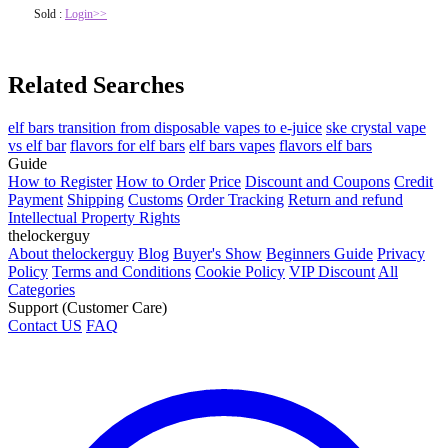
Sold :
Login>>
Related Searches
elf bars transition from disposable vapes to e-juice
ske crystal vape
vs elf bar
flavors for elf bars
elf bars vapes
flavors elf bars
Guide
How to Register
How to Order
Price
Discount and Coupons
Credit
Payment
Shipping
Customs
Order Tracking
Return and refund
Intellectual Property Rights
thelockerguy
About thelockerguy
Blog
Buyer's Show
Beginners Guide
Privacy
Policy
Terms and Conditions
Cookie Policy
VIP Discount
All
Categories
Support (Customer Care)
Contact US
FAQ