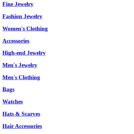
Fine Jewelry
Fashion Jewelry
Women's Clothing
Accessories
High-end Jewelry
Men's Jewelry
Men's Clothing
Bags
Watches
Hats & Scarves
Hair Accessories