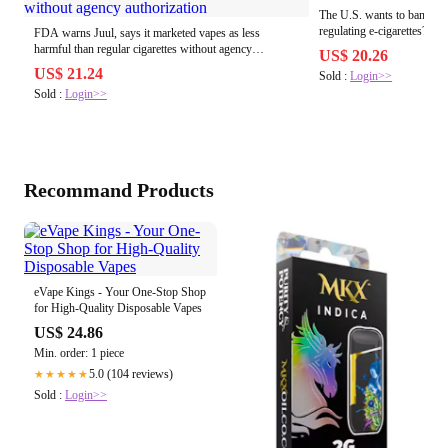
The U.S. wants to ban Juu
regulating e-cigarettes?
FDA warns Juul, says it marketed vapes as less
harmful than regular cigarettes without agency
US$ 20.26
authorization
US$ 21.24
Sold :
Login>>
Sold :
Login>>
Recommand Products
eVape Kings - Your One-Stop Shop
for High-Quality Disposable Vapes
US$ 24.86
Min. order: 1 piece
5.0 (104 reviews)
★★★★★
Sold :
Login>>