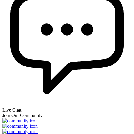
Live Chat
Join Our Community