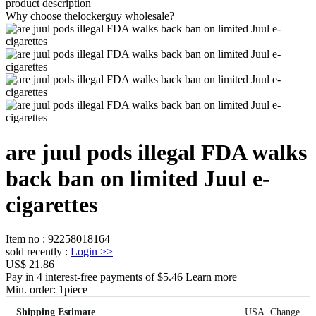
product description
Why choose thelockerguy wholesale?
are juul pods illegal FDA walks
back ban on limited Juul e-
cigarettes
Item no
:
92258018164
sold recently
:
Login
>>
US$ 21.86
Pay in 4 interest-free payments of $5.46 Learn more
Min. order:
1
piece
Shipping Estimate
USA
Change