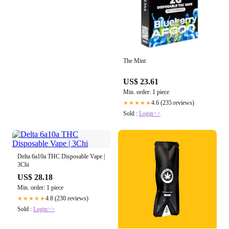
The Mint
US$ 23.61
Min. order: 1 piece
4.6 (235 reviews)
★★★★★
Sold :
Login>>
Delta 6a10a THC Disposable Vape |
3Chi
US$ 28.18
Min. order: 1 piece
4.8 (230 reviews)
★★★★★
Sold :
Login>>