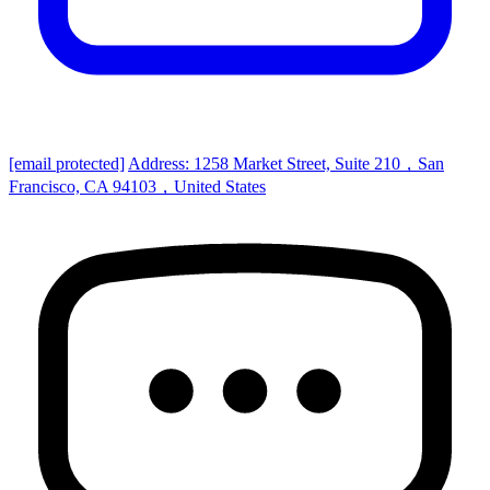
[email protected]
Address: 1258 Market Street, Suite 210，San
Francisco, CA 94103，United States