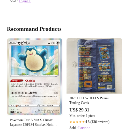
Sold :
Login>>
Recommand Products
2025 HOT WHEELS Panini
Trading Cards
US$ 29.31
Min. order: 1 piece
Pokemon Card VMAX Climax
4.8 (136 reviews)
★★★★★
Japanese 126/184 Snorlax Holo
Sold :
Login>>