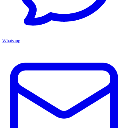
Whatsapp