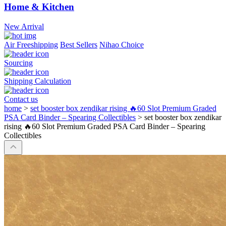
Home & Kitchen
New Arrival
Air Freeshipping
Best Sellers
Nihao Choice
Sourcing
Shipping Calculation
Contact us
home
>
set booster box zendikar rising 🔥60 Slot Premium Graded
PSA Card Binder – Spearing Collectibles
>
set booster box zendikar
rising 🔥60 Slot Premium Graded PSA Card Binder – Spearing
Collectibles