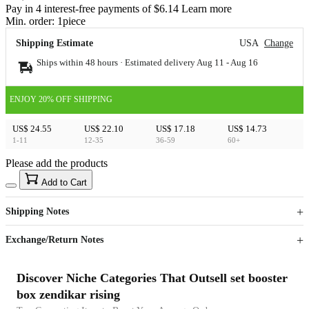
Pay in 4 interest-free payments of $6.14 Learn more
Min. order:
1
piece
Shipping Estimate
USA
Change
Ships within 48 hours · Estimated delivery
Aug 11
-
Aug 16
ENJOY 20% OFF SHIPPING
US$ 24.55
US$ 22.10
US$ 17.18
US$ 14.73
1-11
12-35
36-59
60+
Please add the products
15
40
Add to Cart
US$
%
Get now
Get now
Shipping Notes
Sign up to your membership to get coupons up to
Opportunity to enjoy order discount up to 15% off
Exchange/Return Notes
Discover Niche Categories That Outsell set booster
box zendikar rising