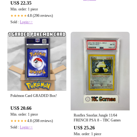
Rare – Brokenvase Games
US$ 22.35
Min. order: 1 piece
4.8 (296 reviews)
★★★★★
Sold :
Login>>
Pokémon Card GRADED Box!
US$ 20.66
Min. order: 1 piece
Ronflex Snorlax Jungle 11/64
FRENCH PSA 8 – TBC Games
4.8 (208 reviews)
★★★★★
Sold :
Login>>
US$ 25.26
Min. order: 1 piece