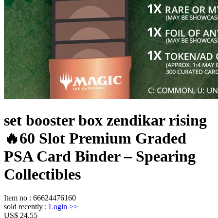
set booster box zendikar rising
🔥60 Slot Premium Graded
PSA Card Binder – Spearing
Collectibles
Item no
:
66624476160
sold recently
:
Login
>>
US$ 24.55