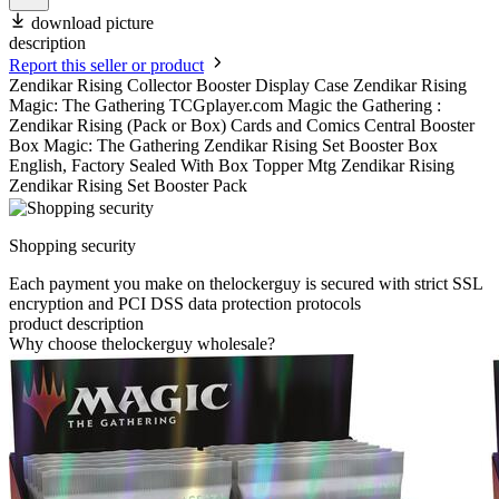
download picture
description
Report this seller or product
Zendikar Rising Collector Booster Display Case Zendikar Rising
Magic: The Gathering TCGplayer.com Magic the Gathering :
Zendikar Rising (Pack or Box) Cards and Comics Central Booster
Box Magic: The Gathering Zendikar Rising Set Booster Box
English, Factory Sealed With Box Topper Mtg Zendikar Rising
Zendikar Rising Set Booster Pack
Shopping security
Each payment you make on thelockerguy is secured with strict SSL
encryption and PCI DSS data protection protocols
product description
Why choose thelockerguy wholesale?