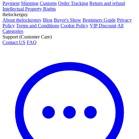
Payment
Shipping
Customs
Order Tracking
Return and refund
Intellectual Property Rights
thelockerguy
About thelockerguy
Blog
Buyer's Show
Beginners Guide
Privacy
Policy
Terms and Conditions
Cookie Policy
VIP Discount
All
Categories
Support (Customer Care)
Contact US
FAQ