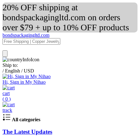
20% OFF shipping at
bondspackagingltd.com on orders
over $79 + up to 10% OFF products
bondspackagingltd.com
Ship to:
/
English
/
USD
Hi, Sign in My Nihao
cart
(
0
)
track
All categories
The Latest Updates