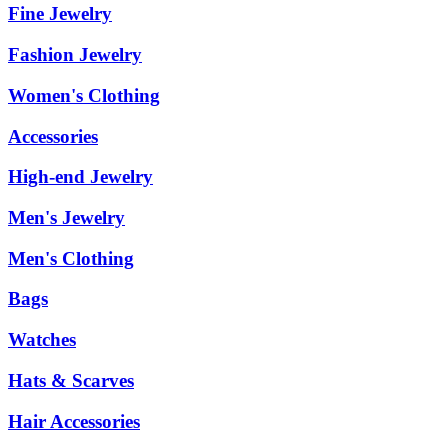
Fine Jewelry
Fashion Jewelry
Women's Clothing
Accessories
High-end Jewelry
Men's Jewelry
Men's Clothing
Bags
Watches
Hats & Scarves
Hair Accessories