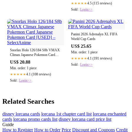
4.5 (115 reviews)
★★★★★
Sold :
Login>>
Panini 2026 Adrenalyn XL FIFA
World Cup Cards
US$ 25.65
Snorlax Holo 126/184 S8b VMAX
Min. order: 1 piece
Climax Japanese Pokemon Card
4.1 (191 reviews)
★★★★★
Japanese Pokemon Card [USED] –
US$ 20.88
SelectAnime
Sold :
Login>>
Min. order: 1 piece
4.1 (108 reviews)
★★★★★
Sold :
Login>>
Related Searches
disney lorcana cards
lorcana 1st chapter card list
lorcana enchanted
cards
lorcana promo cards list
disney lorcana card price list
Guide
How to Register
How to Order
Price
Discount and Coupons
Credit