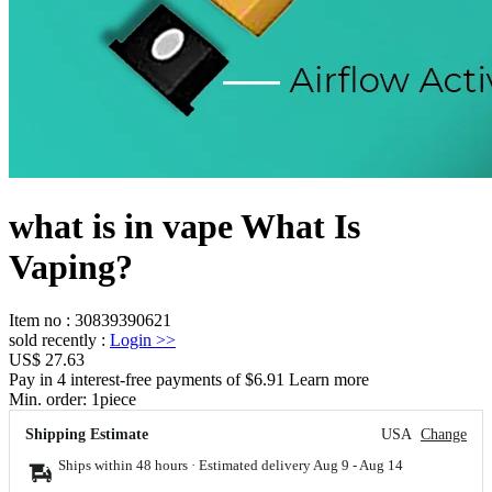
what is in vape What Is
Vaping?
Item no
:
30839390621
sold recently
:
Login
>>
US$ 27.63
Pay in 4 interest-free payments of $6.91 Learn more
Min. order:
1
piece
Shipping Estimate
USA
Change
Ships within 48 hours · Estimated delivery
Aug 9
-
Aug 14