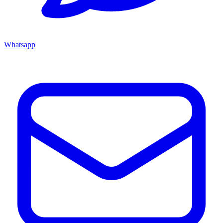
Whatsapp