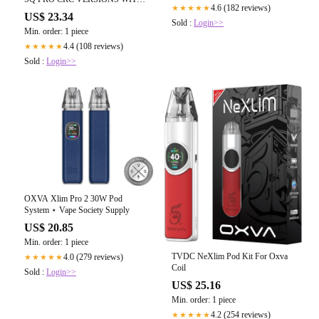
4.6 (182 reviews)
★★★★★
OXBAR ROCKY VAPOR
US$ 23.34
ELIQUID review by hittman
Sold :
Login>>
Min. order: 1 piece
4.4 (108 reviews)
★★★★★
Sold :
Login>>
OXVA Xlim Pro 2 30W Pod
System ⋆ Vape Society Supply
US$ 20.85
Min. order: 1 piece
TVDC NeXlim Pod Kit For Oxva
4.0 (279 reviews)
★★★★★
Coil
Sold :
Login>>
US$ 25.16
Min. order: 1 piece
4.2 (254 reviews)
★★★★★