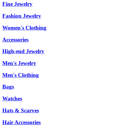
Fine Jewelry
Fashion Jewelry
Women's Clothing
Accessories
High-end Jewelry
Men's Jewelry
Men's Clothing
Bags
Watches
Hats & Scarves
Hair Accessories