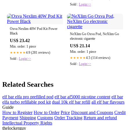
Sold :
Login>>
Oxva Nexlim 40W Pod Kit Power
Black
NeXlim Go Oxva Pod, NeXlim Go
electronic cigarette
US$ 23.42
US$ 21.14
Min. order: 1 piece
Min. order: 1 piece
4.9 (281 reviews)
★★★★★
4.5 (114 reviews)
★★★★★
Sold :
Login>>
Sold :
Login>>
Related Searches
elf bar elfa pro prefilled pod
elf bar af5000 nicotine content
elf bar
elfa turbo refillable pod kit
dual 10k elf bar refill
all elf bar flavours
Guide
How to Register
How to Order
Price
Discount and Coupons
Credit
Payment
Shipping
Customs
Order Tracking
Return and refund
Intellectual Property Rights
thelockerguy