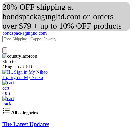
20% OFF shipping at
bondspackagingltd.com on orders
over $79 + up to 10% OFF products
bondspackagingltd.com
Ship to:
/
English
/
USD
Hi, Sign in My Nihao
cart
(
0
)
track
All categories
The Latest Updates