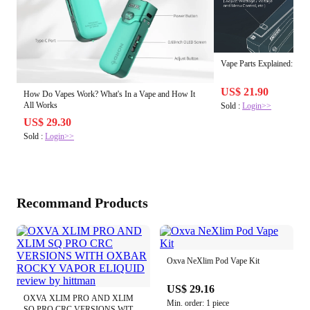
Vape Parts Explained: Ho
US$ 21.90
How Do Vapes Work? What's In a Vape and How It
All Works
Sold :
Login>>
US$ 29.30
Sold :
Login>>
Recommand Products
Oxva NeXlim Pod Vape Kit
US$ 29.16
OXVA XLIM PRO AND XLIM
Min. order: 1 piece
SQ PRO CRC VERSIONS WITH