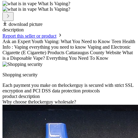
download picture
description
Report this seller or product
Ask an Expert Youth Vaping: What You Need to Know Teen Health
Info : Vaping everything you need to know Vaping and Electronic
Cigarette (E Cigarette) Products Cattaraugus County Website What
is a Disposable Vape? Everything You Need To Know
Shopping security
Each payment you make on thelockerguy is secured with strict SSL
encryption and PCI DSS data protection protocols
product description
Why choose thelockerguy wholesale?