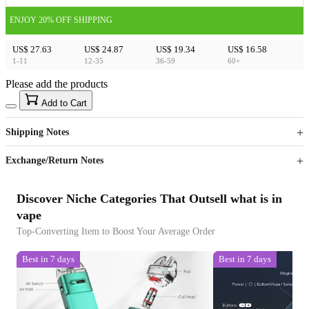
ENJOY 20% OFF SHIPPING
US$ 27.63
US$ 24.87
US$ 19.34
US$ 16.58
1-11
12-35
36-59
60+
Please add the products
15
40
Add to Cart
US$
%
Get now
Get now
Shipping Notes
Sign up to your membership to get coupons up to
Opportunity to enjoy order discount up to 15% off
Exchange/Return Notes
Discover Niche Categories That Outsell what is in
vape
Top-Converting Item to Boost Your Average Order
Best in 7 days
Best in 7 days