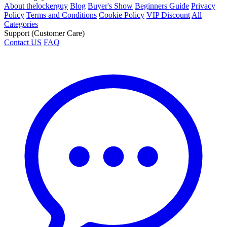
About thelockerguy
Blog
Buyer's Show
Beginners Guide
Privacy
Policy
Terms and Conditions
Cookie Policy
VIP Discount
All
Categories
Support (Customer Care)
Contact US
FAQ