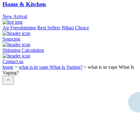
Home & Kitchen
New Arrival
Air Freeshipping
Best Sellers
Nihao Choice
Sourcing
Shipping Calculation
Contact us
home
>
what is in vape What Is Vaping?
>
what is in vape What Is
Vaping?