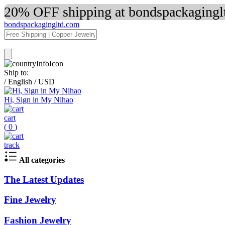
20% OFF shipping at bondspackaginglt
bondspackagingltd.com
Ship to:
/
English
/
USD
Hi, Sign in My Nihao
cart
(
0
)
track
All categories
The Latest Updates
Fine Jewelry
Fashion Jewelry