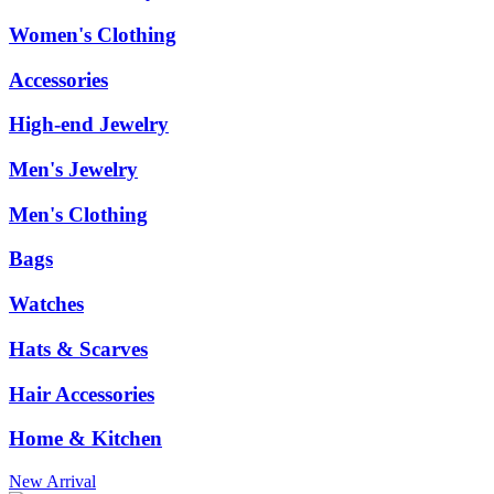
Women's Clothing
Accessories
High-end Jewelry
Men's Jewelry
Men's Clothing
Bags
Watches
Hats & Scarves
Hair Accessories
Home & Kitchen
New Arrival