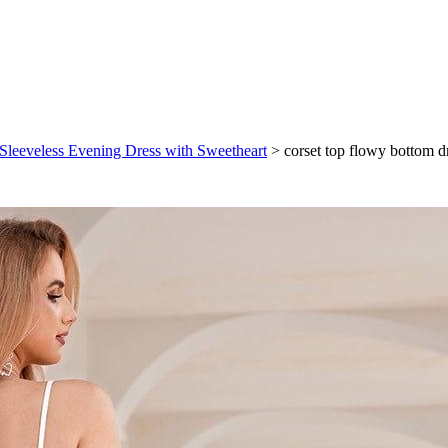
 Sleeveless Evening Dress with Sweetheart
>
corset top flowy bottom 