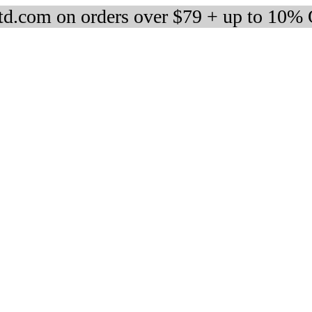
d.com on orders over $79 + up to 10%