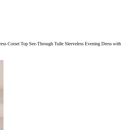
dress Corset Top See-Through Tulle Sleeveless Evening Dress with