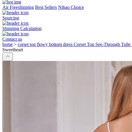
Air Freeshipping
Best Sellers
Nihao Choice
Sourcing
Shipping Calculation
Contact us
home
>
corset top flowy bottom dress Corset Top See-Through Tulle
Sweetheart