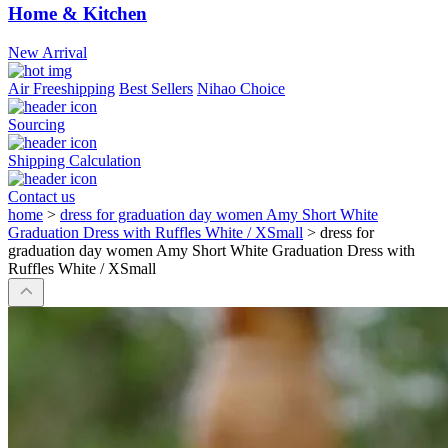
Home & Kitchen
New Arrival
Air Freeshipping
Best Sellers
Nihao Choice
Sourcing
Shipping Calculation
Contact us
home
>
dress for graduation day women Amy Short White
Graduation Dress with Ruffles White / XSmall
>
dress for
graduation day women Amy Short White Graduation Dress with
Ruffles White / XSmall