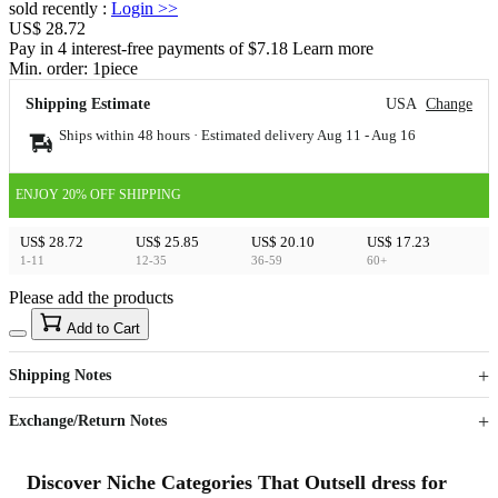
sold recently
:
Login
>>
US$ 28.72
Pay in 4 interest-free payments of $7.18 Learn more
Min. order:
1
piece
Shipping Estimate
USA
Change
Ships within 48 hours · Estimated delivery
Aug 11
-
Aug 16
ENJOY 20% OFF SHIPPING
US$ 28.72
US$ 25.85
US$ 20.10
US$ 17.23
1-11
12-35
36-59
60+
Please add the products
15
40
Add to Cart
US$
%
Get now
Get now
Shipping Notes
Sign up to your membership to get coupons up to
Opportunity to enjoy order discount up to 15% off
Exchange/Return Notes
Discover Niche Categories That Outsell dress for