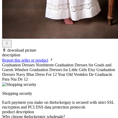
download picture
description
Report this seller or product
Graduation Dresses Nordstrom Graduation Dresses for Grads and
Guests Windsor Graduation Dresses for Little Girls Etsy Graduation
Dresses Navy Blue Dress For 12 Year Old Vestidos De Graduacin
Para Nia De 12
Shopping security
Each payment you make on thelockerguy is secured with strict SSL
encryption and PCI DSS data protection protocols
product description
Why choose thelockerguy wholesale?