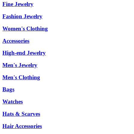
Fine Jewelry
Fashion Jewelry
Women's Clothing
Accessories
High-end Jewelry
Men's Jewelry
Men's Clothing
Bags
Watches
Hats & Scarves
Hair Accessories