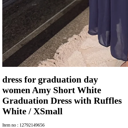
dress for graduation day
women Amy Short White
Graduation Dress with Ruffles
White / XSmall
Item no
:
12792149656