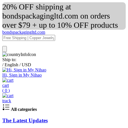
20% OFF shipping at
bondspackagingltd.com on orders
over $79 + up to 10% OFF products
bondspackagingltd.com
Ship to:
/
English
/
USD
Hi, Sign in My Nihao
cart
(
0
)
track
All categories
The Latest Updates