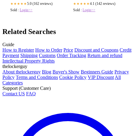
5.0 (162 reviews)
4.1 (142 reviews)
★★★★★
★★★★★
Sold :
Login>>
Sold :
Login>>
Related Searches
Guide
How to Register
How to Order
Price
Discount and Coupons
Credit
Payment
Shipping
Customs
Order Tracking
Return and refund
Intellectual Property Rights
thelockerguy
About thelockerguy
Blog
Buyer's Show
Beginners Guide
Privacy
Policy
Terms and Conditions
Cookie Policy
VIP Discount
All
Categories
Support (Customer Care)
Contact US
FAQ