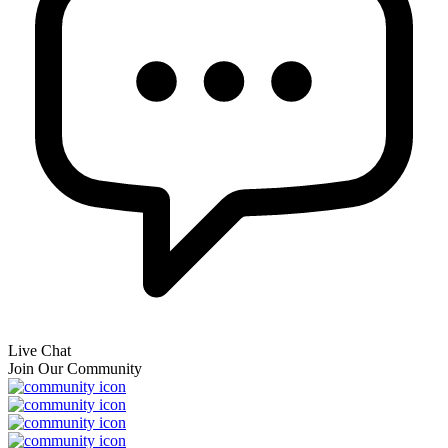
Live Chat
Join Our Community