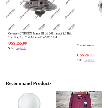
Coreassy CITROEN Jumpy III dal 2011 in poi 2.0 Hdi,
16v. Bus, 4 p. Cod. Motore DW10CTED4
US$ 155.00
Charm Freccia
Sold :
Login>>
US$ 26.00
Sold :
Login>>
Recommand Products