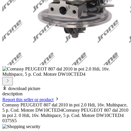
download picture
description
Report this seller or product
Coreassy PEUGEOT 807 dal 2010 in poi 2.0 Hdi, 16v. Multispace,
5 p. Cod. Motore DW10CTED4Coreassy PEUGEOT 807 dal 2010
in poi 2. 0 Hdi, 16v. Multispace, 5 p. Cod. Motore DW10CTED4
0375S5