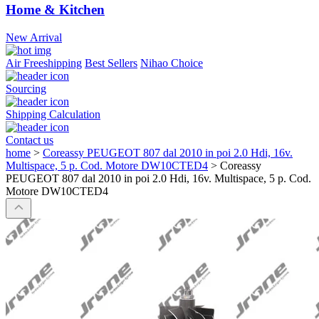
Home & Kitchen
New Arrival
Air Freeshipping
Best Sellers
Nihao Choice
Sourcing
Shipping Calculation
Contact us
home
>
Coreassy PEUGEOT 807 dal 2010 in poi 2.0 Hdi, 16v.
Multispace, 5 p. Cod. Motore DW10CTED4
>
Coreassy
PEUGEOT 807 dal 2010 in poi 2.0 Hdi, 16v. Multispace, 5 p. Cod.
Motore DW10CTED4