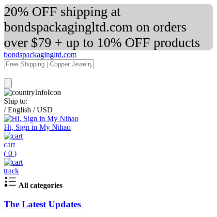
20% OFF shipping at
bondspackagingltd.com on orders
over $79 + up to 10% OFF products
bondspackagingltd.com
Ship to:
/
English
/
USD
Hi, Sign in My Nihao
cart
(
0
)
track
All categories
The Latest Updates