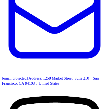
[email protected]
Address: 1258 Market Street, Suite 210，San
Francisco, CA 94103，United States