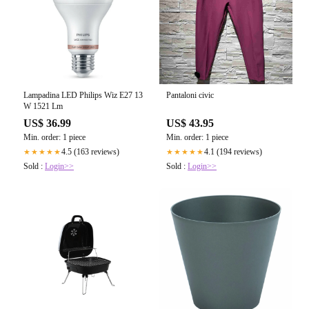
Lampadina LED Philips Wiz E27 13
Pantaloni civic
W 1521 Lm
US$ 36.99
US$ 43.95
Min. order: 1 piece
Min. order: 1 piece
4.5 (163 reviews)
4.1 (194 reviews)
★★★★★
★★★★★
Sold :
Login>>
Sold :
Login>>