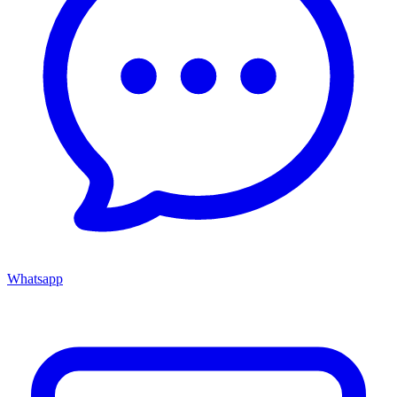
Whatsapp