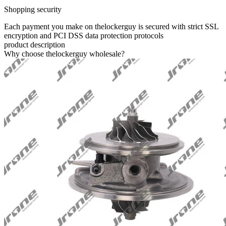
Shopping security
Each payment you make on thelockerguy is secured with strict SSL
encryption and PCI DSS data protection protocols
product description
Why choose thelockerguy wholesale?