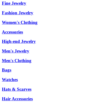
Fine Jewelry
Fashion Jewelry
Women's Clothing
Accessories
High-end Jewelry
Men's Jewelry
Men's Clothing
Bags
Watches
Hats & Scarves
Hair Accessories