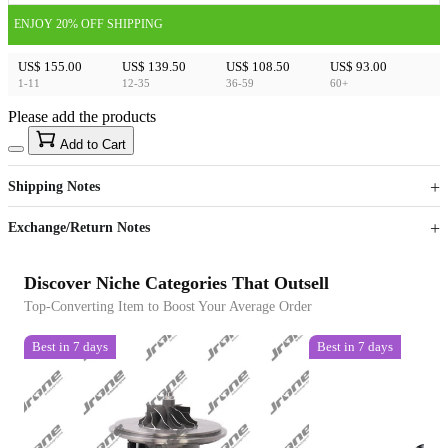
ENJOY 20% OFF SHIPPING
US$ 155.00
US$ 139.50
US$ 108.50
US$ 93.00
1-11
12-35
36-59
60+
Please add the products
15
40
Add to Cart
US$
%
Get now
Get now
Shipping Notes
Sign up to your membership to get coupons up to
Opportunity to enjoy order discount up to 15% off
Exchange/Return Notes
Discover Niche Categories That Outsell
Top-Converting Item to Boost Your Average Order
Best in 7 days
Best in 7 days