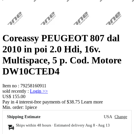
Coreassy PEUGEOT 807 dal
2010 in poi 2.0 Hdi, 16v.
Multispace, 5 p. Cod. Motore
DW10CTED4
Item no
:
79258160911
sold recently
:
Login
>>
US$ 155.00
Pay in 4 interest-free payments of $38.75 Learn more
Min. order:
1
piece
Shipping Estimate
USA
Change
Ships within 48 hours · Estimated delivery
Aug 8
-
Aug 13