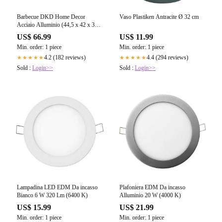
Barbecue DKD Home Decor
Vaso Plastiken Antracite Ø 32 cm
Acciaio Alluminio (44,5 x 42 x 34
cm)
US$ 66.99
US$ 11.99
Min. order: 1 piece
Min. order: 1 piece
4.2 (182 reviews)
4.4 (294 reviews)
★★★★★
★★★★★
Sold :
Login>>
Sold :
Login>>
Lampadina LED EDM Da incasso
Plafoniera EDM Da incasso
Bianco 6 W 320 Lm (6400 K)
Alluminio 20 W (4000 K)
US$ 15.99
US$ 21.99
Min. order: 1 piece
Min. order: 1 piece