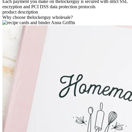
Each payment you make on thelockerguy is secured with strict SSL
encryption and PCI DSS data protection protocols
product description
Why choose thelockerguy wholesale?