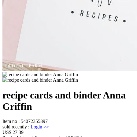
recipe cards and binder Anna
Griffin
Item no
:
54072355897
sold recently
:
Login
>>
US$ 27.39