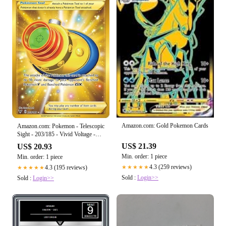
Amazon.com: Gold Pokemon Cards
Amazon.com: Pokemon - Telescopic
Sight - 203/185 - Vivid Voltage -
Secret Rare
US$ 21.39
US$ 20.93
Min. order: 1 piece
Min. order: 1 piece
4.3 (259 reviews)
4.3 (195 reviews)
★★★★★
★★★★★
Sold :
Login>>
Sold :
Login>>