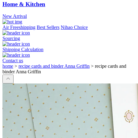
Home & Kitchen
New Arrival
Air Freeshipping
Best Sellers
Nihao Choice
Sourcing
Shipping Calculation
Contact us
home
>
recipe cards and binder Anna Griffin
>
recipe cards and
binder Anna Griffin