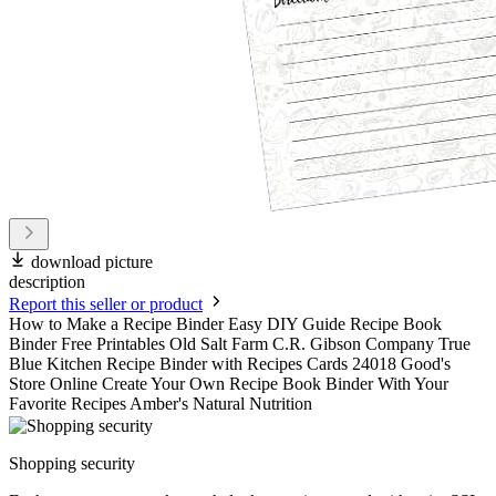
download picture
description
Report this seller or product
How to Make a Recipe Binder Easy DIY Guide Recipe Book
Binder Free Printables Old Salt Farm C.R. Gibson Company True
Blue Kitchen Recipe Binder with Recipes Cards 24018 Good's
Store Online Create Your Own Recipe Book Binder With Your
Favorite Recipes Amber's Natural Nutrition
Shopping security