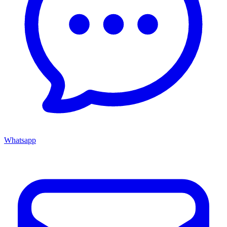
Whatsapp