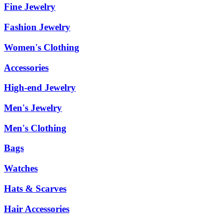
Fine Jewelry
Fashion Jewelry
Women's Clothing
Accessories
High-end Jewelry
Men's Jewelry
Men's Clothing
Bags
Watches
Hats & Scarves
Hair Accessories