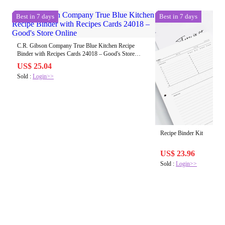
Best in 7 days
Best in 7 days
C.R. Gibson Company True Blue Kitchen Recipe
Binder with Recipes Cards 24018 – Good's Store
Online
US$ 25.04
Sold :
Login>>
Recipe Binder Kit
US$ 23.96
Sold :
Login>>