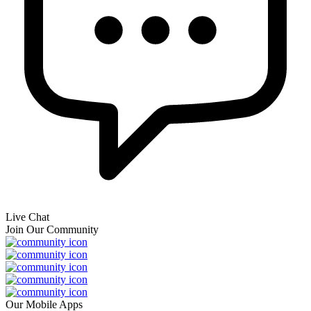
Live Chat
Join Our Community
Our Mobile Apps