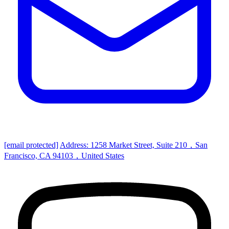
[email protected]
Address: 1258 Market Street, Suite 210，San
Francisco, CA 94103，United States