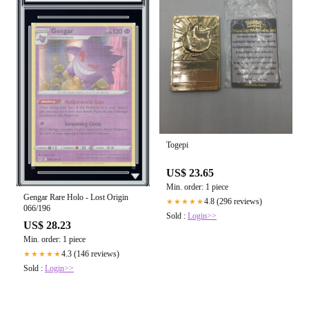
Togepi
US$ 23.65
Min. order: 1 piece
Gengar Rare Holo - Lost Origin
4.8 (296 reviews)
★★★★★
066/196
Sold :
Login>>
US$ 28.23
Min. order: 1 piece
4.3 (146 reviews)
★★★★★
Sold :
Login>>