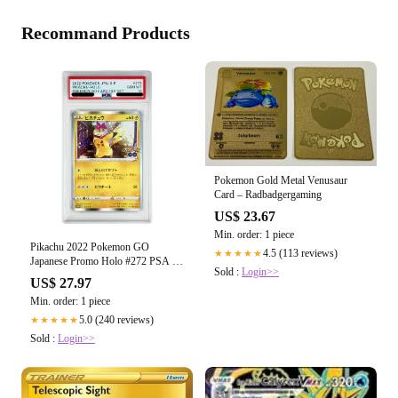
Recommand Products
Pokemon Gold Metal Venusaur
Card – Radbadgergaming
US$ 23.67
Min. order: 1 piece
Pikachu 2022 Pokemon GO
4.5 (113 reviews)
★★★★★
Japanese Promo Holo #272 PSA 10
Sold :
Login>>
– Yamacardo
US$ 27.97
Min. order: 1 piece
5.0 (240 reviews)
★★★★★
Sold :
Login>>