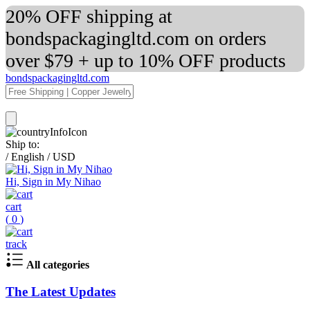
20% OFF shipping at
bondspackagingltd.com on orders
over $79 + up to 10% OFF products
bondspackagingltd.com
Ship to:
/
English
/
USD
Hi, Sign in My Nihao
cart
(
0
)
track
All categories
The Latest Updates