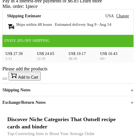
Pay in 4 interest-free payments of $6.85 Learn more
Min. order:
1
piece
Shipping Estimate
USA
Change
Ships within 48 hours · Estimated delivery
Aug 9
-
Aug 14
ENJOY 20% OFF SHIPPING
US$ 27.39
US$ 24.65
US$ 19.17
US$ 16.43
1-11
12-35
36-59
60+
Please add the products
15
40
Add to Cart
US$
%
Get now
Get now
Shipping Notes
Sign up to your membership to get coupons up to
Opportunity to enjoy order discount up to 15% off
Exchange/Return Notes
Discover Niche Categories That Outsell recipe
cards and binder
Top-Converting Item to Boost Your Average Order