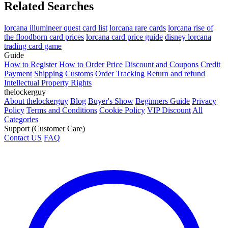
Related Searches
lorcana illumineer quest card list
lorcana rare cards
lorcana rise of
the floodborn card prices
lorcana card price guide
disney lorcana
trading card game
Guide
How to Register
How to Order
Price
Discount and Coupons
Credit
Payment
Shipping
Customs
Order Tracking
Return and refund
Intellectual Property Rights
thelockerguy
About thelockerguy
Blog
Buyer's Show
Beginners Guide
Privacy
Policy
Terms and Conditions
Cookie Policy
VIP Discount
All
Categories
Support (Customer Care)
Contact US
FAQ