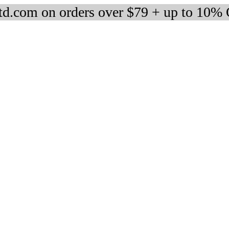
d.com on orders over $79 + up to 10%