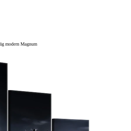
ilig modern Magnum