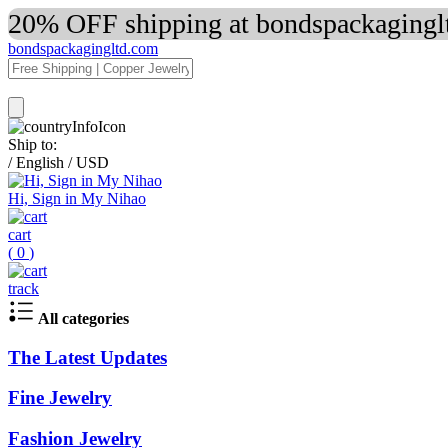
20% OFF shipping at bondspackaginglt
bondspackagingltd.com
Ship to:
/
English
/
USD
Hi, Sign in My Nihao
cart
(
0
)
track
All categories
The Latest Updates
Fine Jewelry
Fashion Jewelry