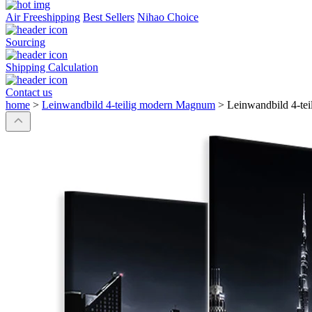
Air Freeshipping
Best Sellers
Nihao Choice
Sourcing
Shipping Calculation
Contact us
home
>
Leinwandbild 4-teilig modern Magnum
>
Leinwandbild 4-te