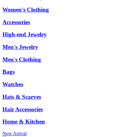
Women's Clothing
Accessories
High-end Jewelry
Men's Jewelry
Men's Clothing
Bags
Watches
Hats & Scarves
Hair Accessories
Home & Kitchen
New Arrival