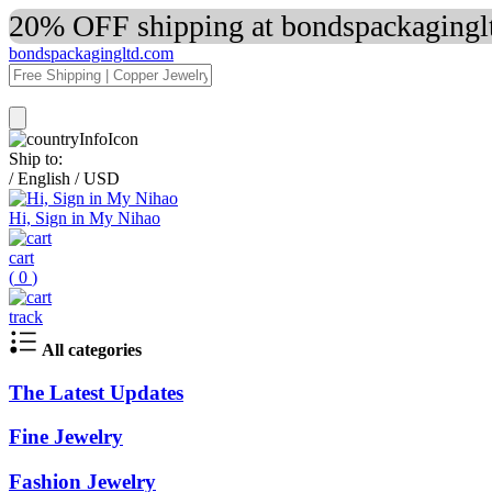
20% OFF shipping at bondspackaginglt
bondspackagingltd.com
Ship to:
/
English
/
USD
Hi, Sign in My Nihao
cart
(
0
)
track
All categories
The Latest Updates
Fine Jewelry
Fashion Jewelry