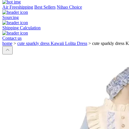
Air Freeshipping
Best Sellers
Nihao Choice
Sourcing
Shipping Calculation
Contact us
home
>
cute sparkly dress Kawaii Lolita Dress
>
cute sparkly dress K