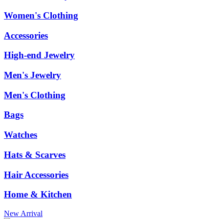
Women's Clothing
Accessories
High-end Jewelry
Men's Jewelry
Men's Clothing
Bags
Watches
Hats & Scarves
Hair Accessories
Home & Kitchen
New Arrival