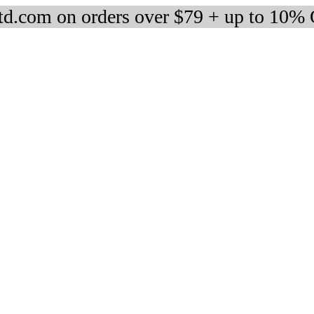
d.com on orders over $79 + up to 10%