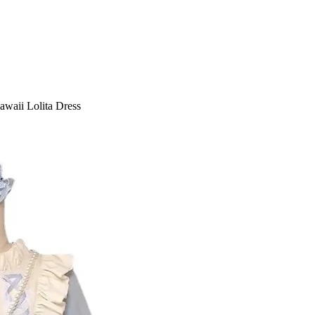
awaii Lolita Dress