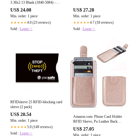
3.38x2.13 Blank (1840-5084) –
SpecialistID.com
US$ 24.08
US$ 27.28
Min. order: 1 piece
Min. order: 1 piece
4.0 (23 reviews)
4.7 (18 reviews)
★★★★★
★★★★★
Sold :
Login>>
Sold :
Login>>
RFIDsleeve 25 RFID-blocking card
sleeve (2 pack)
US$ 20.54
Amazon.com: Phone Card Holder
Min. order: 1 piece
RFID Sleeve, Pu Leather Back
Phone Wallet Stick-On Pull 5 Card
5.0 (149 reviews)
★★★★★
US$ 27.05
Holder Universally Pocket Covers
Sold :
Login>>
Min. order: 1 piece