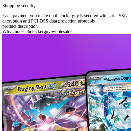
Shopping security
Each payment you make on thelockerguy is secured with strict SSL
encryption and PCI DSS data protection protocols
product description
Why choose thelockerguy wholesale?