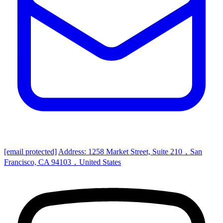
[email protected]
Address: 1258 Market Street, Suite 210，San
Francisco, CA 94103，United States