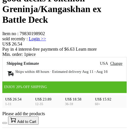
Greninja/Kangaskhan ex
Battle Deck
Item no
:
79830198902
sold recently
:
Login
>>
US$ 26.54
Pay in 4 interest-free payments of $6.63 Learn more
Min. order:
1
piece
Shipping Estimate
USA
Change
Ships within 48 hours · Estimated delivery
Aug 11
-
Aug 16
ENJOY 20% OFF SHIPPING
US$ 26.54
US$ 23.89
US$ 18.58
US$ 15.92
1-11
12-35
36-59
60+
Please add the products
15
40
Add to Cart
US$
%
Get now
Get now