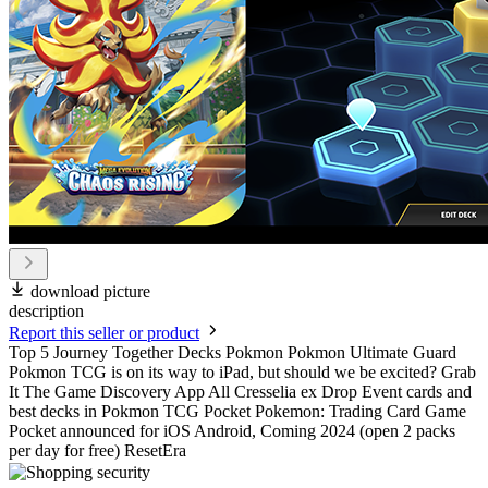
download picture
description
Report this seller or product
Top 5 Journey Together Decks Pokmon Pokmon Ultimate Guard
Pokmon TCG is on its way to iPad, but should we be excited? Grab
It The Game Discovery App All Cresselia ex Drop Event cards and
best decks in Pokmon TCG Pocket Pokemon: Trading Card Game
Pocket announced for iOS Android, Coming 2024 (open 2 packs
per day for free) ResetEra