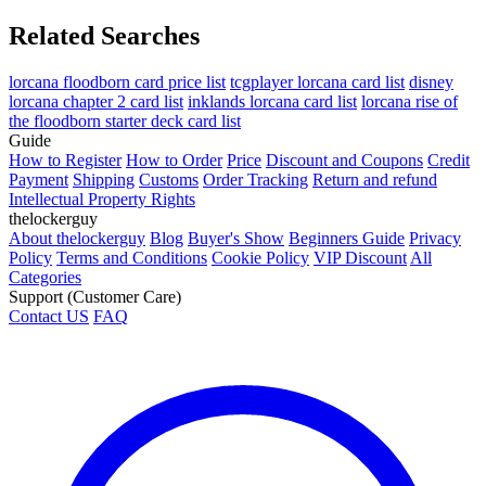
Related Searches
lorcana floodborn card price list
tcgplayer lorcana card list
disney
lorcana chapter 2 card list
inklands lorcana card list
lorcana rise of
the floodborn starter deck card list
Guide
How to Register
How to Order
Price
Discount and Coupons
Credit
Payment
Shipping
Customs
Order Tracking
Return and refund
Intellectual Property Rights
thelockerguy
About thelockerguy
Blog
Buyer's Show
Beginners Guide
Privacy
Policy
Terms and Conditions
Cookie Policy
VIP Discount
All
Categories
Support (Customer Care)
Contact US
FAQ