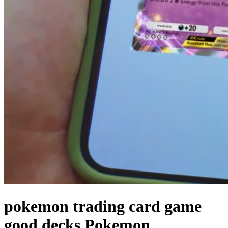
pokemon trading card game
good decks Pokemon