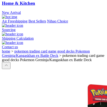
Home & Kitchen
New Arrival
Air Freeshipping
Best Sellers
Nihao Choice
Sourcing
Shipping Calculation
Contact us
home
>
pokemon trading card game good decks Pokemon
Greninja/Kangaskhan ex Battle Deck
>
pokemon trading card game
good decks Pokemon Greninja/Kangaskhan ex Battle Deck