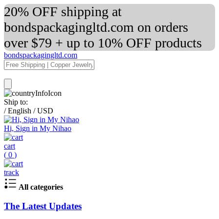
20% OFF shipping at
bondspackagingltd.com on orders
over $79 + up to 10% OFF products
bondspackagingltd.com
Ship to:
/
English
/
USD
Hi, Sign in My Nihao
cart
(
0
)
track
All categories
The Latest Updates