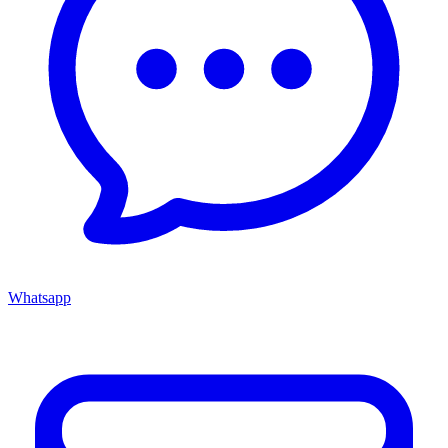
Whatsapp