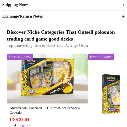
Shipping Notes
Sign up to your membership to get coupons up to
Opportunity to enjoy order discount up to 15% off
Exchange/Return Notes
Discover Niche Categories That Outsell pokemon
trading card game good decks
Top-Converting Item to Boost Your Average Order
Best in 7 days
Best in 7 days
Amazon.com: Pokemon TCG: Crown Zenith Special
Collection
US$ 22.04
Sold :
Login>>