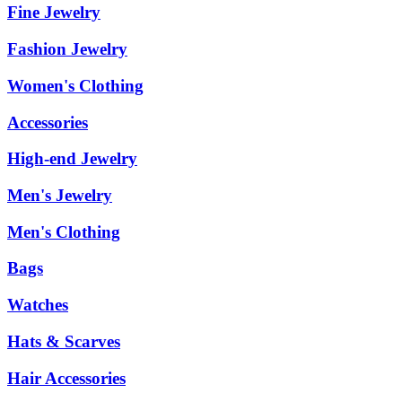
Fine Jewelry
Fashion Jewelry
Women's Clothing
Accessories
High-end Jewelry
Men's Jewelry
Men's Clothing
Bags
Watches
Hats & Scarves
Hair Accessories