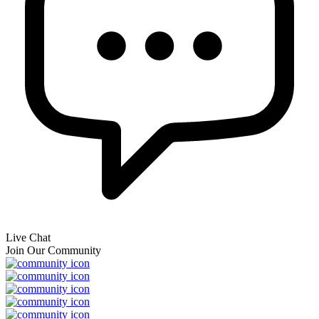
Live Chat
Join Our Community