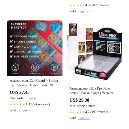
Credit Cash for iPhone/Android/All
Smartphones (RoseGold) : Cell
4.0 (202 reviews)
★★★★★
Phones & Accessories
Sold :
Login>>
Amazon.com: CardGuard 9-Pocket
Card Sleeves Binder Sheets, 70
Amazon.com: Ultra Pro Silver
Count – Clear PVC-Free, Acid-Free
US$ 27.45
Series 9 Pocket Pages (25 count
Protector Sheets for Pokémon,
pack) : Everything Else
Min. order: 1 piece
YuGiOh, MTG, TCG, Game &
US$ 29.38
Sports Cards : Toys & Games
4.3 (294 reviews)
★★★★★
Min. order: 1 piece
Sold :
Login>>
4.7 (197 reviews)
★★★★★
Sold :
Login>>