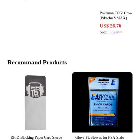
Pokémon TCG: Crown Zenit
(Pikachu VMAX)
US$ 26.76
Sold :
Login>>
Recommand Products
RFID Blocking Paper Card Sleeve
Glove-Fit Sleeves for PSA Slabs